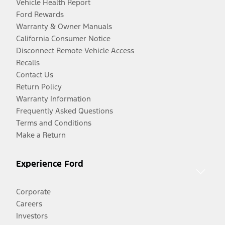
Vehicle Health Report
Ford Rewards
Warranty & Owner Manuals
California Consumer Notice
Disconnect Remote Vehicle Access
Recalls
Contact Us
Return Policy
Warranty Information
Frequently Asked Questions
Terms and Conditions
Make a Return
Experience Ford
Corporate
Careers
Investors