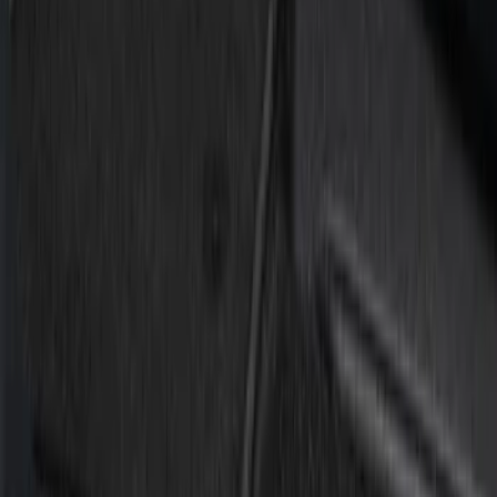
Silver
(
1
)
Brand
Putco
(
21
)
Tuf Skinz
(
10
)
Ford Performance
(
1
)
Genuine Ford Accessory