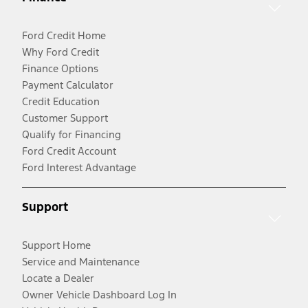
Ford Credit Home
Why Ford Credit
Finance Options
Payment Calculator
Credit Education
Customer Support
Qualify for Financing
Ford Credit Account
Ford Interest Advantage
Support
Support Home
Service and Maintenance
Locate a Dealer
Owner Vehicle Dashboard Log In