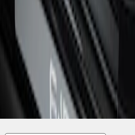
1
2
3
19
-
22
of
22
results
Disclosures