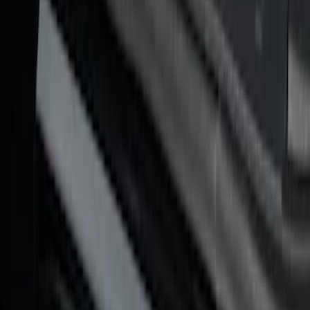
SKU
:
VHC3Z99132A08D
Bronco 4Dr 2021-2026 Putco Black
Platinum Door Sill Plates
SKU
:
VM2DZ99132A08D