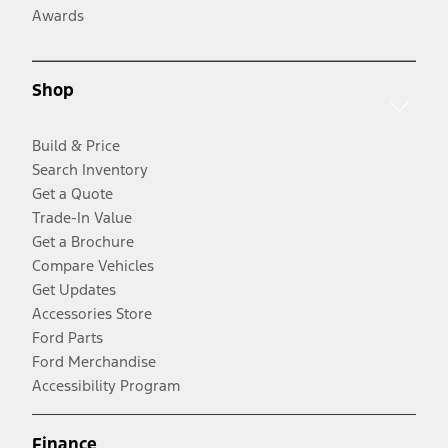
Awards
Shop
Build & Price
Search Inventory
Get a Quote
Trade-In Value
Get a Brochure
Compare Vehicles
Get Updates
Accessories Store
Ford Parts
Ford Merchandise
Accessibility Program
Finance