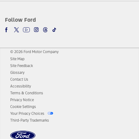
Follow Ford
© 2026 Ford Motor Company
Site Map
Site Feedback
Glossary
Contact Us
Accessibility
Terms & Conditions
Privacy Notice
Cookie Settings
Your Privacy Choices
Third-Party Trademarks