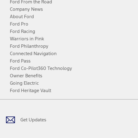
Ford From the Road
Company News
About Ford
Ford Pro
Ford Racing
Warriors in Pink
Ford Philanthropy
Connected Navigation
Ford Pass
Ford Co-Pilot360 Technology
Owner Benefits
Going Electric
Ford Heritage Vault
Facebook
Twitter
Youtube
Instagram
Threads
TikTok
Get Updates