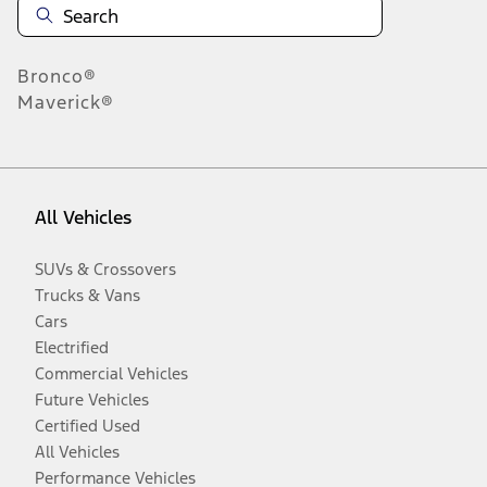
Bronco®
Maverick®
All Vehicles
SUVs & Crossovers
Trucks & Vans
Cars
Electrified
Commercial Vehicles
Future Vehicles
Certified Used
All Vehicles
Performance Vehicles