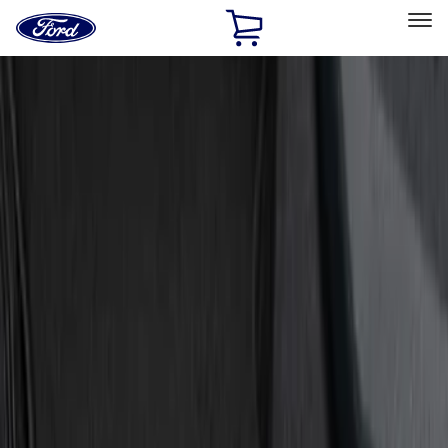
Ford
Home
Page
Skip To Content
Select Vehicle
Ford Rewards
Learn more
Home
Accessories
Interior
Door Sill Plates
Filters