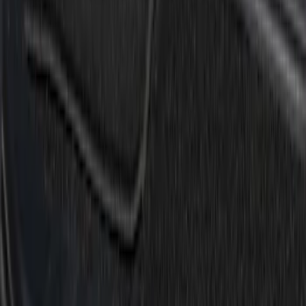
(
1
)
Cab Type
Super Cab
(
5
)
Crew
(
4
)
Regular
(
2
)
Super Crew
(
2
)
Price