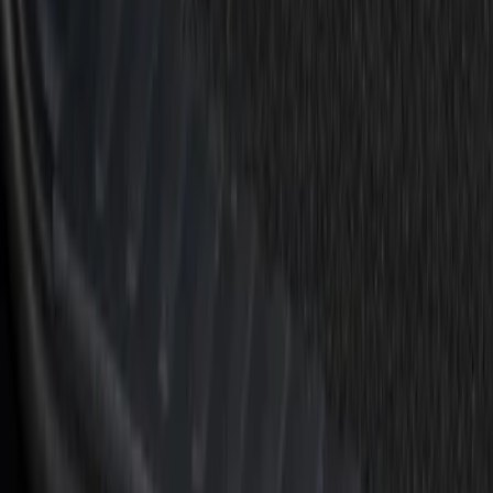
Apply
$51 - $100
(
7
)
$101 - $200
(
15
)
Sort
Sort
: Best Sellers
22 results
Results
(
22
)
Brand
:
Putco