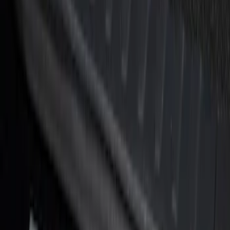
Brand
:
Genuine Ford Accessory
Price
:
$51 - $100
Price
:
$101 - $200
Clear all
Sort
Sort
: Best Sellers
Super Duty Crew Cab 2017-2022 Putco
Black Chrome Door Sill Plates