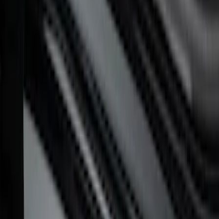
Super Duty 2023-2027 Putco® Black
Platinum Stainless Steel Door Sill
Plates 4 pc Kit
SKU
:
VPC3Z99132A08B
F-150 CrewCab 2021-2026 Putco Black
Platinum Stainless Steel Door Sill
Plates
SKU
:
VML3Z99132A08B