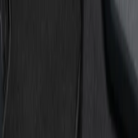
Show price as
Cash
Points
Filter
Color
Black
(
8
)
Gray
(
1
)