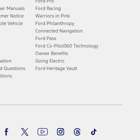
Ford Pro
er Manuals
Ford Racing
umer Notice
Warriors in Pink
te Vehicle
Ford Philanthropy
Connected Navigation
Ford Pass
Ford Co-Pilot360 Technology
Owner Benefits
mation
Going Electric
d Questions
Ford Heritage Vault
itions
Facebook
Twitter
Youtube
Instagram
Threads
TikTok