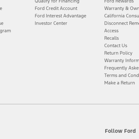
Qualify for Financing
Ford Rewards
e
Ford Credit Account
Warranty & Own
Ford Interest Advantage
California Cons
se
Investor Center
Disconnect Remo
ogram
Access
Recalls
Contact Us
Return Policy
Warranty Infor
Frequently Aske
Terms and Cond
Make a Return
Follow Ford