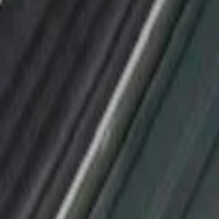
or Applique