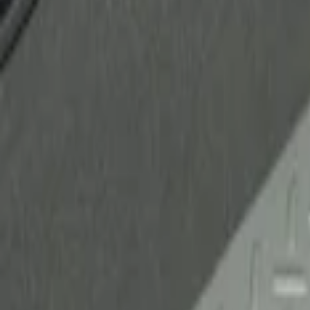
Ford Performance
(
2
)
Genuine Ford Accessory
(
1
)
Husky Liners
(
1
)
Price
Apply
$51 - $100