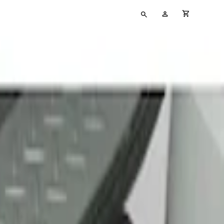
Type
My
cart full
your
Account
search