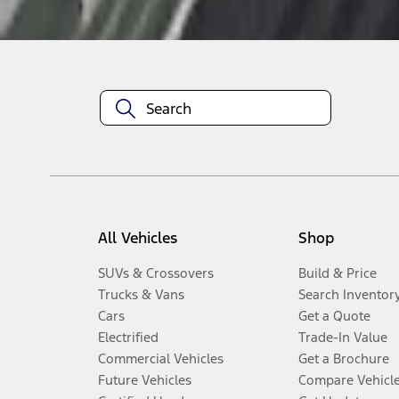
Disclosures
All Vehicles
Shop
SUVs & Crossovers
Build & Price
Trucks & Vans
Search Inventor
Cars
Get a Quote
Electrified
Trade-In Value
Commercial Vehicles
Get a Brochure
Future Vehicles
Compare Vehicl