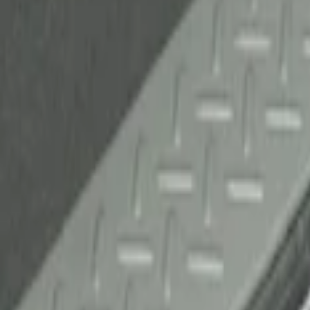
(
1
)
Sort
Sort
: Best Sellers
1 results
Result
(
1
)
Brand
:
Genuine Ford Accessory
Price
:
$51 - $100
Clear all
Sort
Sort
: Best Sellers