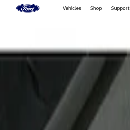
Ford
Home
Vehicles
Shop
Support
Page
Skip To Content
Select Vehicle
Ford Rewards
Learn more
Home
Accessories
Interior
Door Sill Plates
Filters