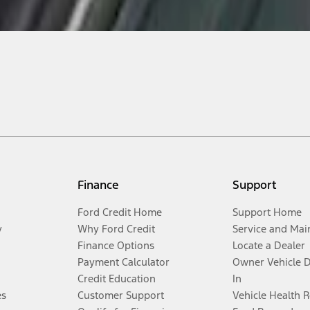
Finance
Support
Ford Credit Home
Support Home
y
Why Ford Credit
Service and Mai
Finance Options
Locate a Dealer
Payment Calculator
Owner Vehicle 
Credit Education
In
es
Customer Support
Vehicle Health 