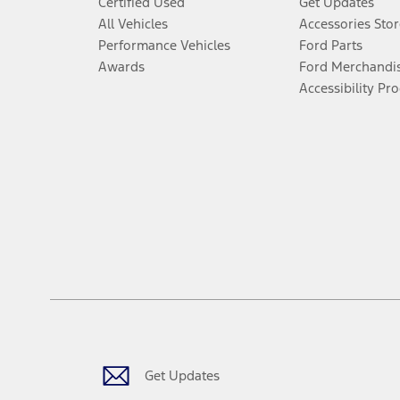
Certified Used
Get Updates
All Vehicles
Accessories Stor
Performance Vehicles
Ford Parts
Awards
Ford Merchandi
Accessibility Pr
Get Updates