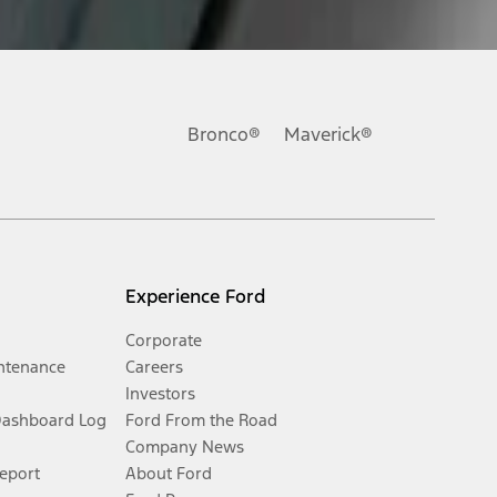
Bronco®
Maverick®
Experience Ford
Corporate
ntenance
Careers
Investors
Dashboard Log
Ford From the Road
Company News
Report
About Ford