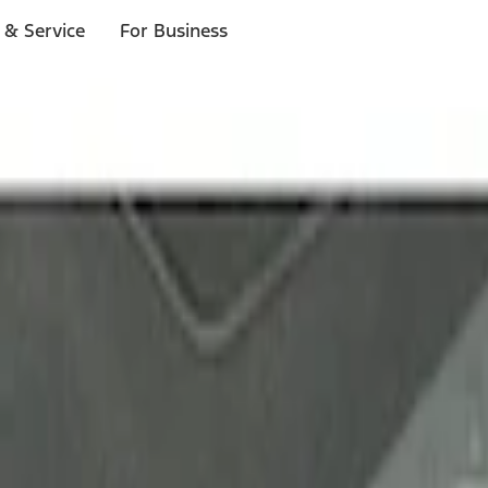
 & Service
For Business