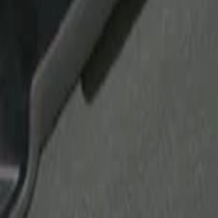
Show price as
Cash
Points
Filter
Brand
Putco
(
21
)
Tuf Skinz
(
17
)