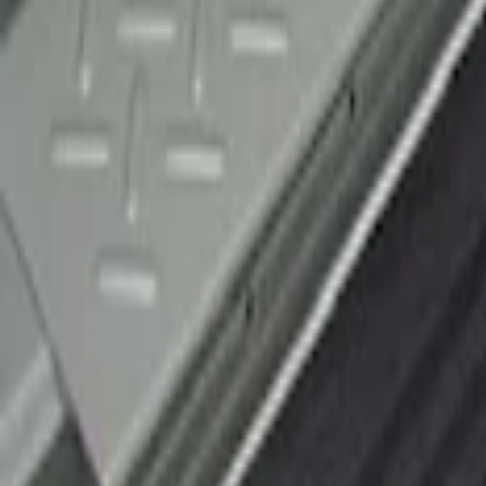
F-150 2010-2014 Black Door Sill Protect
SKU
:
CL3Z15132A08AA
1
1
-
1
of
1
results