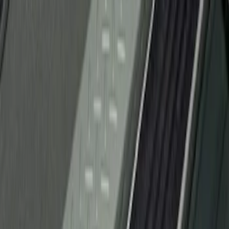
Sort
Sort
: Best Sellers
1 results
Result
(
1
)
Brand
:
Genuine Ford Accessory
Clear all
Sort
Sort
: Best Sellers
F-150 2010-2014 Black Door Sill