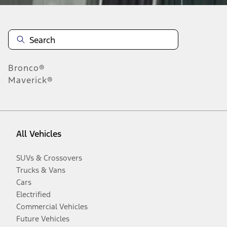
Bronco®
Maverick®
All Vehicles
SUVs & Crossovers
Trucks & Vans
Cars
Electrified
Commercial Vehicles
Future Vehicles