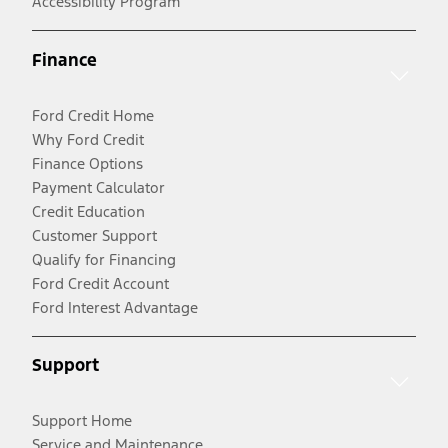
Accessibility Program
Finance
Ford Credit Home
Why Ford Credit
Finance Options
Payment Calculator
Credit Education
Customer Support
Qualify for Financing
Ford Credit Account
Ford Interest Advantage
Support
Support Home
Service and Maintenance