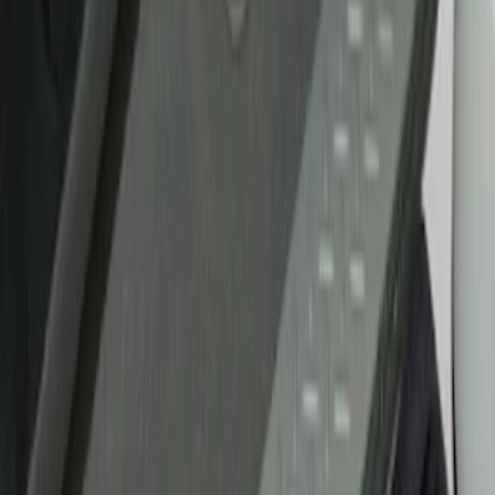
Show price as
Cash
Points
Filter
Brand
Putco
(
21
)
Tuf Skinz
(
17
)