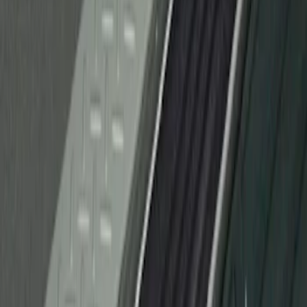
Protector Applique
SKU
:
CL3Z15132A08AA
1
1
-
1
of
1
results
Disclosures