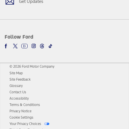
Get Updates
Follow Ford
© 2026 Ford Motor Company
Site Map
Site Feedback
Glossary
Contact Us
Accessibility
Terms & Conditions
Privacy Notice
Cookie Settings
Your Privacy Choices