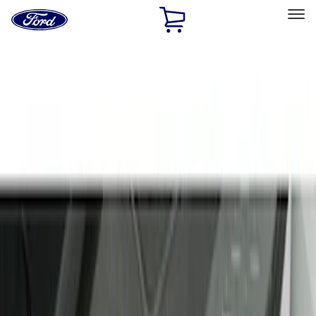
Ford
Home
Page
Skip To Content
Select Vehicle
Ford Rewards
Learn more
Home
Accessories
Interior
Door Sill Plates
Filters