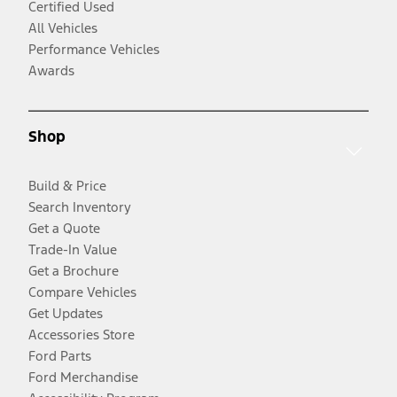
Certified Used
All Vehicles
Performance Vehicles
Awards
Shop
Build & Price
Search Inventory
Get a Quote
Trade-In Value
Get a Brochure
Compare Vehicles
Get Updates
Accessories Store
Ford Parts
Ford Merchandise