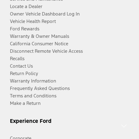
Locate a Dealer
Owner Vehicle Dashboard Log In
Vehicle Health Report
Ford Rewards
Warranty & Owner Manuals
California Consumer Notice
Disconnect Remote Vehicle Access
Recalls
Contact Us
Return Policy
Warranty Information
Frequently Asked Questions
Terms and Conditions
Make a Return
Experience Ford
Corporate