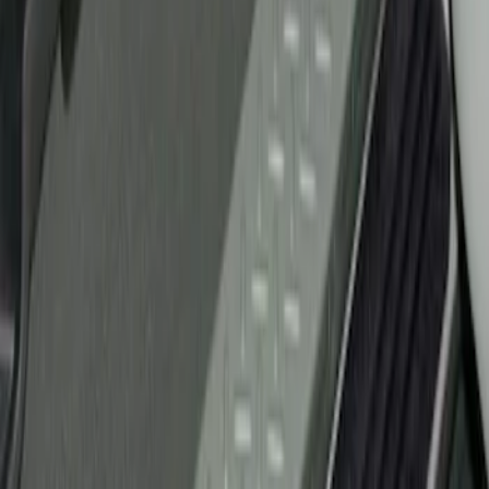
Ford Performance
(
2
)
Genuine Ford Accessory
(
1
)
Husky Liners
(
1
)
Price
Apply
$51 - $100
(
1
)