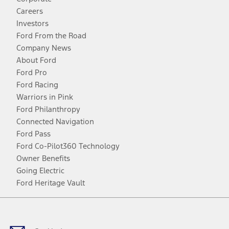
Careers
Investors
Ford From the Road
Company News
About Ford
Ford Pro
Ford Racing
Warriors in Pink
Ford Philanthropy
Connected Navigation
Ford Pass
Ford Co-Pilot360 Technology
Owner Benefits
Going Electric
Ford Heritage Vault
Facebook
Twitter
Youtube
Instagram
Threads
TikTok