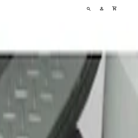
Type
My
cart full
your
Account
search