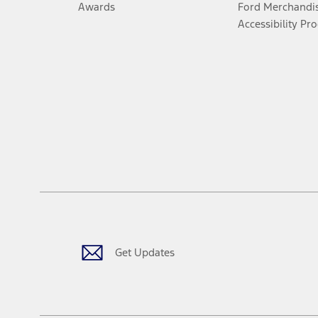
Awards
Ford Merchandi
Accessibility Pr
Get Updates