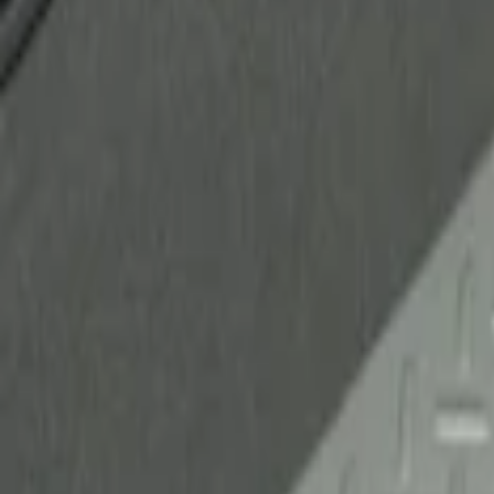
Ford Performance
(
2
)
Genuine Ford Accessory
(
1
)
Husky Liners
(
1
)
Price
Apply
$51 - $100
(
1
)