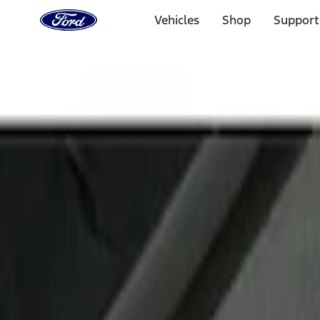
Ford
Home
Vehicles
Shop
Support
Page
Skip To Content
Select Vehicle
Ford Rewards
Learn more
Home
Accessories
Interior
Door Sill Plates
Filters