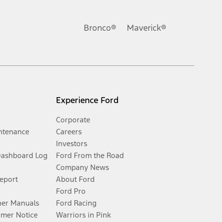
Bronco®
Maverick®
Experience Ford
Corporate
ntenance
Careers
Investors
Dashboard Log
Ford From the Road
Company News
Report
About Ford
Ford Pro
er Manuals
Ford Racing
umer Notice
Warriors in Pink