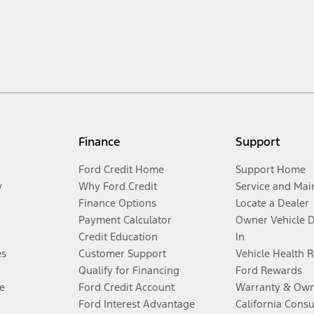
Finance
Support
Ford Credit Home
Support Home
y
Why Ford Credit
Service and Mai
Finance Options
Locate a Dealer
Payment Calculator
Owner Vehicle 
Credit Education
In
es
Customer Support
Vehicle Health 
Qualify for Financing
Ford Rewards
e
Ford Credit Account
Warranty & Own
Ford Interest Advantage
California Cons