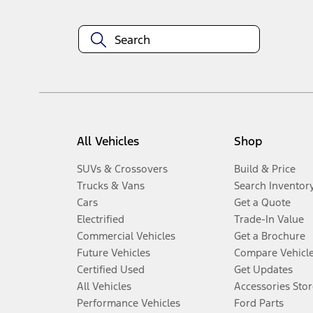
All Vehicles
Shop
SUVs & Crossovers
Build & Price
Trucks & Vans
Search Inventor
Cars
Get a Quote
Electrified
Trade-In Value
Commercial Vehicles
Get a Brochure
Future Vehicles
Compare Vehicl
Certified Used
Get Updates
All Vehicles
Accessories Stor
Performance Vehicles
Ford Parts