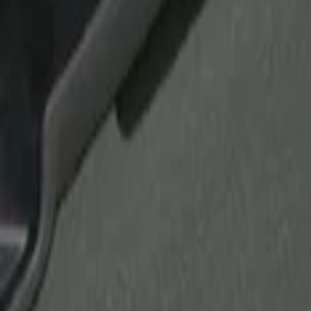
Show price as
Cash
Points
Filter
Brand
Putco
(
21
)
Tuf Skinz
(
17
)