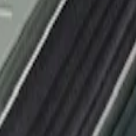
or Applique