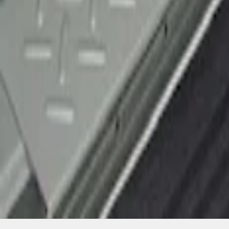
SKU
:
CL3Z15132A08AA
1
1
-
1
of
1
results
Disclosures