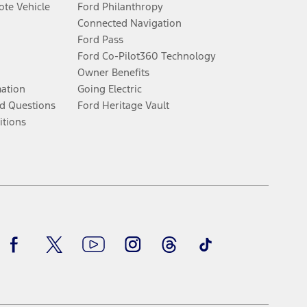
te Vehicle
Ford Philanthropy
Connected Navigation
Ford Pass
Ford Co-Pilot360 Technology
Owner Benefits
mation
Going Electric
d Questions
Ford Heritage Vault
itions
Facebook
Twitter
Youtube
Instagram
Threads
TikTok