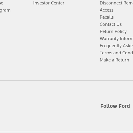
se
Investor Center
Disconnect Remo
ogram
Access
Recalls
Contact Us
Return Policy
Warranty Infor
Frequently Aske
Terms and Cond
Make a Return
Follow Ford