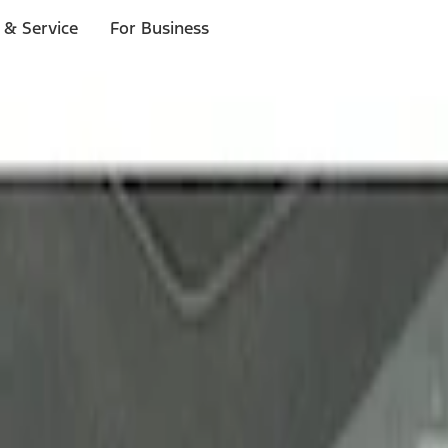
 & Service
For Business