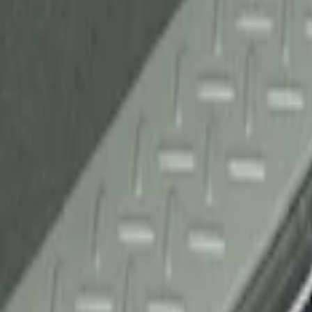
Sort
Sort
: Best Sellers
1 results
Result
(
1
)
Brand
:
Genuine Ford Accessory
Clear all
Sort
Sort
: Best Sellers
F-150 2010-2014 Black Door Sill Protect