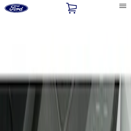
Ford
Home
Page
Skip To Content
Select Vehicle
Ford Rewards
Learn more
Home
Accessories
Interior
Door Sill Plates
Filters