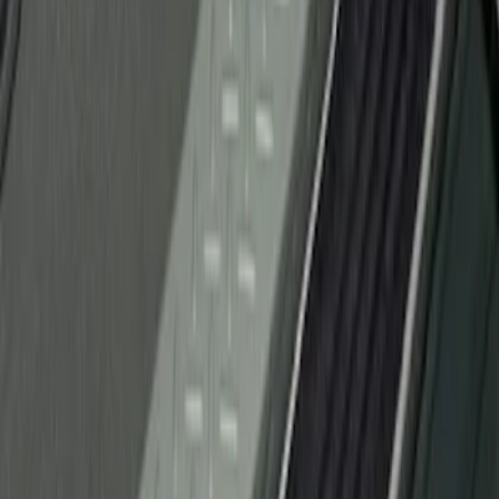
(
1
)
Sort
Sort
: Best Sellers
1 results
Result
(
1
)
Brand
:
Genuine Ford Accessory
Price
:
$51 - $100
Clear all
Sort
Sort
: Best Sellers