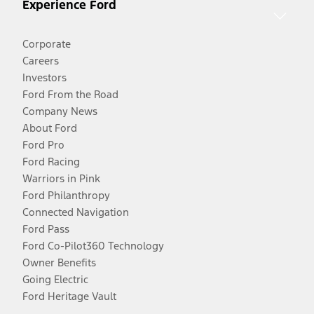
Experience Ford
Corporate
Careers
Investors
Ford From the Road
Company News
About Ford
Ford Pro
Ford Racing
Warriors in Pink
Ford Philanthropy
Connected Navigation
Ford Pass
Ford Co-Pilot360 Technology
Owner Benefits
Going Electric
Ford Heritage Vault