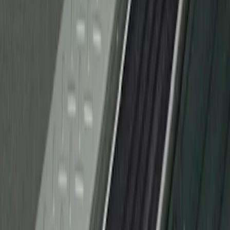
F-150 2010-2014 Black Door Sill
Protector Applique
SKU
:
CL3Z15132A08AA
1
1
-
1
of
1
results