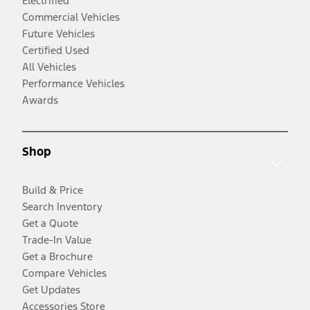
Electrified
Commercial Vehicles
Future Vehicles
Certified Used
All Vehicles
Performance Vehicles
Awards
Shop
Build & Price
Search Inventory
Get a Quote
Trade-In Value
Get a Brochure
Compare Vehicles
Get Updates
Accessories Store