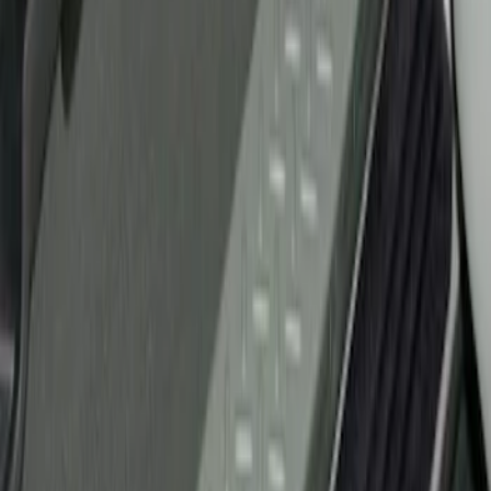
Ford Performance
(
1
)
Genuine Ford Accessory
(
1
)
Husky Liners
(
1
)
Price
Apply
$51 - $100