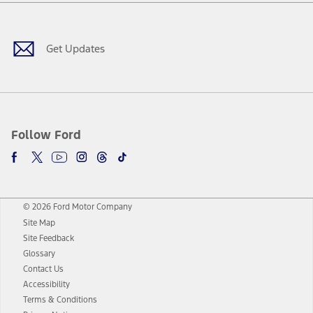
Facebook
Twitter
Youtube
Instagram
Threads
TikTok
Get Updates
Follow Ford
© 2026 Ford Motor Company
Site Map
Site Feedback
Glossary
Contact Us
Accessibility
Terms & Conditions