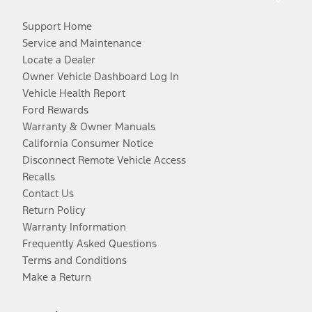
Support Home
Service and Maintenance
Locate a Dealer
Owner Vehicle Dashboard Log In
Vehicle Health Report
Ford Rewards
Warranty & Owner Manuals
California Consumer Notice
Disconnect Remote Vehicle Access
Recalls
Contact Us
Return Policy
Warranty Information
Frequently Asked Questions
Terms and Conditions
Make a Return