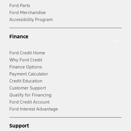
Ford Parts
Ford Merchandise
Accessibility Program
Finance
Ford Credit Home
Why Ford Credit
Finance Options
Payment Calculator
Credit Education
Customer Support
Qualify for Financing
Ford Credit Account
Ford Interest Advantage
Support