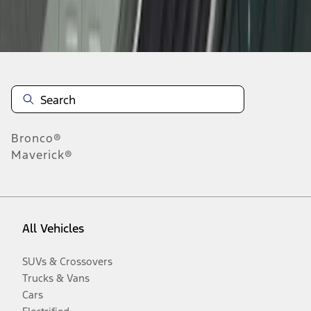
Disclosures
Bronco®
Maverick®
All Vehicles
SUVs & Crossovers
Trucks & Vans
Cars