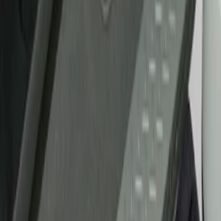
Show price as
Cash
Points
Filter
Brand
Tuf Skinz
(
17
)
Putco
(
6
)