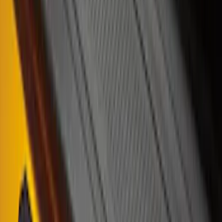
Bronco 4Dr 2021-2026 Tufskinz Bronco
Logo Door Sill Protector Kit
SKU
:
VM2DZ99132A08F
Mustang 2024-2026 Carbon Fiber Look
Door Sill Plates
SKU
:
VPR3Z99132A08A