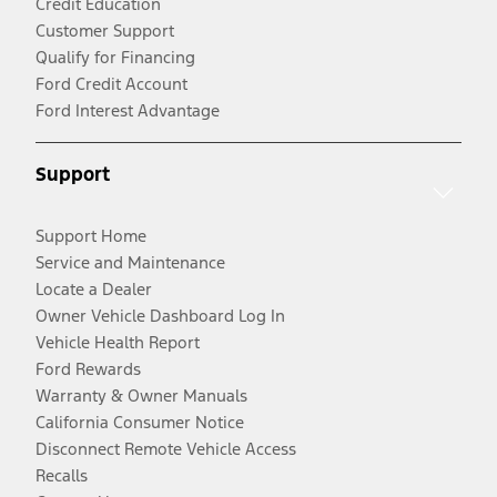
Credit Education
Customer Support
Qualify for Financing
Ford Credit Account
Ford Interest Advantage
Support
Support Home
Service and Maintenance
Locate a Dealer
Owner Vehicle Dashboard Log In
Vehicle Health Report
Ford Rewards
Warranty & Owner Manuals
California Consumer Notice
Disconnect Remote Vehicle Access
Recalls