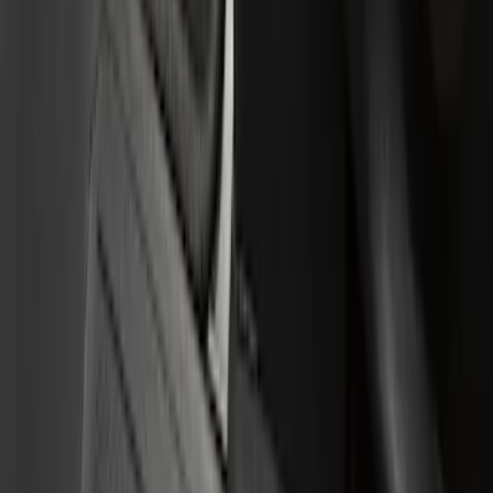
Super Cab
(
3
)
Regular
(
1
)
Super Crew
(
1
)
Price
Apply
$0 - $50
(
7
)