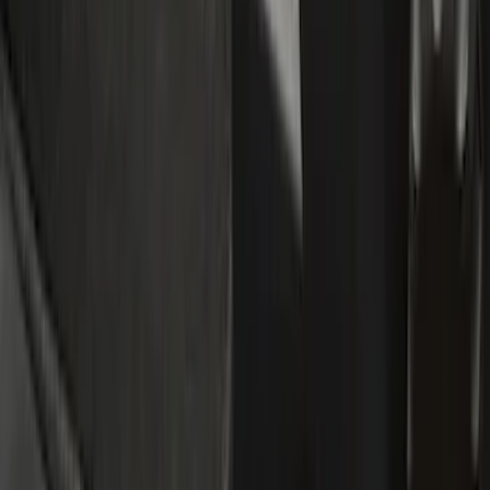
Show price as
Cash
Points
Filter
Color
Black
(
5
)
Blue
(
1
)