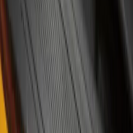
Sort
Sort
: Best Sellers
Bronco 4Dr 2021-2026 Badlands Edition
Tufskinz Door Sill Protector Kit with
Badlands Logo
SKU
:
VM2DZ99132A08K