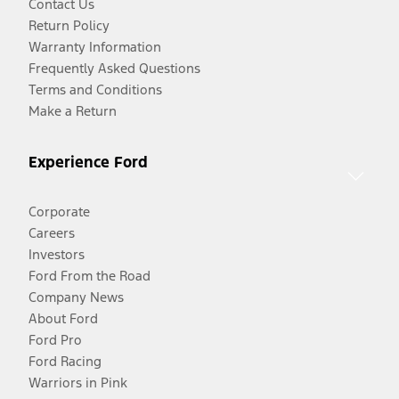
Contact Us
Return Policy
Warranty Information
Frequently Asked Questions
Terms and Conditions
Make a Return
Experience Ford
Corporate
Careers
Investors
Ford From the Road
Company News
About Ford
Ford Pro
Ford Racing
Warriors in Pink