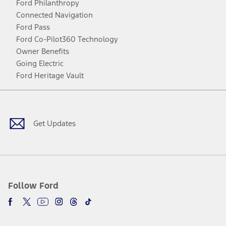
Ford Philanthropy
Connected Navigation
Ford Pass
Ford Co-Pilot360 Technology
Owner Benefits
Going Electric
Ford Heritage Vault
Facebook
Twitter
Youtube
Instagram
Threads
TikTok
Get Updates
Follow Ford