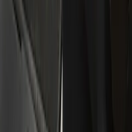
Red
(
1
)
Brand
Tuf Skinz
(
10
)
Putco
(
6
)
Genuine Ford Accessory
(
1
)
Cab Type