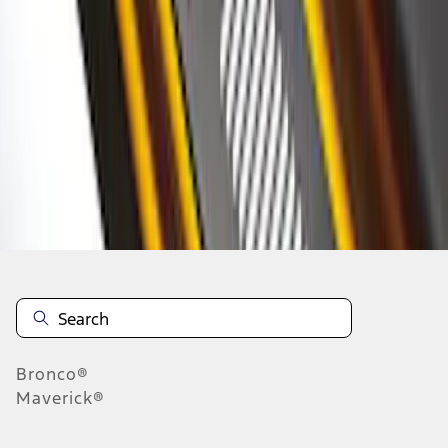
1
2
1
-
9
of
17
results
Disclosures
Bronco®
Maverick®