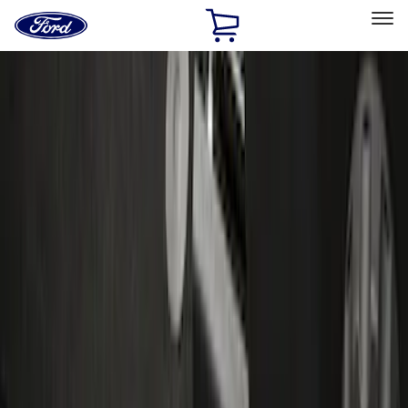
Ford
Home
Page
Skip To Content
Select Vehicle
Ford Rewards
Learn more
Home
Accessories
Interior
Door Sill Plates
Filters