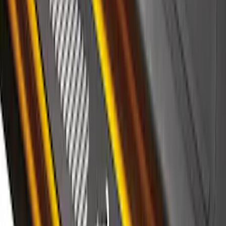
Super Duty 2023-2027 Putco® Black
Platinum Stainless Steel Door Sill
Plates 2pc Kit
SKU
:
VPC3Z99132A08A
Ranger SuperCrew 2019-2026 Polished
Stainless Steel Door Sill Plates