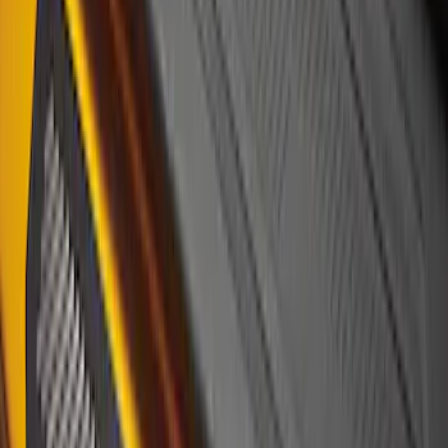
F-150 2021-2026 Tufskinz Lightning
Logo on Black Texture Door Sill Kit for
F-150 Lightning
SKU
:
VML3Z99132A08F
Bronco Sport 2021-2024, Front Door Sill