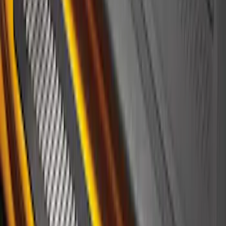
Plate Overlays, Velocity Blue, by
TufSkinz®
SKU
:
VM1PZ99132A08CA
F-150 2010-2014 Black Door Sill
Protector Applique
SKU
:
CL3Z15132A08AA