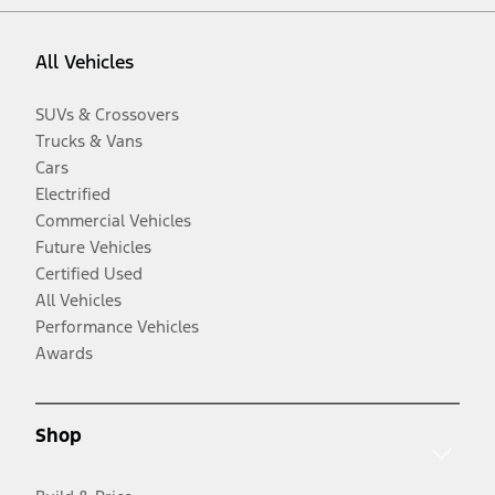
All Vehicles
SUVs & Crossovers
Trucks & Vans
Cars
Electrified
Commercial Vehicles
Future Vehicles
Certified Used
All Vehicles
Performance Vehicles
Awards
Shop