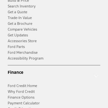
Build & Price
Search Inventory
Get a Quote
Trade-In Value
Get a Brochure
Compare Vehicles
Get Updates
Accessories Store
Ford Parts
Ford Merchandise
Accessibility Program
Finance
Ford Credit Home
Why Ford Credit
Finance Options
Payment Calculator