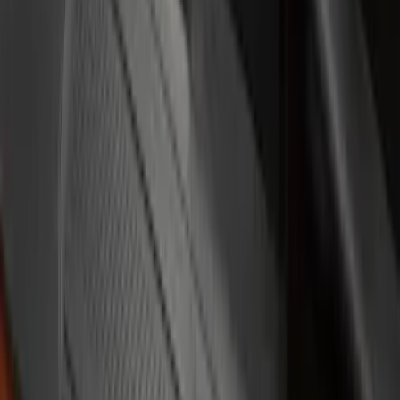
$51 - $100
(
17
)
$101 - $200
(
19
)
$201 - $500
(
7
)
Sort
Sort
: Best Sellers
17 results
Results
(
17
)
Price
:
$51 - $100
Clear all