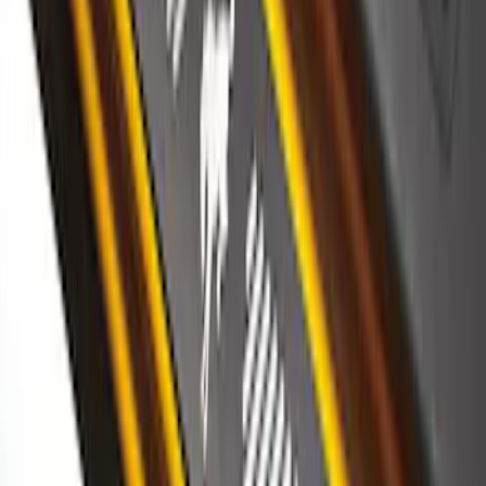
SKU
:
VKB3Z99132A08C
Bronco 2Dr 2021-2026 Putco Stainless
Steel Door Sill Plates
SKU
:
VM2DZ99132A08A