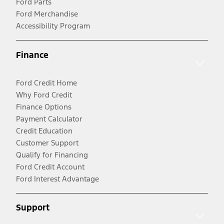
Ford Parts
Ford Merchandise
Accessibility Program
Finance
Ford Credit Home
Why Ford Credit
Finance Options
Payment Calculator
Credit Education
Customer Support
Qualify for Financing
Ford Credit Account
Ford Interest Advantage
Support