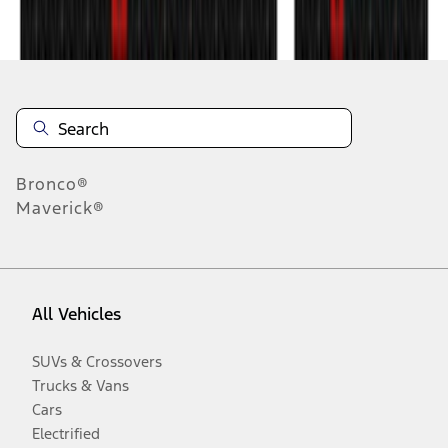
Disclosures
Bronco®
Maverick®
All Vehicles
SUVs & Crossovers
Trucks & Vans
Cars
Electrified