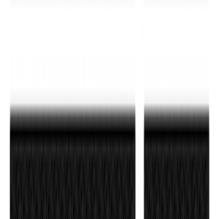
Bronco 4Dr 2021-2026 Tufskinz Bronco
Logo Door Sill Protector Kit
SKU
:
VM2DZ99132A08F
Mustang 2024-2026 Carbon Fiber Look
Door Sill Plates