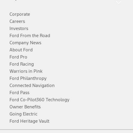
Corporate
Careers
Investors
Ford From the Road
Company News
About Ford
Ford Pro
Ford Racing
Warriors in Pink
Ford Philanthropy
Connected Navigation
Ford Pass
Ford Co-Pilot360 Technology
Owner Benefits
Going Electric
Ford Heritage Vault
Facebook
Twitter
Youtube
Instagram
Threads
TikTok