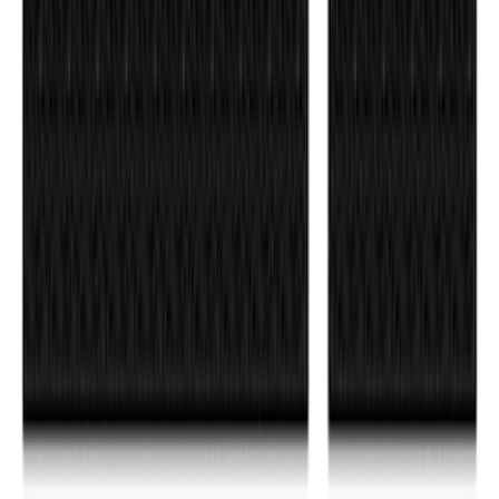
F-150 2021-2026 Tufskinz Gray Lettering
on Black Texture Door Sill Kit
SKU
:
VML3Z99132A08C
Bronco 4Dr 2021-2024 Tufskinz Bucking
Bronco Logo Door Sill Protector Kit
SKU
:
VM2DZ99132A08E