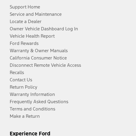
Support Home
Service and Maintenance
Locate a Dealer
Owner Vehicle Dashboard Log In
Vehicle Health Report
Ford Rewards
Warranty & Owner Manuals
California Consumer Notice
Disconnect Remote Vehicle Access
Recalls
Contact Us
Return Policy
Warranty Information
Frequently Asked Questions
Terms and Conditions
Make a Return
Experience Ford