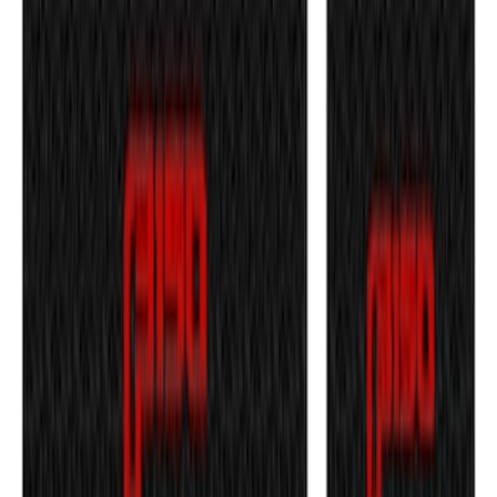
F-150 2021-2026 Tufskinz Red Lettering
on Black Texture Door Sill Kit
SKU
:
VML3Z99132A08D
1
2
3
4
1
-
9
of
31
results