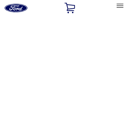
Ford
Home
Page
Skip To Content
Select Vehicle
Ford Rewards
Learn more
Home
Accessories
Interior
Door Sill Plates
Filters