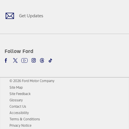
Get Updates
Follow Ford
© 2026 Ford Motor Company
Site Map
Site Feedback
Glossary
Contact Us
Accessibility
Terms & Conditions
Privacy Notice