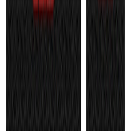
Bronco 4Dr 2021-2026 Badlands Edition
Tufskinz Door Sill Protector Kit with
Badlands Logo
SKU
:
VM2DZ99132A08K