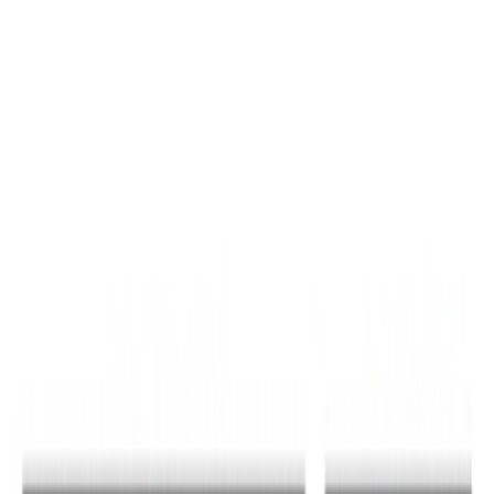
Sort
Sort
: Best Sellers
31 results
Results
(
31
)
Price
:
$0 - $50
Price
:
$51 - $100
Price
:
$201 - $500
Clear all
Sort
Sort
: Best Sellers