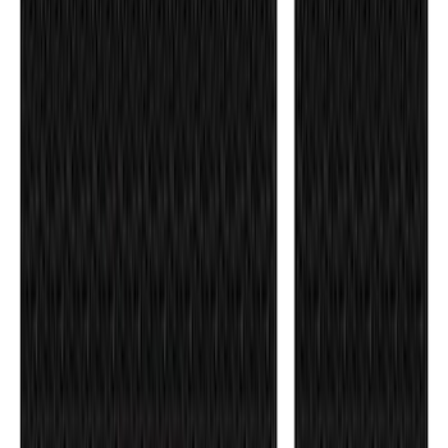
SKU
:
VPR3Z99132A08A
Ranger SuperCrew 2019-2026 Polished
Stainless Steel Door Sill Plates
SKU
:
VKB3Z99132A08C