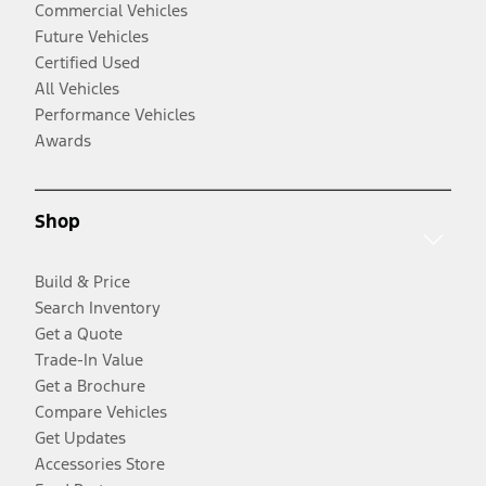
Commercial Vehicles
Future Vehicles
Certified Used
All Vehicles
Performance Vehicles
Awards
Shop
Build & Price
Search Inventory
Get a Quote
Trade-In Value
Get a Brochure
Compare Vehicles
Get Updates
Accessories Store