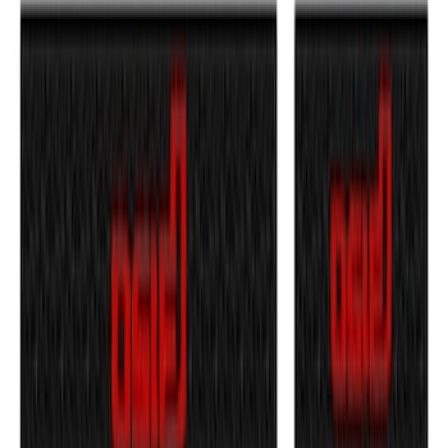
Maverick 2022-2026 Tufskinz Gray
Lettering on Black Texture Door Sill Kit
SKU
:
VNZ6Z99132A08C
F-150 2021-2026 Door Sill Kit Tremor
logo on Black Texture
SKU
:
VML3Z99132A08J