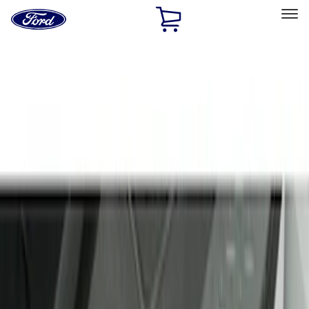
Ford
Home
Page
Skip To Content
Select Vehicle
Ford Rewards
Learn more
Home
Accessories
Interior
Door Sill Plates
Filters