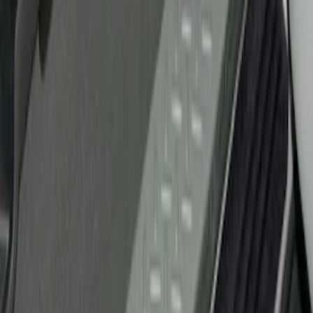
Ford Performance
(
2
)
Genuine Ford Accessory
(
1
)
Husky Liners
(
1
)
Price
Apply
$51 - $100