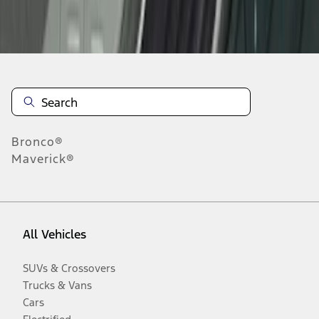
Disclosures
Bronco®
Maverick®
All Vehicles
SUVs & Crossovers
Trucks & Vans
Cars