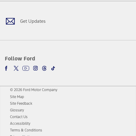
Facebook
Twitter
Youtube
Instagram
Threads
TikTok
Get Updates
Follow Ford
© 2026 Ford Motor Company
Site Map
Site Feedback
Glossary
Contact Us
Accessibility
Terms & Conditions