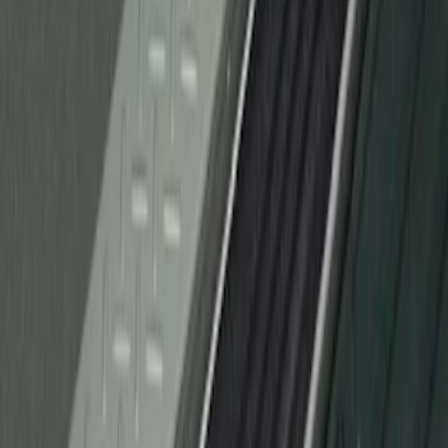
F-150 2010-2014 Black Door Sill
Protector Applique
SKU
:
CL3Z15132A08AA
1
1
-
1
of
1
results