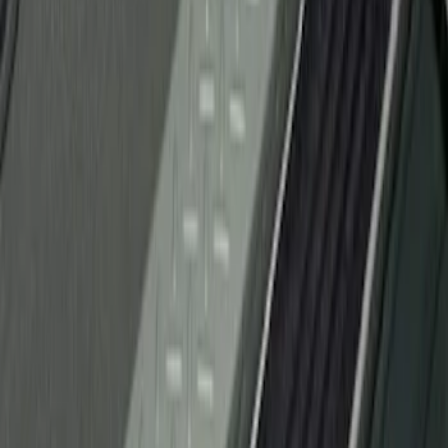
(
1
)
Sort
Sort
: Best Sellers
1 results
Result
(
1
)
Brand
:
Genuine Ford Accessory
Price
:
$51 - $100
Clear all
Sort
Sort
: Best Sellers