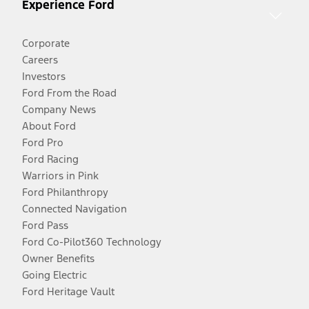
Experience Ford
Corporate
Careers
Investors
Ford From the Road
Company News
About Ford
Ford Pro
Ford Racing
Warriors in Pink
Ford Philanthropy
Connected Navigation
Ford Pass
Ford Co-Pilot360 Technology
Owner Benefits
Going Electric
Ford Heritage Vault