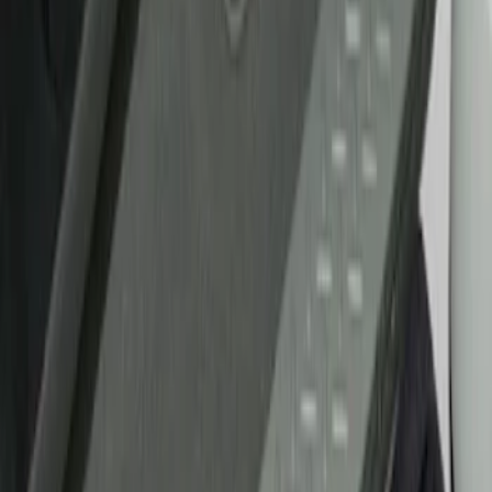
Show price as
Cash
Points
Filter
Brand
Putco
(
21
)
Tuf Skinz
(
10
)