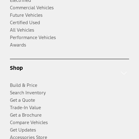
Electrified
Commercial Vehicles
Future Vehicles
Certified Used
All Vehicles
Performance Vehicles
Awards
Shop
Build & Price
Search Inventory
Get a Quote
Trade-In Value
Get a Brochure
Compare Vehicles
Get Updates
Accessories Store