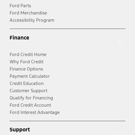
Ford Parts
Ford Merchandise
Accessibility Program
Finance
Ford Credit Home
Why Ford Credit
Finance Options
Payment Calculator
Credit Education
Customer Support
Qualify for Financing
Ford Credit Account
Ford Interest Advantage
Support