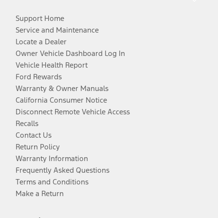
Support Home
Service and Maintenance
Locate a Dealer
Owner Vehicle Dashboard Log In
Vehicle Health Report
Ford Rewards
Warranty & Owner Manuals
California Consumer Notice
Disconnect Remote Vehicle Access
Recalls
Contact Us
Return Policy
Warranty Information
Frequently Asked Questions
Terms and Conditions
Make a Return