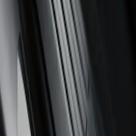
Sort
Sort
: Best Sellers
Ranger SuperCrew 2019-2026 Polished
Stainless Steel Door Sill Plates
SKU
:
VKB3Z99132A08C