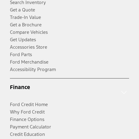
Search Inventory
Get a Quote
Trade-In Value
Get a Brochure
Compare Vehicles
Get Updates
Accessories Store
Ford Parts
Ford Merchandise
Accessibility Program
Finance
Ford Credit Home
Why Ford Credit
Finance Options
Payment Calculator
Credit Education