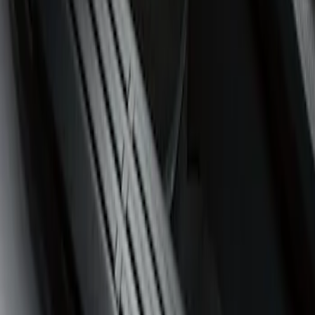
(
1
)
$101 - $200
(
1
)
$201 - $500
(
1
)
Sort
Sort
: Best Sellers
1 results
Result
(
1
)
Cab Type
:
Super Crew
Price
:
$51 - $100
Clear all