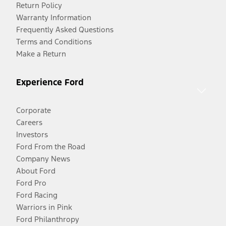
Return Policy
Warranty Information
Frequently Asked Questions
Terms and Conditions
Make a Return
Experience Ford
Corporate
Careers
Investors
Ford From the Road
Company News
About Ford
Ford Pro
Ford Racing
Warriors in Pink
Ford Philanthropy