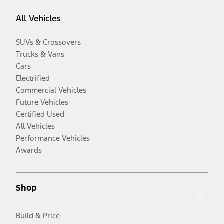
All Vehicles
SUVs & Crossovers
Trucks & Vans
Cars
Electrified
Commercial Vehicles
Future Vehicles
Certified Used
All Vehicles
Performance Vehicles
Awards
Shop
Build & Price