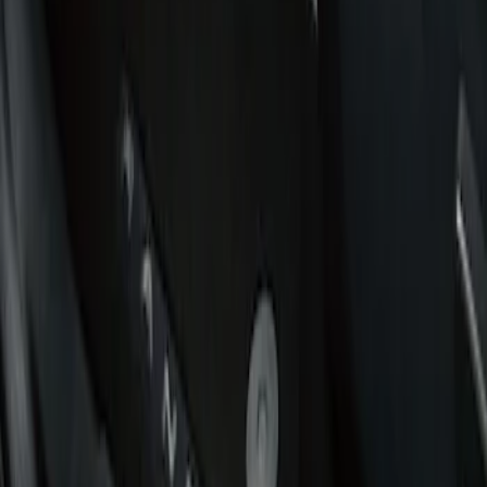
Show price as
Cash
Points
Filter
Brand
Putco
(
1
)
Cab Type