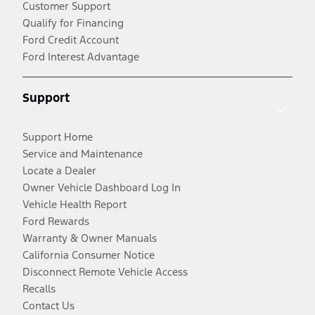
Customer Support
Qualify for Financing
Ford Credit Account
Ford Interest Advantage
Support
Support Home
Service and Maintenance
Locate a Dealer
Owner Vehicle Dashboard Log In
Vehicle Health Report
Ford Rewards
Warranty & Owner Manuals
California Consumer Notice
Disconnect Remote Vehicle Access
Recalls
Contact Us