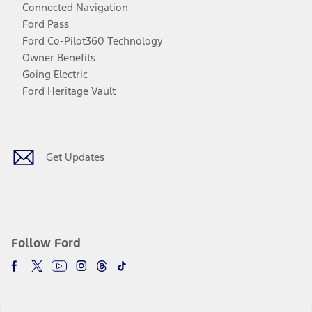
Connected Navigation
Ford Pass
Ford Co-Pilot360 Technology
Owner Benefits
Going Electric
Ford Heritage Vault
Facebook
Twitter
Youtube
Instagram
Threads
TikTok
Get Updates
Follow Ford