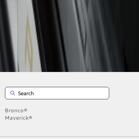
1
1
-
1
of
1
results
Disclosures
Bronco®
Maverick®