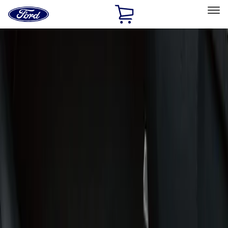
Ford
Home
Page
Skip To Content
Select Vehicle
Ford Rewards
Learn more
Home
Accessories
Interior
Door Sill Plates
Filters