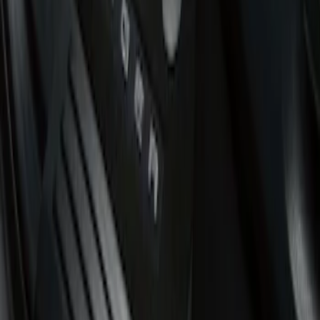
Super Cab
(
3
)
Regular
(
1
)
Super Crew
(
1
)
Price
Apply
$51 - $100