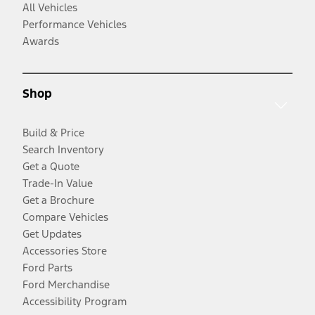
All Vehicles
Performance Vehicles
Awards
Shop
Build & Price
Search Inventory
Get a Quote
Trade-In Value
Get a Brochure
Compare Vehicles
Get Updates
Accessories Store
Ford Parts
Ford Merchandise
Accessibility Program