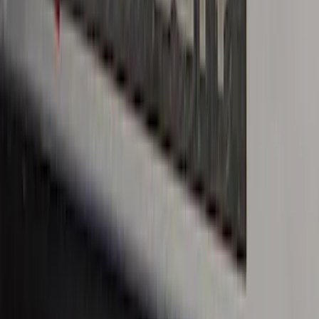
Ranger SuperCab 2019-2023 Black
Platinum Door Sill Plates
SKU
:
VKB3Z99132A08B
Super Duty Crew Cab 2017-2022 Bright
Chrome Door Sill Plates
SKU
:
VHC3Z99132A08B