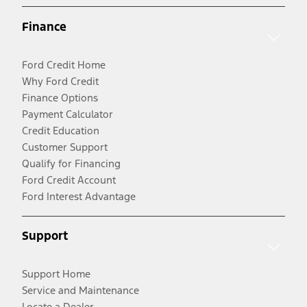
Finance
Ford Credit Home
Why Ford Credit
Finance Options
Payment Calculator
Credit Education
Customer Support
Qualify for Financing
Ford Credit Account
Ford Interest Advantage
Support
Support Home
Service and Maintenance
Locate a Dealer