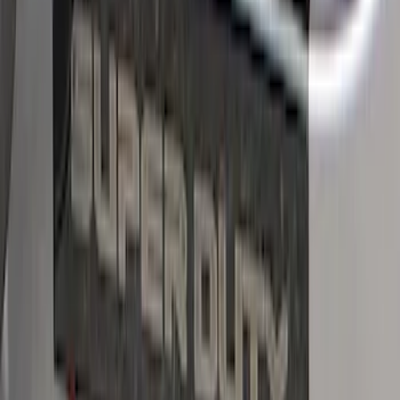
SKU
:
VPC3Z99132A08A
Bronco Sport 2021-2026 Stainless Steel
Door Sill Plates
SKU
:
VM1PZ99132A08A