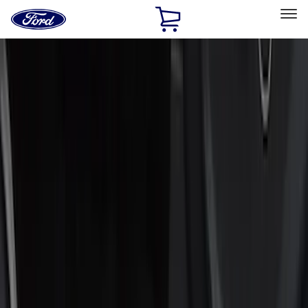
Ford
Home
Page
Skip To Content
Select Vehicle
Ford Rewards
Learn more
Home
Accessories
Interior
Door Sill Plates
Filters