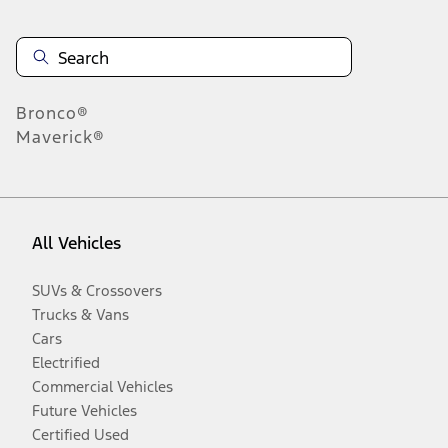
Bronco®
Maverick®
All Vehicles
SUVs & Crossovers
Trucks & Vans
Cars
Electrified
Commercial Vehicles
Future Vehicles
Certified Used