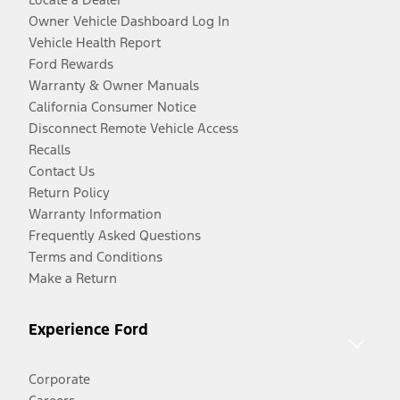
Owner Vehicle Dashboard Log In
Vehicle Health Report
Ford Rewards
Warranty & Owner Manuals
California Consumer Notice
Disconnect Remote Vehicle Access
Recalls
Contact Us
Return Policy
Warranty Information
Frequently Asked Questions
Terms and Conditions
Make a Return
Experience Ford
Corporate