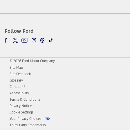
Follow Ford
© 2026 Ford Motor Company
Site Map
Site Feedback
Glossary
Contact Us
Accessibility
Terms & Conditions
Privacy Notice
Cookie Settings
Your Privacy Choices
Third-Party Trademarks