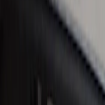
F-150 2010-2014 Black Door Sill
Protector Applique
SKU
:
CL3Z15132A08AA
Super Duty Reg. and SuperCab 2017-
2022 Black Chrome Door Sill Plates