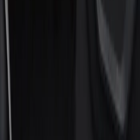
Show price as
Cash
Points
Filter
Color
Black
(
8
)
Gray
(
1
)