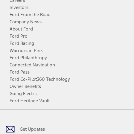
Careers
Investors
Ford From the Road
Company News
About Ford
Ford Pro
Ford Racing
Warriors in Pink
Ford Philanthropy
Connected Navigation
Ford Pass
Ford Co-Pilot360 Technology
Owner Benefits
Going Electric
Ford Heritage Vault
Facebook
Twitter
Youtube
Instagram
Threads
TikTok
Get Updates