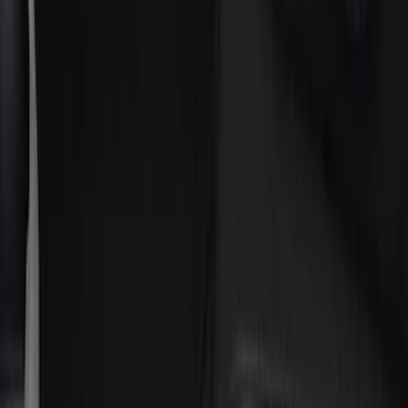
Silver
(
1
)
Brand
Putco
(
21
)
Tuf Skinz
(
17
)
Ford Performance
(
2
)
Genuine Ford Accessory