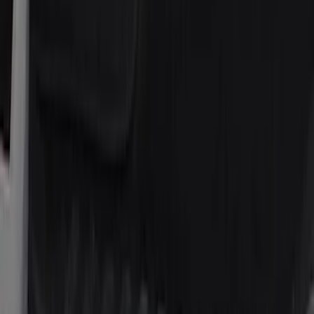
Price
Apply
$51 - $100
(
7
)
$101 - $200
(
15
)
Sort
Sort
: Best Sellers