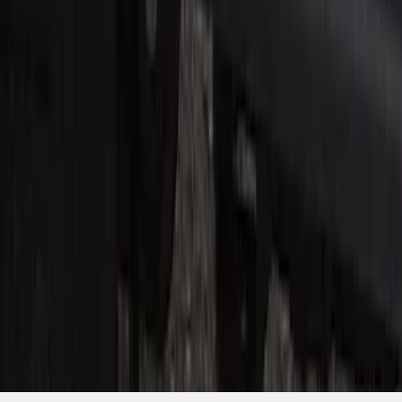
SKU
:
VHC3Z99132A08C
1
2
3
1
-
9
of
22
results
Disclosures