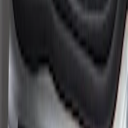
Super Duty 2023-2027 Putco® Stainless
Steel Door Sill Plates 4pc Kit
SKU
:
VPC3Z99132A08D
Ranger SuperCrew 2019-2026 Polished
Stainless Steel Door Sill Plates
SKU
:
VKB3Z99132A08C