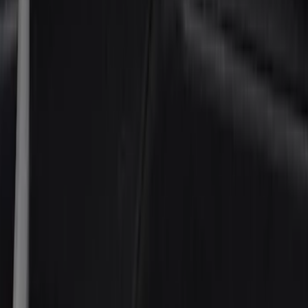
(
1
)
Husky Liners
(
1
)
Cab Type
Super Cab
(
5
)
Crew
(
4
)
Regular
(
2
)
Super Crew
(
2
)