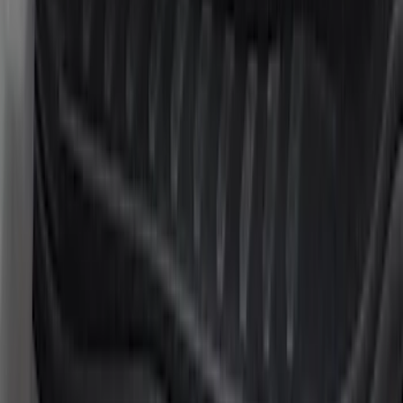
22 results
Results
(
22
)
Brand
:
Putco
Brand
:
Genuine Ford Accessory
Price
:
$51 - $100
Price
:
$101 - $200
Clear all
Sort
Sort
: Best Sellers