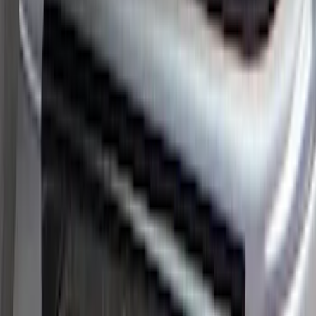
Bronco 2Dr 2021-2026 Black Platinum
Door Sill Plates
SKU
:
VM2DZ99132A08B
Super Duty 2023-2027 Putco® Black
Platinum Stainless Steel Door Sill
Plates 2pc Kit