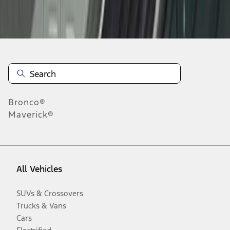
Disclosures
Bronco®
Maverick®
All Vehicles
SUVs & Crossovers
Trucks & Vans
Cars