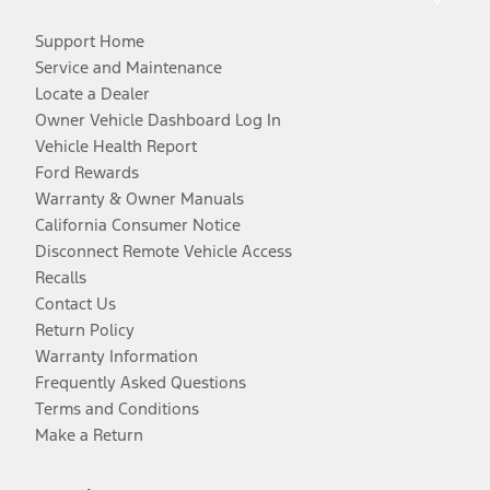
Support Home
Service and Maintenance
Locate a Dealer
Owner Vehicle Dashboard Log In
Vehicle Health Report
Ford Rewards
Warranty & Owner Manuals
California Consumer Notice
Disconnect Remote Vehicle Access
Recalls
Contact Us
Return Policy
Warranty Information
Frequently Asked Questions
Terms and Conditions
Make a Return