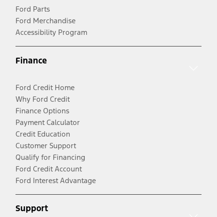
Ford Parts
Ford Merchandise
Accessibility Program
Finance
Ford Credit Home
Why Ford Credit
Finance Options
Payment Calculator
Credit Education
Customer Support
Qualify for Financing
Ford Credit Account
Ford Interest Advantage
Support