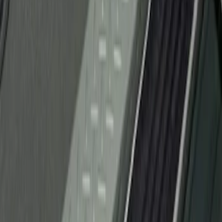
(
1
)
Sort
Sort
: Best Sellers
1 results
Result
(
1
)
Brand
:
Genuine Ford Accessory
Price
:
$51 - $100
Clear all
Sort
Sort
: Best Sellers