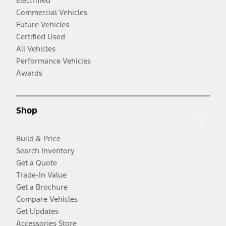
Electrified
Commercial Vehicles
Future Vehicles
Certified Used
All Vehicles
Performance Vehicles
Awards
Shop
Build & Price
Search Inventory
Get a Quote
Trade-In Value
Get a Brochure
Compare Vehicles
Get Updates
Accessories Store