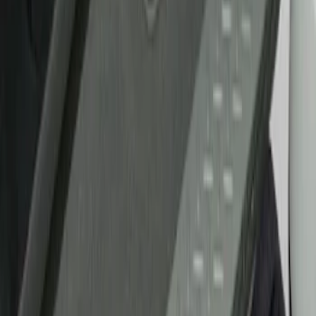
Show price as
Cash
Points
Filter
Brand
Putco
(
21
)
Tuf Skinz
(
17
)