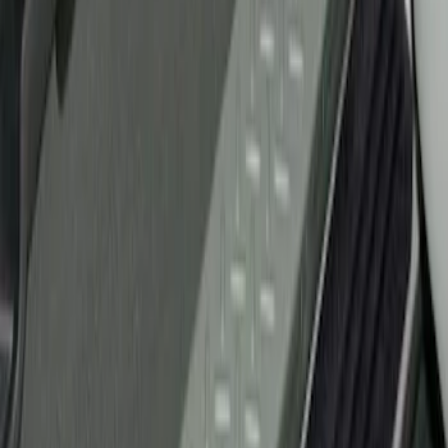
Ford Performance
(
2
)
Genuine Ford Accessory
(
1
)
Husky Liners
(
1
)
Price
Apply
$51 - $100