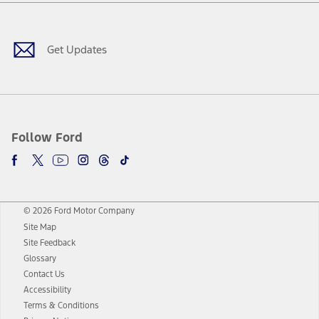
Facebook
Twitter
Youtube
Instagram
Threads
TikTok
Get Updates
Follow Ford
© 2026 Ford Motor Company
Site Map
Site Feedback
Glossary
Contact Us
Accessibility
Terms & Conditions