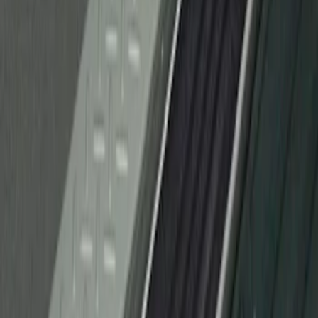
F-150 2010-2014 Black Door Sill
Protector Applique
SKU
:
CL3Z15132A08AA
1
1
-
1
of
1
results