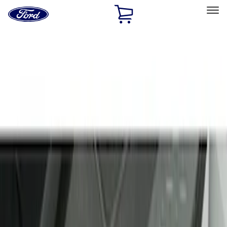
Ford
Home
Page
Skip To Content
Select Vehicle
Ford Rewards
Learn more
Home
Accessories
Interior
Door Sill Plates
Filters