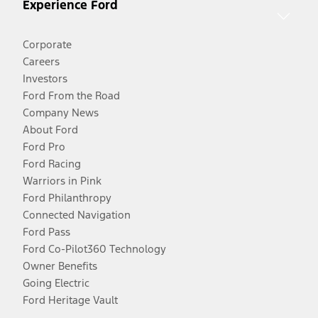
Experience Ford
Corporate
Careers
Investors
Ford From the Road
Company News
About Ford
Ford Pro
Ford Racing
Warriors in Pink
Ford Philanthropy
Connected Navigation
Ford Pass
Ford Co-Pilot360 Technology
Owner Benefits
Going Electric
Ford Heritage Vault