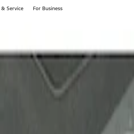
 & Service
For Business