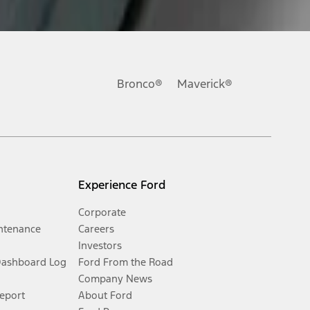
Bronco®
Maverick®
Experience Ford
Corporate
ntenance
Careers
Investors
Dashboard Log
Ford From the Road
Company News
Report
About Ford