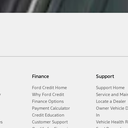
Finance
Support
Ford Credit Home
Support Home
y
Why Ford Credit
Service and Mai
Finance Options
Locate a Dealer
Payment Calculator
Owner Vehicle 
Credit Education
In
es
Customer Support
Vehicle Health 