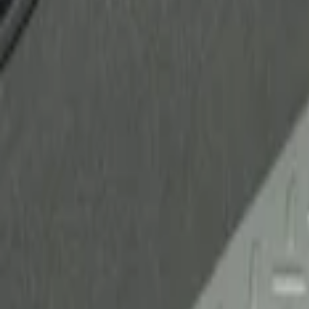
Ford Performance
(
1
)
Genuine Ford Accessory
(
1
)
Husky Liners
(
1
)
Price
Apply
$51 - $100