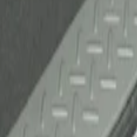
(
1
)
Sort
Sort
: Best Sellers
1 results
Result
(
1
)
Brand
:
Genuine Ford Accessory
Price
:
$51 - $100
Clear all
Sort
Sort
: Best Sellers