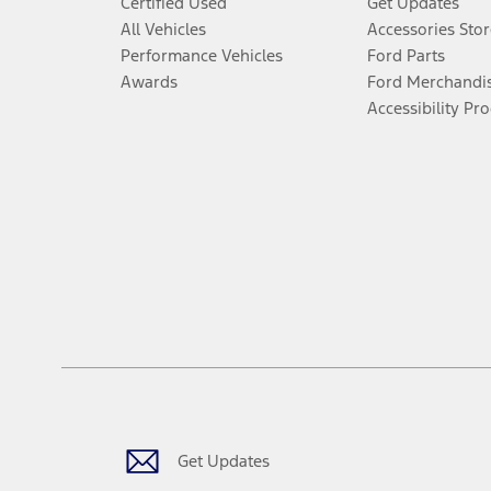
Certified Used
Get Updates
All Vehicles
Accessories Stor
Performance Vehicles
Ford Parts
Awards
Ford Merchandi
Accessibility Pr
Get Updates