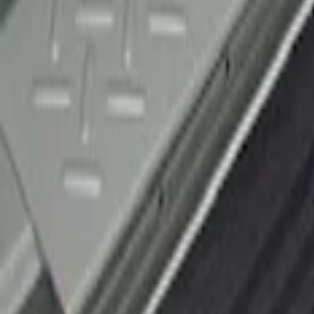
F-150 2010-2014 Black Door Sill Protect
SKU
:
CL3Z15132A08AA
1
1
-
1
of
1
results