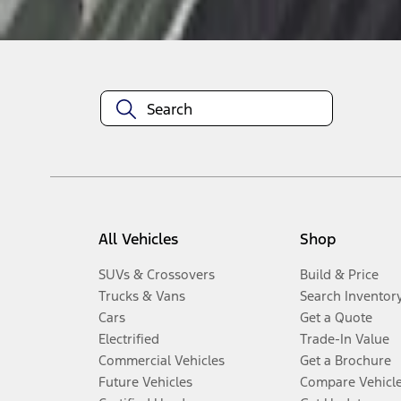
Disclosures
All Vehicles
Shop
SUVs & Crossovers
Build & Price
Trucks & Vans
Search Inventor
Cars
Get a Quote
Electrified
Trade-In Value
Commercial Vehicles
Get a Brochure
Future Vehicles
Compare Vehicl