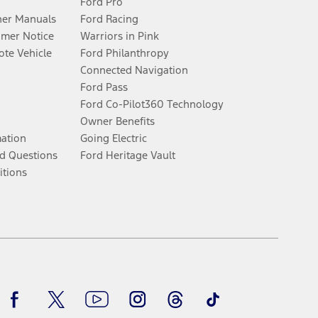
Ford Pro
er Manuals
Ford Racing
umer Notice
Warriors in Pink
te Vehicle
Ford Philanthropy
Connected Navigation
Ford Pass
Ford Co-Pilot360 Technology
Owner Benefits
mation
Going Electric
d Questions
Ford Heritage Vault
itions
Facebook
Twitter
Youtube
Instagram
Threads
TikTok