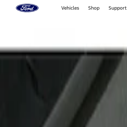
Ford
Home
Vehicles
Shop
Support
Page
Skip To Content
Select Vehicle
Ford Rewards
Learn more
Home
Accessories
Interior
Door Sill Plates
Filters