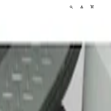
Type
My
cart full
your
Account
search