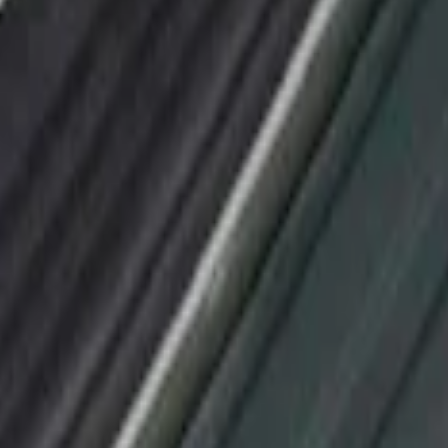
or Applique