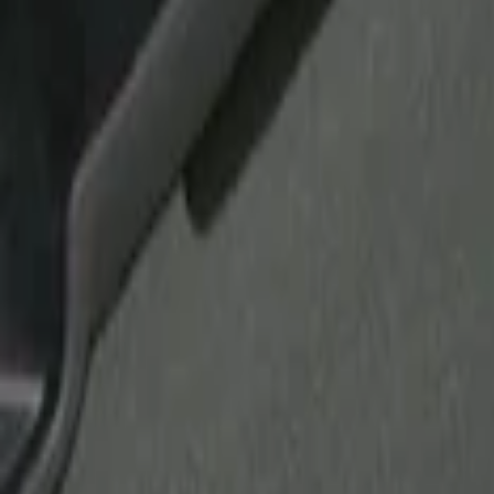
Show price as
Cash
Points
Filter
Brand
Tuf Skinz
(
10
)
Putco
(
6
)