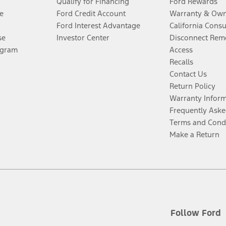
Qualify for Financing
Ford Rewards
e
Ford Credit Account
Warranty & Own
Ford Interest Advantage
California Cons
se
Investor Center
Disconnect Remo
ogram
Access
Recalls
Contact Us
Return Policy
Warranty Infor
Frequently Aske
Terms and Cond
Make a Return
Follow Ford