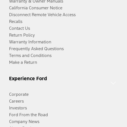
Warranty & Owner Manuals
California Consumer Notice
Disconnect Remote Vehicle Access
Recalls
Contact Us
Return Policy
Warranty Information
Frequently Asked Questions
Terms and Conditions
Make a Return
Experience Ford
Corporate
Careers
Investors
Ford From the Road
Company News