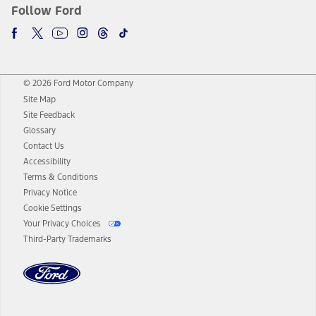
Follow Ford
© 2026 Ford Motor Company
Site Map
Site Feedback
Glossary
Contact Us
Accessibility
Terms & Conditions
Privacy Notice
Cookie Settings
Your Privacy Choices
Third-Party Trademarks