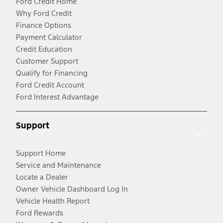
Ford Credit Home
Why Ford Credit
Finance Options
Payment Calculator
Credit Education
Customer Support
Qualify for Financing
Ford Credit Account
Ford Interest Advantage
Support
Support Home
Service and Maintenance
Locate a Dealer
Owner Vehicle Dashboard Log In
Vehicle Health Report
Ford Rewards