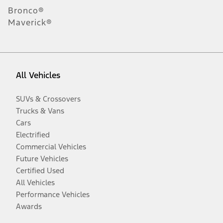
Bronco®
Maverick®
All Vehicles
SUVs & Crossovers
Trucks & Vans
Cars
Electrified
Commercial Vehicles
Future Vehicles
Certified Used
All Vehicles
Performance Vehicles
Awards