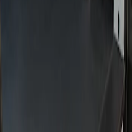
Sort
Sort
: Best Sellers
2 results
Results
(
2
)
Price
:
$201 - $500
Clear all
Sort
Sort
: Best Sellers
Transit 2022-2027 Legend Heavy Duty