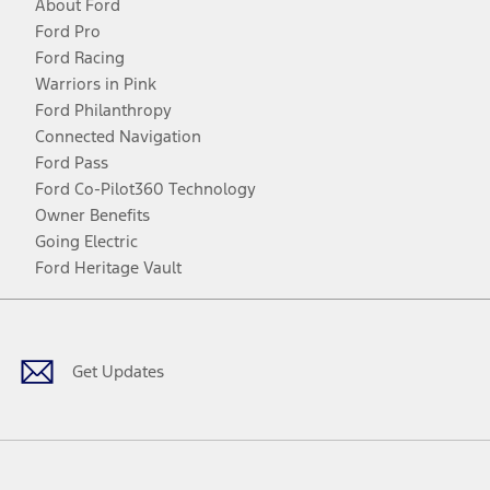
About Ford
Ford Pro
Ford Racing
Warriors in Pink
Ford Philanthropy
Connected Navigation
Ford Pass
Ford Co-Pilot360 Technology
Owner Benefits
Going Electric
Ford Heritage Vault
Facebook
Twitter
Youtube
Instagram
Threads
TikTok
Get Updates