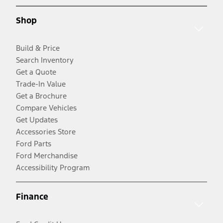
Shop
Build & Price
Search Inventory
Get a Quote
Trade-In Value
Get a Brochure
Compare Vehicles
Get Updates
Accessories Store
Ford Parts
Ford Merchandise
Accessibility Program
Finance