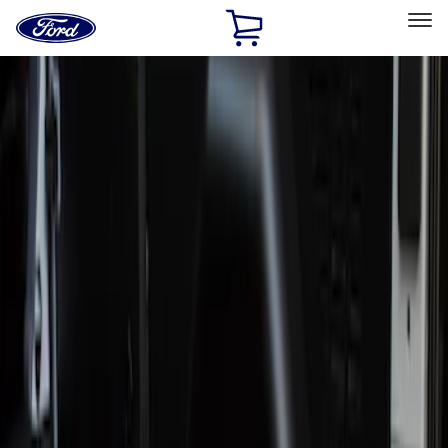
Ford
Home
Page
Skip To Content
Select Vehicle
Ford Rewards
Learn more
Home
Accessories
Interior
Door Sill Plates
Filters