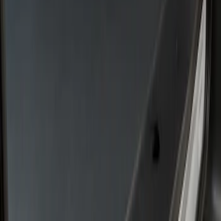
Rear Door Scuff Plate for use with
Regular Cargo Van Transit
SKU
:
VNK4Z6113229A
Transit 2022-2026 Legend Heavy Duty
Rear Door Scuff Plate for use with Crew
Van Transit
SKU
:
VNK4Z6113228A