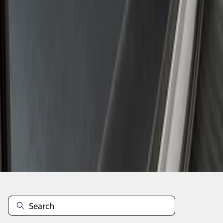
1
1
-
2
of
2
results
Disclosures