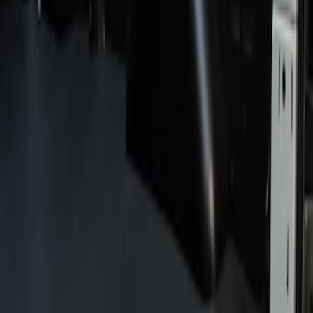
Show price as
Cash
Points
Filter
Price
Apply
$201 - $500
(
2
)