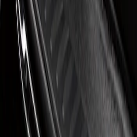
Super Duty 2023-2027 Putco® Black
Platinum Stainless Steel Door Sill
Plates 2pc Kit
SKU
:
VPC3Z99132A08A
1
1
-
1
of
1
results