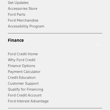
Get Updates
Accessories Store
Ford Parts
Ford Merchandise
Accessibility Program
Finance
Ford Credit Home
Why Ford Credit
Finance Options
Payment Calculator
Credit Education
Customer Support
Qualify for Financing
Ford Credit Account
Ford Interest Advantage