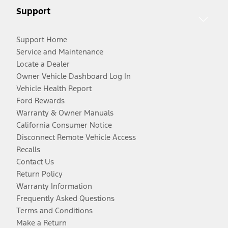
Support
Support Home
Service and Maintenance
Locate a Dealer
Owner Vehicle Dashboard Log In
Vehicle Health Report
Ford Rewards
Warranty & Owner Manuals
California Consumer Notice
Disconnect Remote Vehicle Access
Recalls
Contact Us
Return Policy
Warranty Information
Frequently Asked Questions
Terms and Conditions
Make a Return