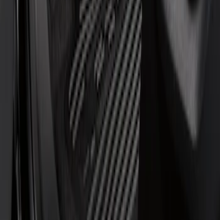
Regular
(
1
)
Super Cab
(
1
)
Price
Apply
$51 - $100
(
1
)
$101 - $200
(
6
)