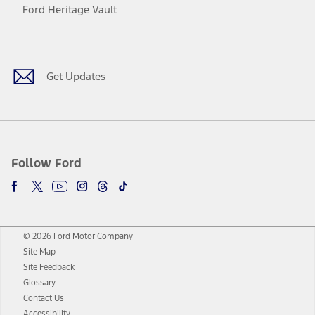
Ford Heritage Vault
Facebook
Twitter
Youtube
Instagram
Threads
TikTok
Get Updates
Follow Ford
© 2026 Ford Motor Company
Site Map
Site Feedback
Glossary
Contact Us
Accessibility