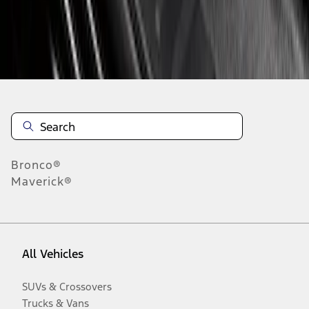
Disclosures
Bronco®
Maverick®
All Vehicles
SUVs & Crossovers
Trucks & Vans