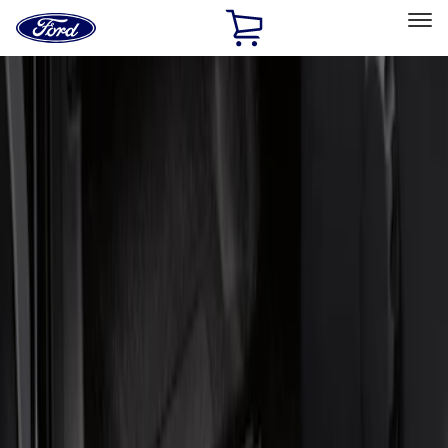
Ford
Home
Page
Skip To Content
Select Vehicle
Ford Rewards
Learn more
Home
Accessories
Interior
Door Sill Plates
Filters