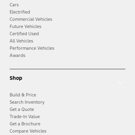
Cars
Electrified
Commercial Vehicles
Future Vehicles
Certified Used
All Vehicles
Performance Vehicles
Awards
Shop
Build & Price
Search Inventory
Get a Quote
Trade-In Value
Get a Brochure
Compare Vehicles