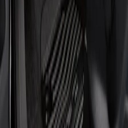
Show price as
Cash
Points
Filter
Brand
Putco
(
1
)
Cab Type