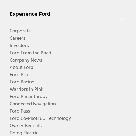
Experience Ford
Corporate
Careers
Investors
Ford From the Road
Company News
About Ford
Ford Pro
Ford Racing
Warriors in Pink
Ford Philanthropy
Connected Navigation
Ford Pass
Ford Co-Pilot360 Technology
Owner Benefits
Going Electric