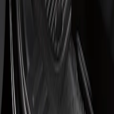
$201 - $500
(
1
)
Sort
Sort
: Best Sellers
1 results
Result
(
1
)
Price
:
$51 - $100
Clear all
Sort
Sort
: Best Sellers