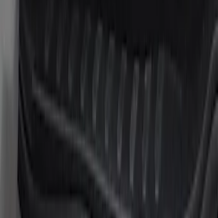
Sort
: Best Sellers
6 results
Results
(
6
)
Price
:
$101 - $200
Clear all
Sort
Sort
: Best Sellers
Super Duty 2023-2027 Putco® Stainless
Steel Door Sill Plates 4pc Kit
SKU
:
VPC3Z99132A08D