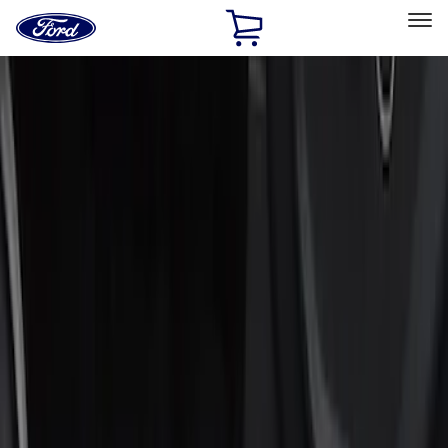
Ford
Home
Page
Skip To Content
Select Vehicle
Ford Rewards
Learn more
Home
Accessories
Interior
Door Sill Plates
Filters