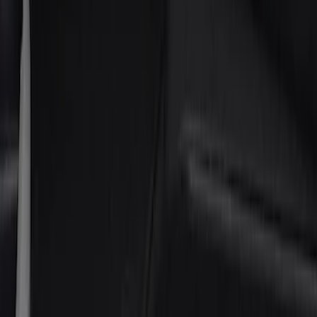
Brand
Putco
(
6
)
Cab Type
Crew
(
4
)
Super Cab
(
2
)
Regular
(
1
)