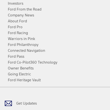
Investors
Ford From the Road
Company News
About Ford
Ford Pro
Ford Racing
Warriors in Pink
Ford Philanthropy
Connected Navigation
Ford Pass
Ford Co-Pilot360 Technology
Owner Benefits
Going Electric
Ford Heritage Vault
Facebook
Twitter
Youtube
Instagram
Threads
TikTok
Get Updates