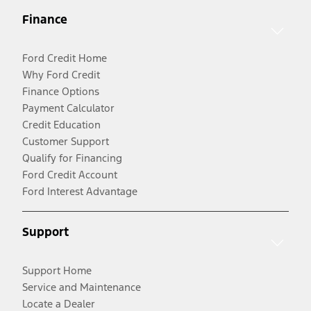
Finance
Ford Credit Home
Why Ford Credit
Finance Options
Payment Calculator
Credit Education
Customer Support
Qualify for Financing
Ford Credit Account
Ford Interest Advantage
Support
Support Home
Service and Maintenance
Locate a Dealer