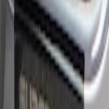
Super Duty Crew Cab 2017-2022 Bright
Chrome Door Sill Plates
SKU
:
VHC3Z99132A08B
Super Duty 2023-2027 Putco® Stainless
Steel Door Sill Plates 2pc Kit
SKU
:
VPC3Z99132A08C