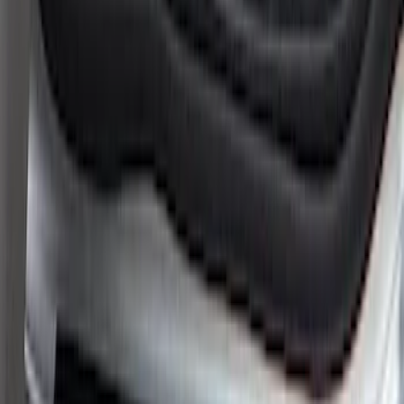
Super Duty 2023-2027 Putco® Black
Platinum Stainless Steel Door Sill
Plates 4 pc Kit
SKU
:
VPC3Z99132A08B