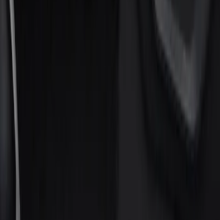
Show price as
Cash
Points
Filter
Color
Black
(
2
)
Gray
(
1
)