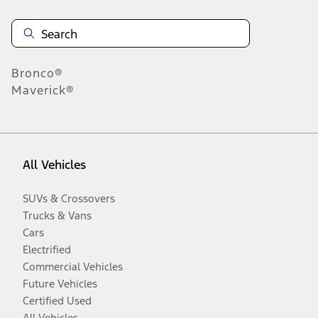
Bronco®
Maverick®
All Vehicles
SUVs & Crossovers
Trucks & Vans
Cars
Electrified
Commercial Vehicles
Future Vehicles
Certified Used
All Vehicles