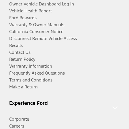
Owner Vehicle Dashboard Log In
Vehicle Health Report
Ford Rewards
Warranty & Owner Manuals
California Consumer Notice
Disconnect Remote Vehicle Access
Recalls
Contact Us
Return Policy
Warranty Information
Frequently Asked Questions
Terms and Conditions
Make a Return
Experience Ford
Corporate
Careers