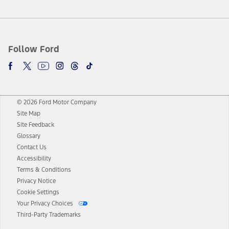
Follow Ford
© 2026 Ford Motor Company
Site Map
Site Feedback
Glossary
Contact Us
Accessibility
Terms & Conditions
Privacy Notice
Cookie Settings
Your Privacy Choices
Third-Party Trademarks