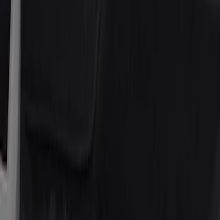
Price
Apply
$51 - $100
(
1
)
$101 - $200
(
6
)
$201 - $500
(
1
)
Sort