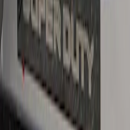
Super Duty Crew Cab 2017-2022 Putco
Black Chrome Door Sill Plates
SKU
:
VHC3Z99132A08D
Super Duty Reg. and SuperCab 2017-
2022 Black Chrome Door Sill Plates