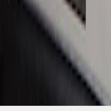
SKU
:
VHC3Z99132A08C
1
1
-
6
of
6
results
Disclosures