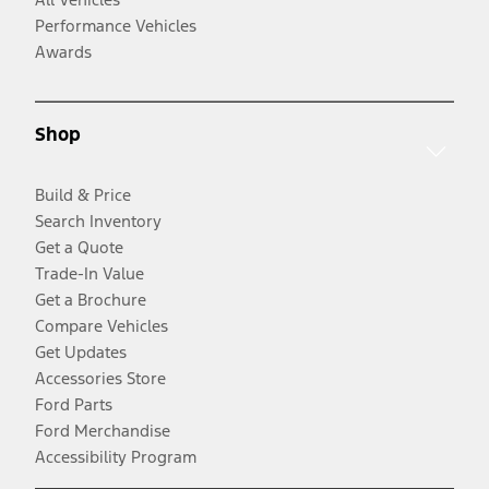
Performance Vehicles
Awards
Shop
Build & Price
Search Inventory
Get a Quote
Trade-In Value
Get a Brochure
Compare Vehicles
Get Updates
Accessories Store
Ford Parts
Ford Merchandise
Accessibility Program