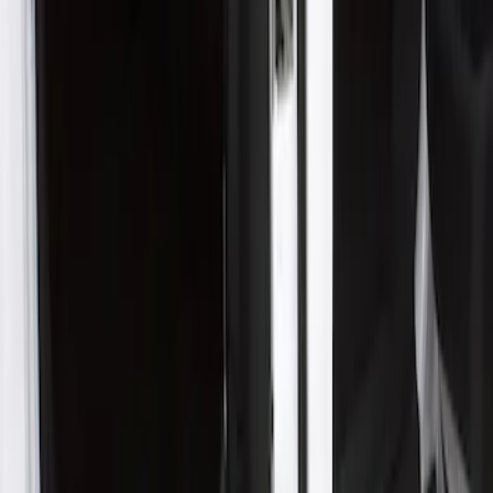
$201 - $500
(
1
)
Sort
Sort
: Best Sellers
1 results
Result
(
1
)
Price
:
$201 - $500
Clear all
Sort
Sort
: Best Sellers