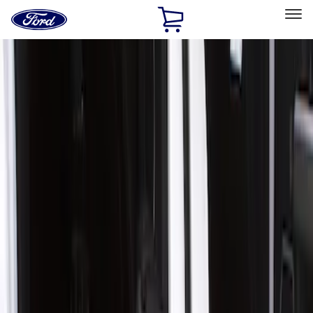
Ford
Home
Page
Skip To Content
Select Vehicle
Ford Rewards
Learn more
Home
Accessories
Interior
Door Sill Plates
Filters