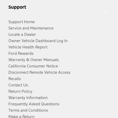
Support
Support Home
Service and Maintenance
Locate a Dealer
Owner Vehicle Dashboard Log In
Vehicle Health Report
Ford Rewards
Warranty & Owner Manuals
California Consumer Notice
Disconnect Remote Vehicle Access
Recalls
Contact Us
Return Policy
Warranty Information
Frequently Asked Questions
Terms and Conditions
Make a Return