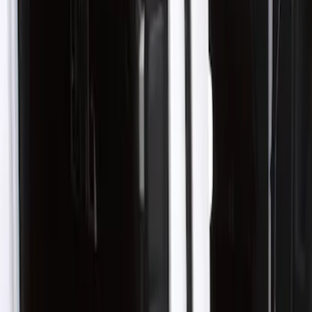
Show price as
Cash
Points
Filter
Color
Black
(
1
)
Brand