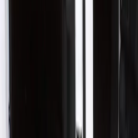
Husky Liners
(
1
)
Cab Type
Crew
(
1
)
Price
Apply
$101 - $200
(
3
)