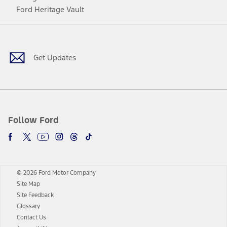
Ford Heritage Vault
Facebook
Twitter
Youtube
Instagram
Threads
TikTok
Get Updates
Follow Ford
© 2026 Ford Motor Company
Site Map
Site Feedback
Glossary
Contact Us