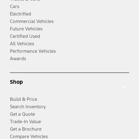
Cars
Electrified
Commercial Vehicles
Future Vehicles
Certified Used
All Vehicles
Performance Vehicles
Awards
Shop
Build & Price
Search Inventory
Get a Quote
Trade-In Value
Get a Brochure
Compare Vehicles