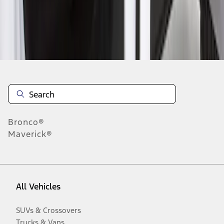
Disclosures
Bronco®
Maverick®
All Vehicles
SUVs & Crossovers
Trucks & Vans