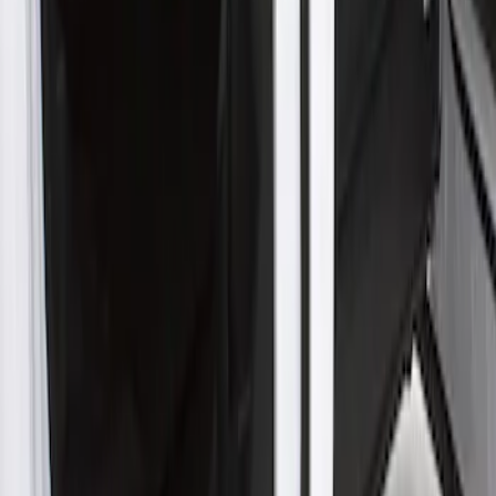
Rocker Panel Protection - Body Armor
by Husky Liners®
SKU
:
VJL3Z1613208A
1
1
-
1
of
1
results