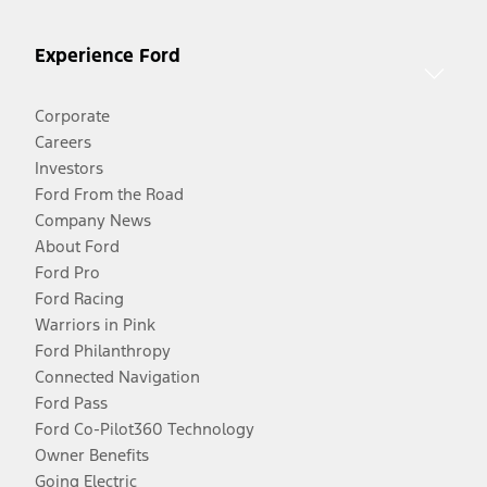
Experience Ford
Corporate
Careers
Investors
Ford From the Road
Company News
About Ford
Ford Pro
Ford Racing
Warriors in Pink
Ford Philanthropy
Connected Navigation
Ford Pass
Ford Co-Pilot360 Technology
Owner Benefits
Going Electric