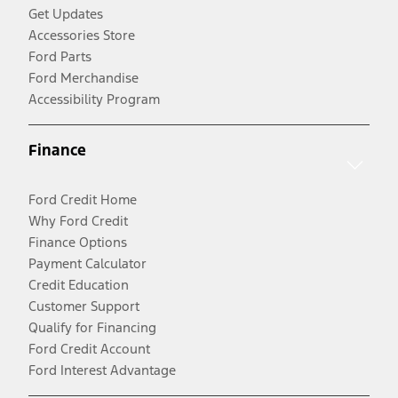
Get Updates
Accessories Store
Ford Parts
Ford Merchandise
Accessibility Program
Finance
Ford Credit Home
Why Ford Credit
Finance Options
Payment Calculator
Credit Education
Customer Support
Qualify for Financing
Ford Credit Account
Ford Interest Advantage