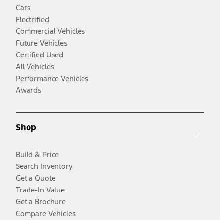
Cars
Electrified
Commercial Vehicles
Future Vehicles
Certified Used
All Vehicles
Performance Vehicles
Awards
Shop
Build & Price
Search Inventory
Get a Quote
Trade-In Value
Get a Brochure
Compare Vehicles