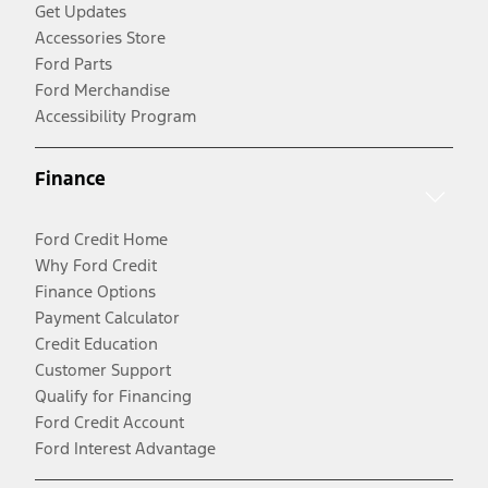
Get Updates
Accessories Store
Ford Parts
Ford Merchandise
Accessibility Program
Finance
Ford Credit Home
Why Ford Credit
Finance Options
Payment Calculator
Credit Education
Customer Support
Qualify for Financing
Ford Credit Account
Ford Interest Advantage