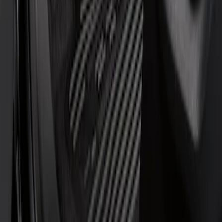
Regular
(
1
)
Super Cab
(
1
)
Price
Apply
$51 - $100
(
1
)
$101 - $200
(
6
)