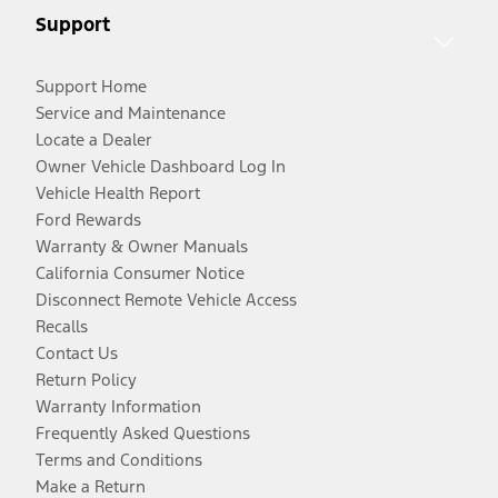
Support
Support Home
Service and Maintenance
Locate a Dealer
Owner Vehicle Dashboard Log In
Vehicle Health Report
Ford Rewards
Warranty & Owner Manuals
California Consumer Notice
Disconnect Remote Vehicle Access
Recalls
Contact Us
Return Policy
Warranty Information
Frequently Asked Questions
Terms and Conditions
Make a Return