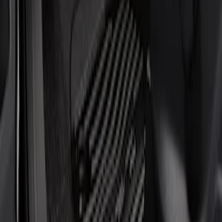
Show price as
Cash
Points
Filter
Brand
Putco
(
1
)
Cab Type