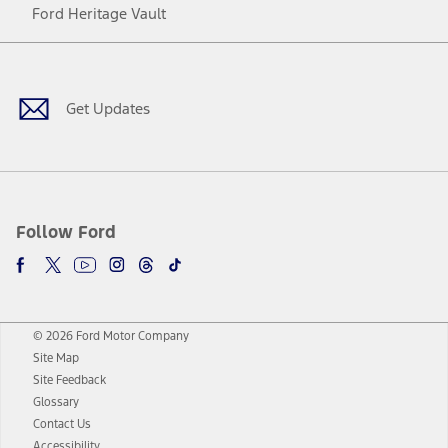
Ford Heritage Vault
Facebook
Twitter
Youtube
Instagram
Threads
TikTok
Get Updates
Follow Ford
© 2026 Ford Motor Company
Site Map
Site Feedback
Glossary
Contact Us
Accessibility