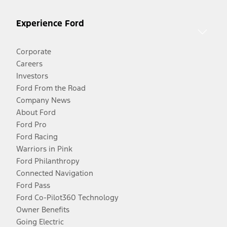
Experience Ford
Corporate
Careers
Investors
Ford From the Road
Company News
About Ford
Ford Pro
Ford Racing
Warriors in Pink
Ford Philanthropy
Connected Navigation
Ford Pass
Ford Co-Pilot360 Technology
Owner Benefits
Going Electric