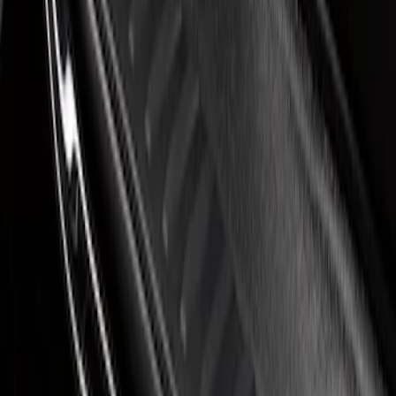
Super Duty 2023-2027 Putco® Black
Platinum Stainless Steel Door Sill
Plates 2pc Kit
SKU
:
VPC3Z99132A08A
1
1
-
1
of
1
results