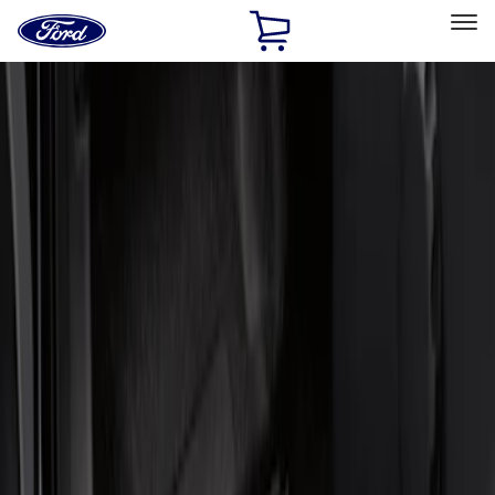
Ford
Home
Page
Skip To Content
Select Vehicle
Ford Rewards
Learn more
Home
Accessories
Interior
Door Sill Plates
Filters