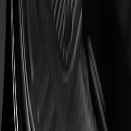
$201 - $500
(
1
)
Sort
Sort
: Best Sellers
1 results
Result
(
1
)
Price
:
$51 - $100
Clear all
Sort
Sort
: Best Sellers