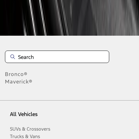
Disclosures
Bronco®
Maverick®
All Vehicles
SUVs & Crossovers
Trucks & Vans