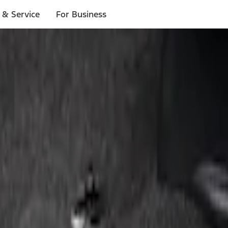
 & Service
For Business