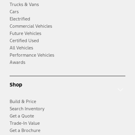
Trucks & Vans
Cars
Electrified
Commercial Vehicles
Future Vehicles
Certified Used
All Vehicles
Performance Vehicles
Awards
Shop
Build & Price
Search Inventory
Get a Quote
Trade-In Value
Get a Brochure