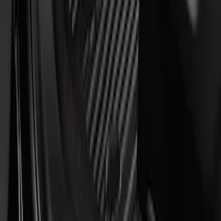
$101 - $200
(
3
)
Sort
Sort
: Best Sellers
4 results
Results
(
4
)
Price
:
$51 - $100
Price
:
$101 - $200
Clear all
Sort