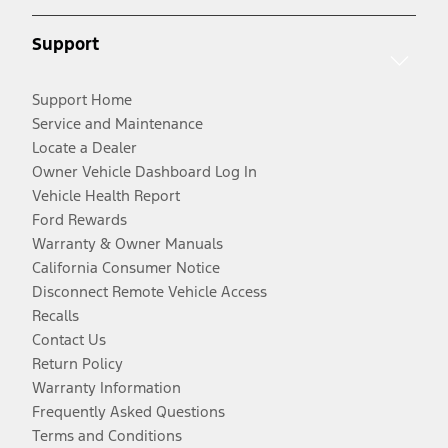
Support
Support Home
Service and Maintenance
Locate a Dealer
Owner Vehicle Dashboard Log In
Vehicle Health Report
Ford Rewards
Warranty & Owner Manuals
California Consumer Notice
Disconnect Remote Vehicle Access
Recalls
Contact Us
Return Policy
Warranty Information
Frequently Asked Questions
Terms and Conditions