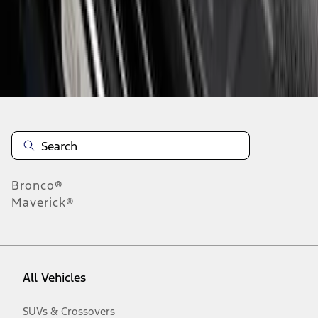
Disclosures
Bronco®
Maverick®
All Vehicles
SUVs & Crossovers