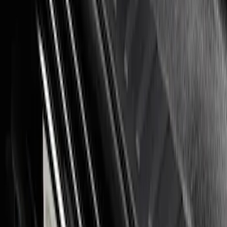
Super Duty 2023-2027 Putco® Stainless
Steel Door Sill Plates 2pc Kit
SKU
:
VPC3Z99132A08C
1
1
-
4
of
4
results