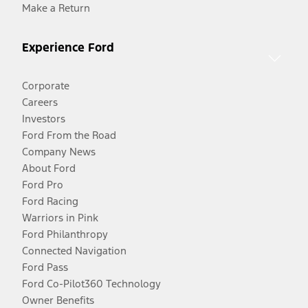
Make a Return
Experience Ford
Corporate
Careers
Investors
Ford From the Road
Company News
About Ford
Ford Pro
Ford Racing
Warriors in Pink
Ford Philanthropy
Connected Navigation
Ford Pass
Ford Co-Pilot360 Technology
Owner Benefits