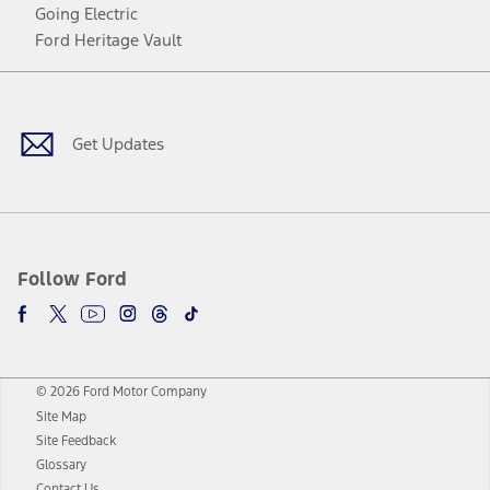
Going Electric
Ford Heritage Vault
Facebook
Twitter
Youtube
Instagram
Threads
TikTok
Get Updates
Follow Ford
© 2026 Ford Motor Company
Site Map
Site Feedback
Glossary
Contact Us