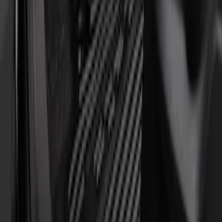
Crew
(
2
)
Regular
(
2
)
Super Cab
(
2
)
Price
Apply
$51 - $100
(
1
)