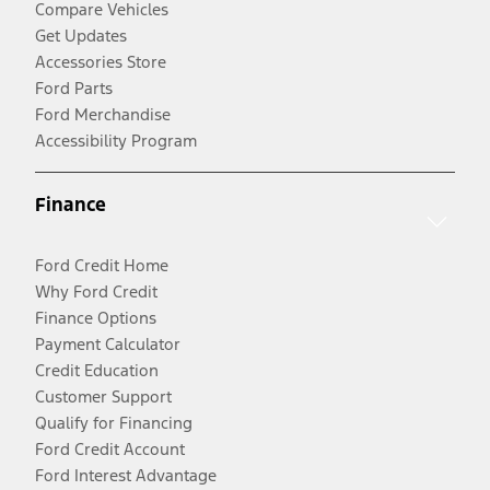
Compare Vehicles
Get Updates
Accessories Store
Ford Parts
Ford Merchandise
Accessibility Program
Finance
Ford Credit Home
Why Ford Credit
Finance Options
Payment Calculator
Credit Education
Customer Support
Qualify for Financing
Ford Credit Account
Ford Interest Advantage