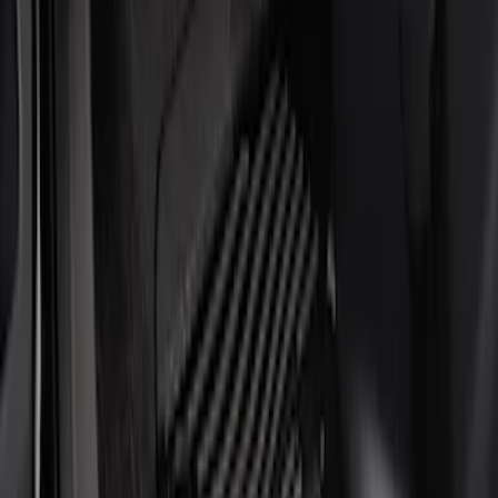
Show price as
Cash
Points
Filter
Brand
Putco
(
4
)
Cab Type