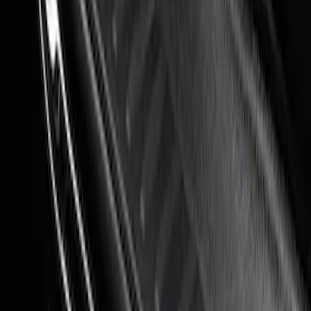
Steel Door Sill Plates 4pc Kit
SKU
:
VPC3Z99132A08D
Super Duty 2023-2027 Putco® Black
Platinum Stainless Steel Door Sill
Plates 2pc Kit
SKU
:
VPC3Z99132A08A