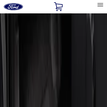
Ford
Home
Page
Skip To Content
Select Vehicle
Ford Rewards
Learn more
Home
Accessories
Interior
Door Sill Plates
Filters