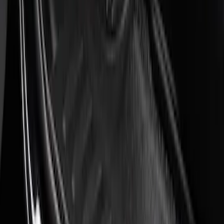
Sort
: Best Sellers
Super Duty 2023-2027 Putco® Black
Platinum Stainless Steel Door Sill
Plates 4 pc Kit
SKU
:
VPC3Z99132A08B
Super Duty 2023-2027 Putco® Stainless