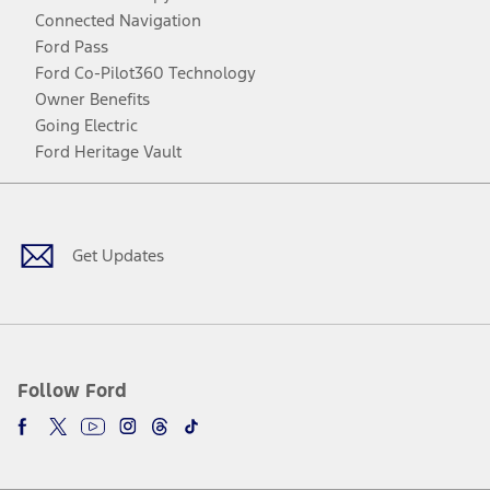
Connected Navigation
Ford Pass
Ford Co-Pilot360 Technology
Owner Benefits
Going Electric
Ford Heritage Vault
Facebook
Twitter
Youtube
Instagram
Threads
TikTok
Get Updates
Follow Ford