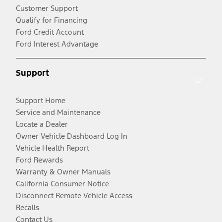
Customer Support
Qualify for Financing
Ford Credit Account
Ford Interest Advantage
Support
Support Home
Service and Maintenance
Locate a Dealer
Owner Vehicle Dashboard Log In
Vehicle Health Report
Ford Rewards
Warranty & Owner Manuals
California Consumer Notice
Disconnect Remote Vehicle Access
Recalls
Contact Us