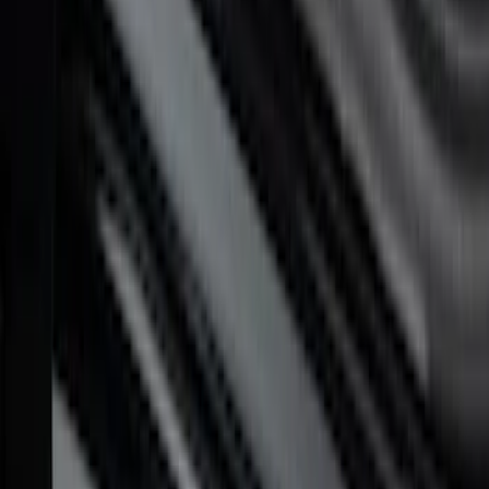
F-150 2015-2023 Ford Performance Sill
Plate Set
SKU
:
M1613208F15A
F-150 CrewCab 2021-2026 Putco
Stainless Steel Door Sill Plates
SKU
:
VML3Z99132A08A