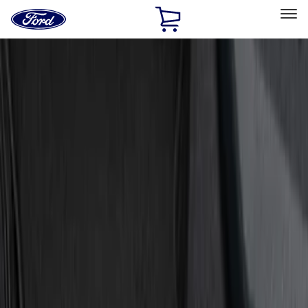
Ford
Home
Page
Skip To Content
Select Vehicle
Ford Rewards
Learn more
Home
Accessories
Interior
Door Sill Plates
Filters