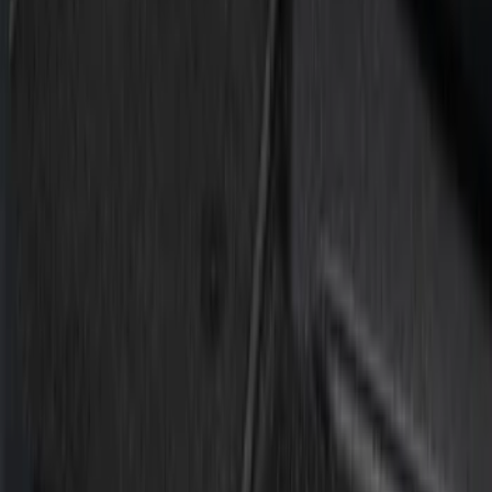
Silver
(
1
)
Brand
Putco
(
3
)
Tuf Skinz
(
2
)
Ford Performance
(
1
)
Cab Type