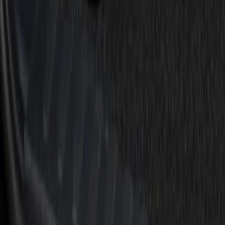
(
4
)
$201 - $500
(
1
)
Sort
Sort
: Best Sellers
6 results
Results
(
6
)
Price
:
$0 - $50
Price
:
$101 - $200
Clear all
Sort
Sort
: Best Sellers