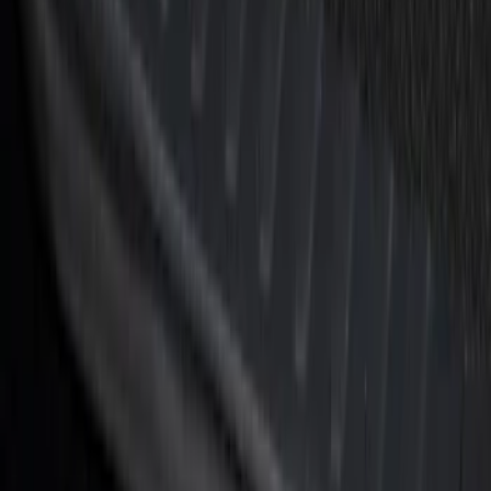
Black Platinum Stainless Steel Door Sill
Plates 4-Piece Set For Super Crew
SKU
:
VKB3Z99132A08D
F-150 Reg Cab/SuperCab 2021-2026
Tufskinz Gray Lettering on Black