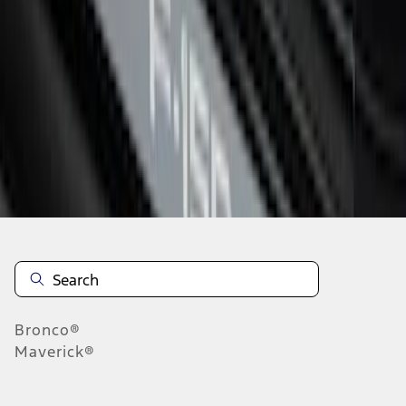
1
1
-
6
of
6
results
Disclosures
Bronco®
Maverick®