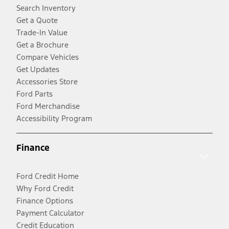
Search Inventory
Get a Quote
Trade-In Value
Get a Brochure
Compare Vehicles
Get Updates
Accessories Store
Ford Parts
Ford Merchandise
Accessibility Program
Finance
Ford Credit Home
Why Ford Credit
Finance Options
Payment Calculator
Credit Education