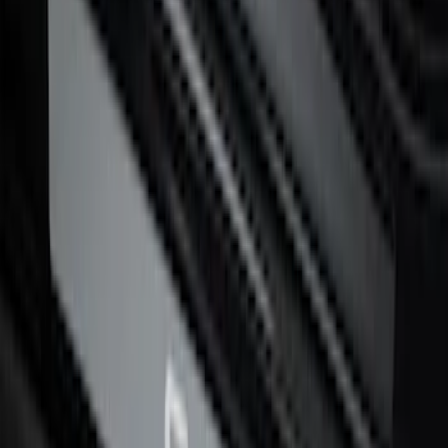
F-150 CrewCab 2021-2026 Putco Black
Platinum Stainless Steel Door Sill
Plates
SKU
:
VML3Z99132A08B