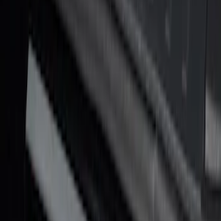
Texture Door Sill Kit
SKU
:
VML3Z99132A08G
F-150 Reg Cab/SuperCab 2021-2026
Tufskinz Red Lettering on Black Texture
Door Sill Kit
SKU
:
VML3Z99132A08H