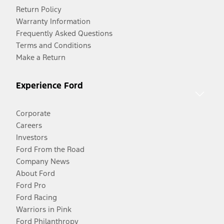
Return Policy
Warranty Information
Frequently Asked Questions
Terms and Conditions
Make a Return
Experience Ford
Corporate
Careers
Investors
Ford From the Road
Company News
About Ford
Ford Pro
Ford Racing
Warriors in Pink
Ford Philanthropy