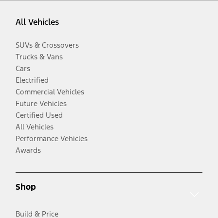
All Vehicles
SUVs & Crossovers
Trucks & Vans
Cars
Electrified
Commercial Vehicles
Future Vehicles
Certified Used
All Vehicles
Performance Vehicles
Awards
Shop
Build & Price