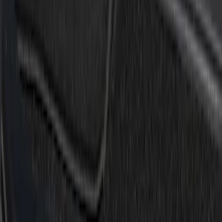
Super Crew
(
1
)
Price
Apply
$0 - $50
(
2
)
$51 - $100
(
6
)
$101 - $200