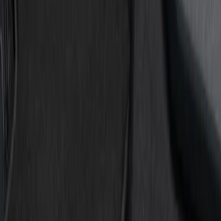
Show price as
Cash
Points
Filter
Color
Black
(
3
)
Red
(
1
)