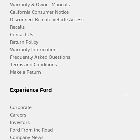
Warranty & Owner Manuals
California Consumer Notice
Disconnect Remote Vehicle Access
Recalls
Contact Us
Return Policy
Warranty Information
Frequently Asked Questions
Terms and Conditions
Make a Return
Experience Ford
Corporate
Careers
Investors
Ford From the Road
Company News