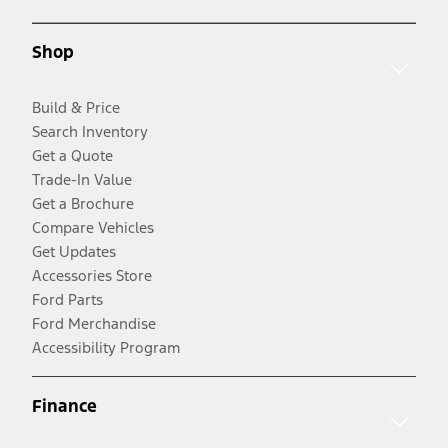
Shop
Build & Price
Search Inventory
Get a Quote
Trade-In Value
Get a Brochure
Compare Vehicles
Get Updates
Accessories Store
Ford Parts
Ford Merchandise
Accessibility Program
Finance