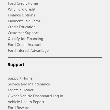
Ford Credit Home
Why Ford Credit
Finance Options
Payment Calculator
Credit Education
Customer Support
Qualify for Financing
Ford Credit Account
Ford Interest Advantage
Support
Support Home
Service and Maintenance
Locate a Dealer
Owner Vehicle Dashboard Log In
Vehicle Health Report
Ford Rewards