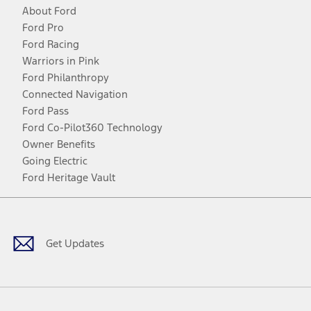
About Ford
Ford Pro
Ford Racing
Warriors in Pink
Ford Philanthropy
Connected Navigation
Ford Pass
Ford Co-Pilot360 Technology
Owner Benefits
Going Electric
Ford Heritage Vault
Facebook
Twitter
Youtube
Instagram
Threads
TikTok
Get Updates