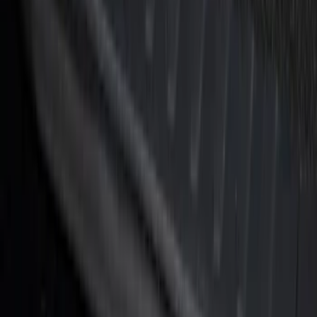
F-150 2021-2026 Tufskinz Lightning
Logo on Black Texture Door Sill Kit for
F-150 Lightning
SKU
:
VML3Z99132A08F
F-150 Reg Cab/SuperCab 2021-2026
Tufskinz Gray Lettering on Black
Texture Door Sill Kit