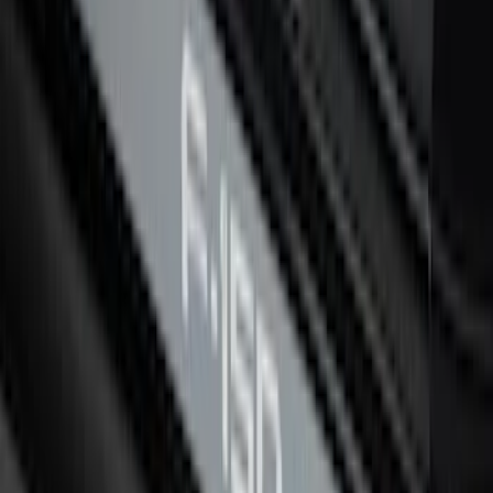
Black Platinum Stainless Steel Door Sill
Plates 4-Piece Set For Super Crew
SKU
:
VKB3Z99132A08D
F-150 CrewCab 2021-2026 Putco Black
Platinum Stainless Steel Door Sill
Plates
SKU
:
VML3Z99132A08B