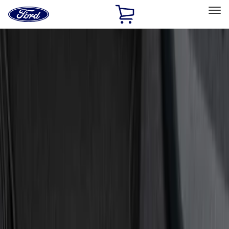
Ford
Home
Page
Skip To Content
Select Vehicle
Ford Rewards
Learn more
Home
Accessories
Interior
Door Sill Plates
Filters