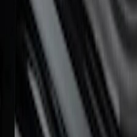
F-150 2010-2014 Black Door Sill
Protector Applique
SKU
:
CL3Z15132A08AA
F-150 Reg Cab/SuperCab 2021-2026
Tufskinz Red Lettering on Black Texture
Door Sill Kit