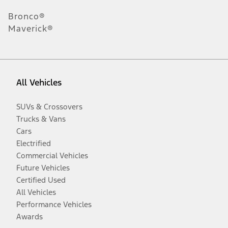
Bronco®
Maverick®
All Vehicles
SUVs & Crossovers
Trucks & Vans
Cars
Electrified
Commercial Vehicles
Future Vehicles
Certified Used
All Vehicles
Performance Vehicles
Awards