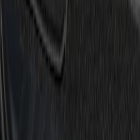
(
6
)
$101 - $200
(
4
)
$201 - $500
(
1
)
Sort
Sort
: Best Sellers
12 results
Results
(
12
)
Price
:
$0 - $50
Price
:
$51 - $100
Price
:
$101 - $200