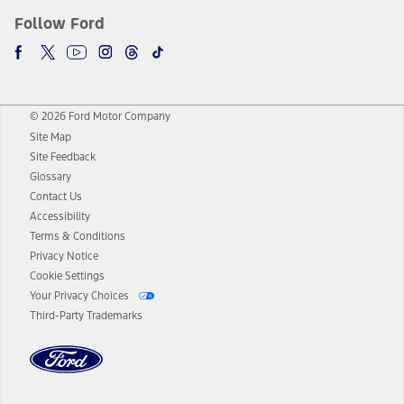
Follow Ford
© 2026 Ford Motor Company
Site Map
Site Feedback
Glossary
Contact Us
Accessibility
Terms & Conditions
Privacy Notice
Cookie Settings
Your Privacy Choices
Third-Party Trademarks