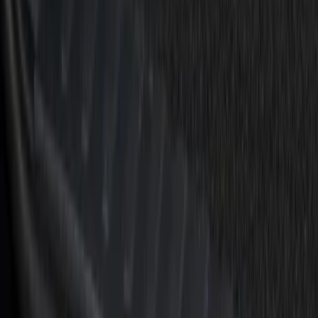
Clear all
Sort
Sort
: Best Sellers
F-150 2021-2026 Tufskinz Red Lettering
on Black Texture Door Sill Kit
SKU
:
VML3Z99132A08D