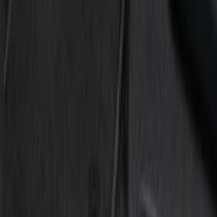
Silver
(
1
)
Brand
Tuf Skinz
(
7
)
Putco
(
3
)
Ford Performance
(
1
)
Genuine Ford Accessory
(
1
)