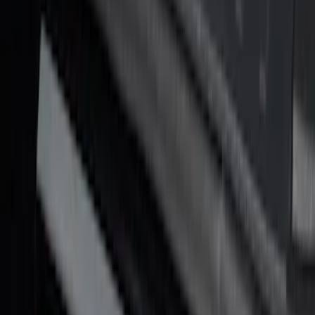
SKU
:
VML3Z99132A08G
F-150 2021-2026 Tufskinz Gray Lettering
on Black Texture Door Sill Kit for F-150
Raptor
SKU
:
VML3Z99132A08E