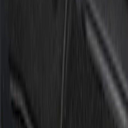
Cab Type
Super Crew
(
1
)
Price
Apply
$0 - $50
(
2
)
$51 - $100