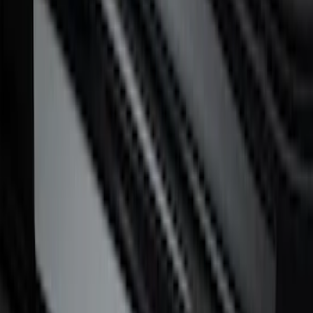
SKU
:
VML3Z99132A08H
F-150 CrewCab 2021-2026 Putco
Stainless Steel Door Sill Plates
SKU
:
VML3Z99132A08A