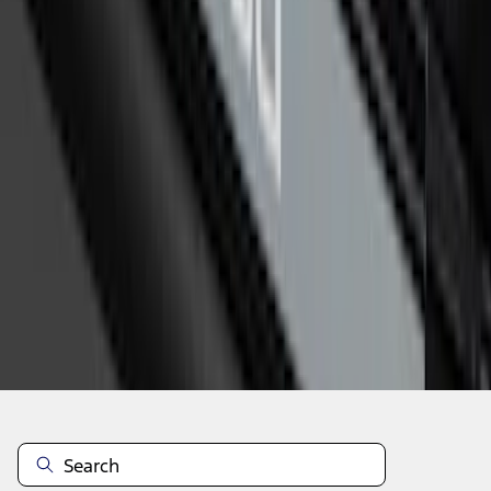
1
2
1
-
9
of
12
results
Disclosures