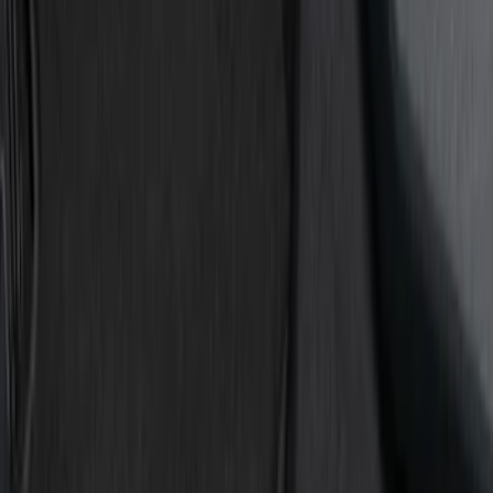
Show price as
Cash
Points
Filter
Color
Black
(
7
)
Red
(
2
)