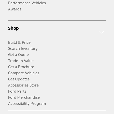
Performance Vehicles
Awards
Shop
Build & Price
Search Inventory
Get a Quote
Trade-In Value
Get a Brochure
Compare Vehicles
Get Updates
Accessories Store
Ford Parts
Ford Merchandise
Accessibility Program