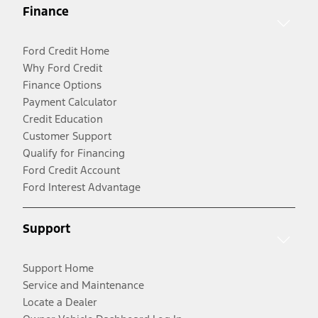
Finance
Ford Credit Home
Why Ford Credit
Finance Options
Payment Calculator
Credit Education
Customer Support
Qualify for Financing
Ford Credit Account
Ford Interest Advantage
Support
Support Home
Service and Maintenance
Locate a Dealer