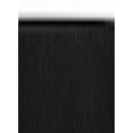
$101 - $200
(
3
)
Sort
Sort
: Best Sellers
2 results
Results
(
2
)
Price
:
$0 - $50
Clear all
Sort
Sort
: Best Sellers