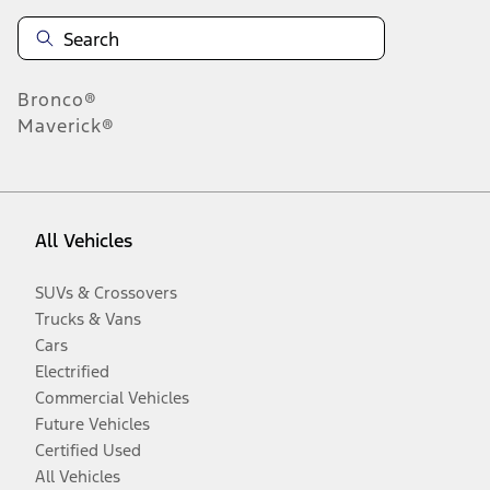
Bronco®
Maverick®
All Vehicles
SUVs & Crossovers
Trucks & Vans
Cars
Electrified
Commercial Vehicles
Future Vehicles
Certified Used
All Vehicles