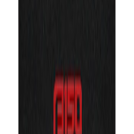
F-150 Reg Cab/SuperCab 2021-2026
Tufskinz Gray Lettering on Black
Texture Door Sill Kit
SKU
:
VML3Z99132A08G
F-150 Reg Cab/SuperCab 2021-2026
Tufskinz Red Lettering on Black Texture
Door Sill Kit