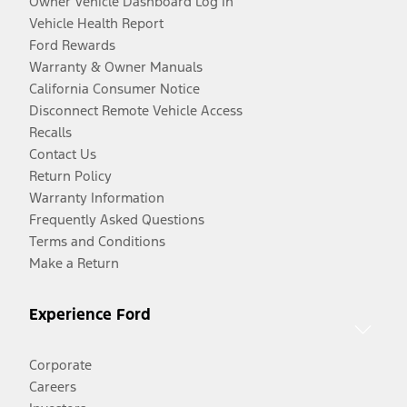
Owner Vehicle Dashboard Log In
Vehicle Health Report
Ford Rewards
Warranty & Owner Manuals
California Consumer Notice
Disconnect Remote Vehicle Access
Recalls
Contact Us
Return Policy
Warranty Information
Frequently Asked Questions
Terms and Conditions
Make a Return
Experience Ford
Corporate
Careers