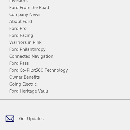
Investors
Ford From the Road
Company News
About Ford
Ford Pro
Ford Racing
Warriors in Pink
Ford Philanthropy
Connected Navigation
Ford Pass
Ford Co-Pilot360 Technology
Owner Benefits
Going Electric
Ford Heritage Vault
Facebook
Twitter
Youtube
Instagram
Threads
TikTok
Get Updates