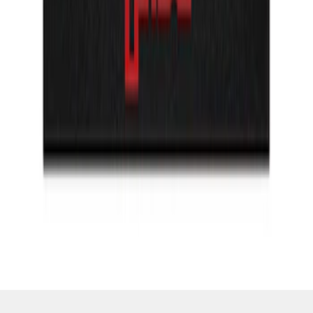
SKU
:
VML3Z99132A08H
1
1
-
2
of
2
results
Disclosures