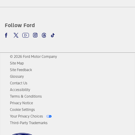
Follow Ford
© 2026 Ford Motor Company
Site Map
Site Feedback
Glossary
Contact Us
Accessibility
Terms & Conditions
Privacy Notice
Cookie Settings
Your Privacy Choices
Third-Party Trademarks