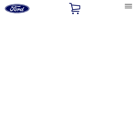
Ford
Home
Page
Skip To Content
Select Vehicle
Ford Rewards
Learn more
Home
Accessories
Interior
Door Sill Plates
Filters