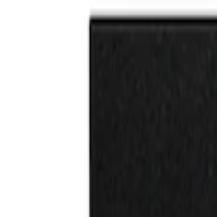
Brand
Tuf Skinz
(
2
)
Price
Apply
$0 - $50
(
2
)
$51 - $100
(
5
)