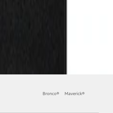
Bronco®
Maverick®