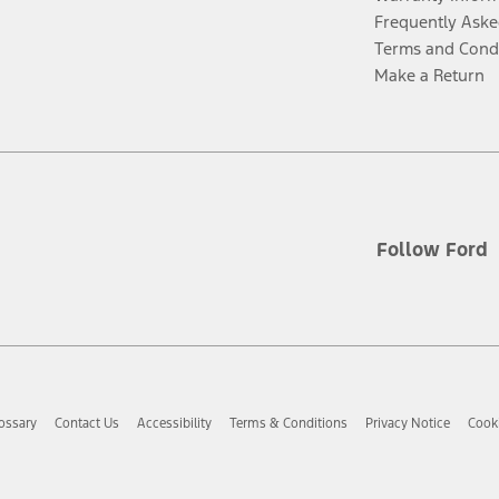
Frequently Aske
Terms and Cond
Make a Return
Follow Ford
ossary
Contact Us
Accessibility
Terms & Conditions
Privacy Notice
Cooki