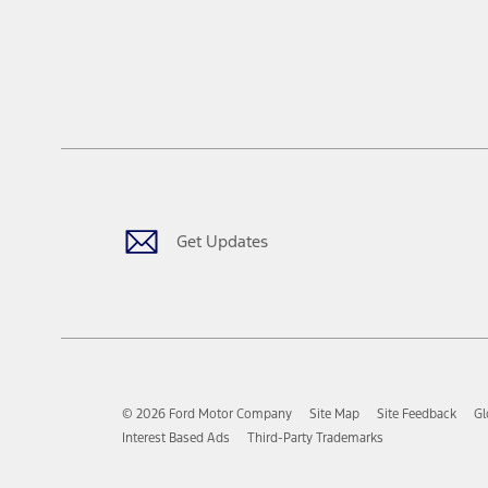
Get Updates
© 2026 Ford Motor Company
Site Map
Site Feedback
Gl
Interest Based Ads
Third-Party Trademarks