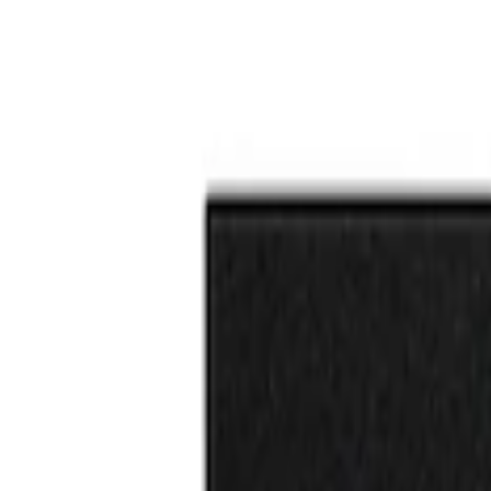
F-150 Reg Cab/SuperCab 2021-2026 Tufski
SKU
:
VML3Z99132A08G
F-150 Reg Cab/SuperCab 2021-2026 Tufsk
SKU
:
VML3Z99132A08H