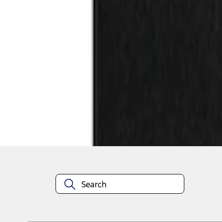
1
1
-
2
of
2
results
Disclosures