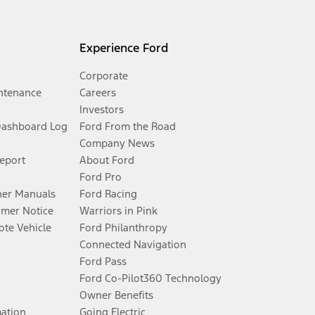
Experience Ford
Corporate
ntenance
Careers
Investors
Dashboard Log
Ford From the Road
Company News
Report
About Ford
Ford Pro
er Manuals
Ford Racing
umer Notice
Warriors in Pink
te Vehicle
Ford Philanthropy
Connected Navigation
Ford Pass
Ford Co-Pilot360 Technology
Owner Benefits
mation
Going Electric