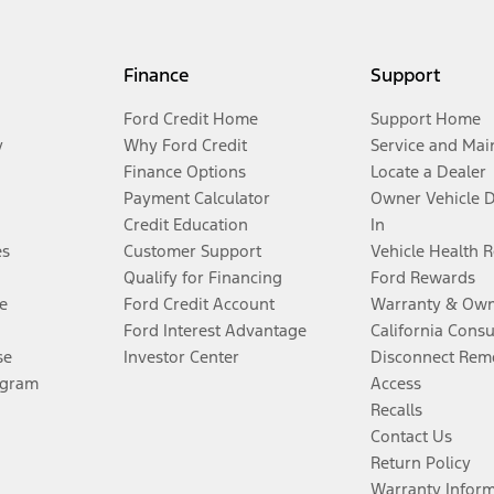
Finance
Support
Ford Credit Home
Support Home
y
Why Ford Credit
Service and Mai
Finance Options
Locate a Dealer
Payment Calculator
Owner Vehicle 
Credit Education
In
es
Customer Support
Vehicle Health 
Qualify for Financing
Ford Rewards
e
Ford Credit Account
Warranty & Own
Ford Interest Advantage
California Cons
se
Investor Center
Disconnect Remo
ogram
Access
Recalls
Contact Us
Return Policy
Warranty Infor