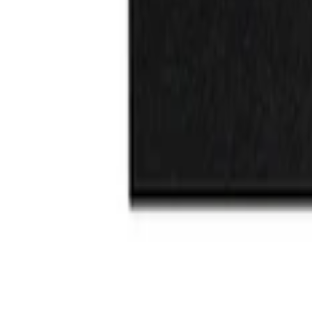
$101 - $200
(
3
)
Sort
Sort
: Best Sellers
2 results
Results
(
2
)
Price
:
$0 - $50
Clear all
Sort
Sort
: Best Sellers