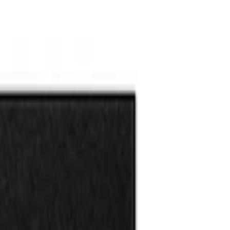
l Kit
l Kit