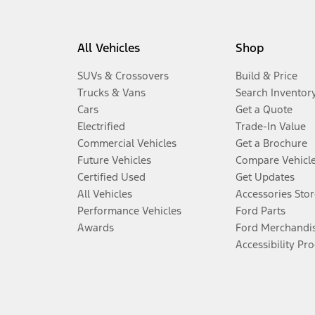
All Vehicles
Shop
SUVs & Crossovers
Build & Price
Trucks & Vans
Search Inventor
Cars
Get a Quote
Electrified
Trade-In Value
Commercial Vehicles
Get a Brochure
Future Vehicles
Compare Vehicl
Certified Used
Get Updates
All Vehicles
Accessories Stor
Performance Vehicles
Ford Parts
Awards
Ford Merchandi
Accessibility Pr