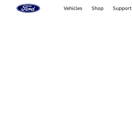
Ford
Home
Vehicles
Shop
Support
Page
Skip To Content
Select Vehicle
Ford Rewards
Learn more
Home
Accessories
Interior
Door Sill Plates
Filters