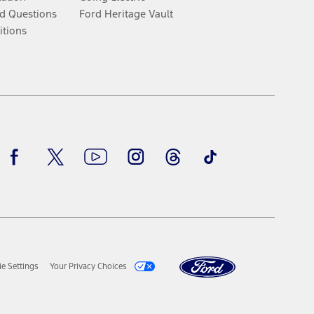
d Questions
Ford Heritage Vault
itions
Facebook
Twitter
Youtube
Instagram
Threads
TikTok
e Settings
Your Privacy Choices