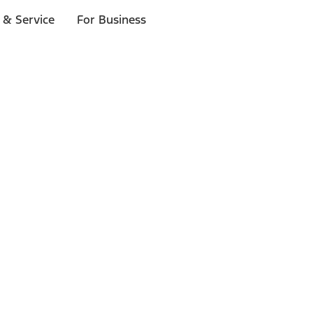
 & Service
For Business