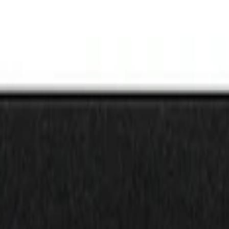
nz Gray Lettering on Black Texture Door Sil
inz Red Lettering on Black Texture Door Sil