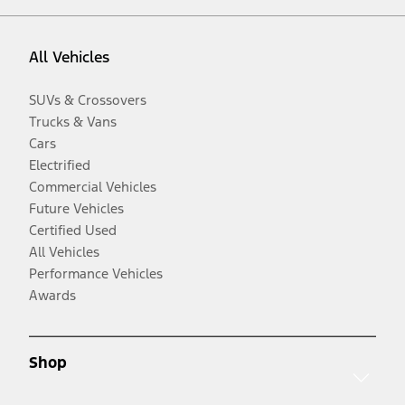
All Vehicles
SUVs & Crossovers
Trucks & Vans
Cars
Electrified
Commercial Vehicles
Future Vehicles
Certified Used
All Vehicles
Performance Vehicles
Awards
Shop