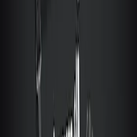
Vehicle Safe
SKU
:
VT1PZ9906202A
Bronco 2Dr 2021-2026 Topliner Roof Kit
Without Cap Porthole
SKU
:
VM2DZ58521A03S