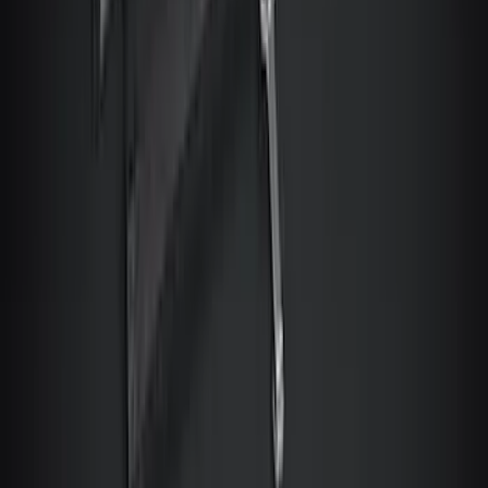
Mustang Mach-E 2021-2024 Console
Vault Vehicle Safe
SKU
:
VPK9Z5806202B
Bronco Sport 2026 Console Vault