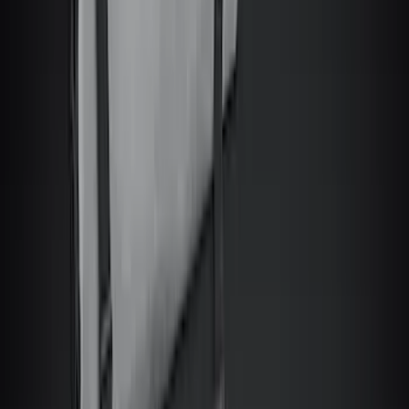
Clear all
Sort
Sort
: Best Sellers
Bronco 2Dr 2021-2026 Topliner Roof Kit
with Cab Porthole
SKU
:
VM2DZ58521A03T