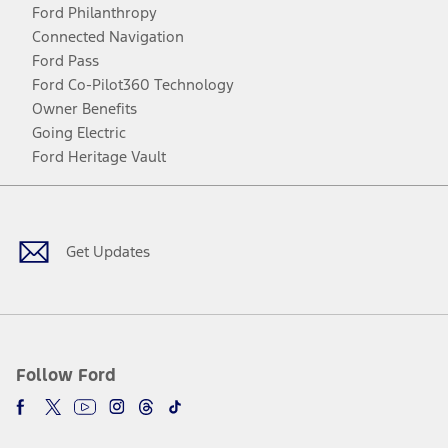
Ford Philanthropy
Connected Navigation
Ford Pass
Ford Co-Pilot360 Technology
Owner Benefits
Going Electric
Ford Heritage Vault
Facebook
Twitter
Youtube
Instagram
Threads
TikTok
Get Updates
Follow Ford