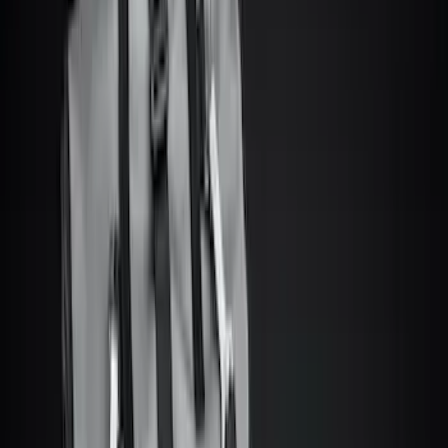
Brand
Console Vault
(
27
)
Genuine Ford Accessory
(
6
)
Alltrade Tools
(
1
)
Bestop
(
1
)
Coverking
(
1
)