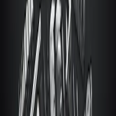
Super Duty 2023-2027 Ford Trucks Roll-
Up Tool Kit
SKU
:
VRC3Z17003A
1