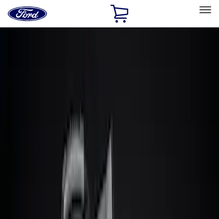
Ford
Home
Page
Skip To Content
Select Vehicle
Ford Rewards
Learn more
Home
Accessories
Interior
Comfort and Convenience
Filters