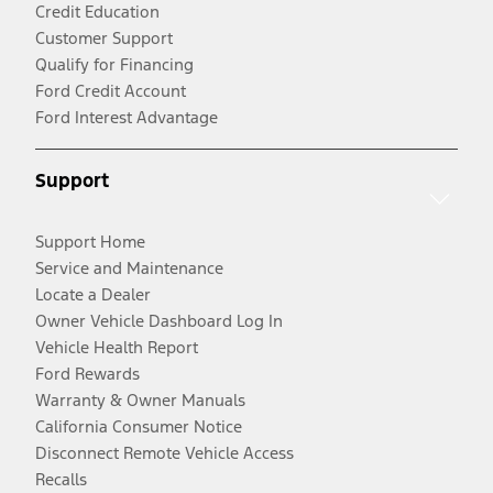
Credit Education
Customer Support
Qualify for Financing
Ford Credit Account
Ford Interest Advantage
Support
Support Home
Service and Maintenance
Locate a Dealer
Owner Vehicle Dashboard Log In
Vehicle Health Report
Ford Rewards
Warranty & Owner Manuals
California Consumer Notice
Disconnect Remote Vehicle Access
Recalls