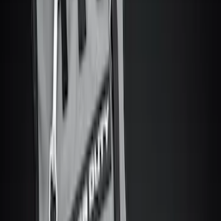
Show More
Price
Apply
$0 - $50
(
8
)
$51 - $100
(
9
)
$101 - $200
(
22
)