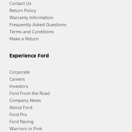
Contact Us
Return Policy
Warranty Information
Frequently Asked Questions
Terms and Conditions
Make a Return
Experience Ford
Corporate
Careers
Investors
Ford From the Road
Company News
About Ford
Ford Pro
Ford Racing
Warriors in Pink