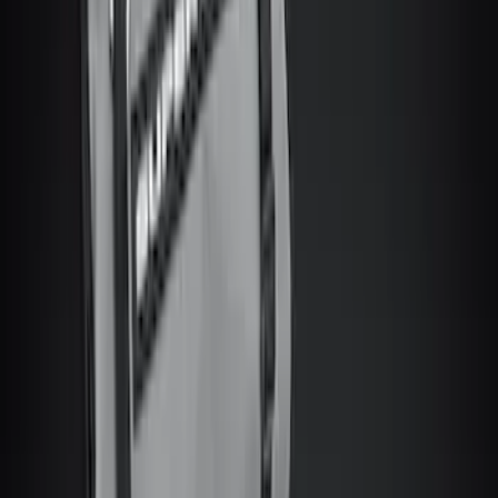
$201 - $500
(
34
)
$501 - Above
(
4
)
Sort
Sort
: Best Sellers
47 results
Results
(
47
)
Price
:
$51 - $100
Price
:
$201 - $500
Price
:
$501 - Above