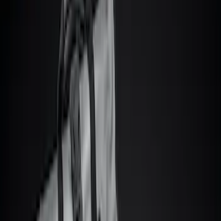
Show price as
Cash
Points
Filter
Color
Black
(
13
)
Gray
(
3
)