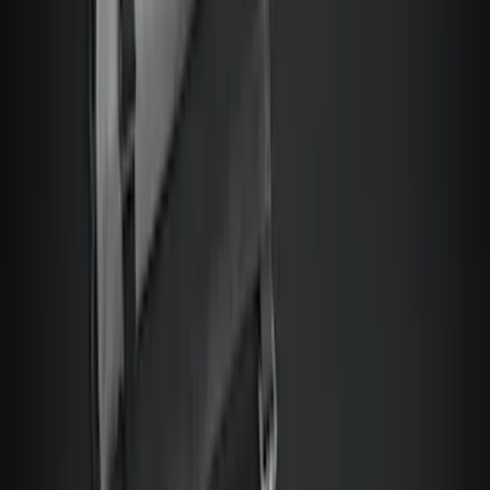
Escape 2006-2007 Floor Mount Cargo
Net
SKU
:
1L8Z78550A66AA
Bronco Sport 2021-2026 Console Vault
Rear Seat Vehicle Safe
SKU
:
VM1PZ9906202B