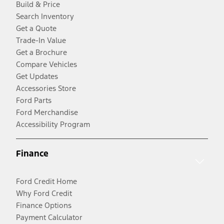
Build & Price
Search Inventory
Get a Quote
Trade-In Value
Get a Brochure
Compare Vehicles
Get Updates
Accessories Store
Ford Parts
Ford Merchandise
Accessibility Program
Finance
Ford Credit Home
Why Ford Credit
Finance Options
Payment Calculator