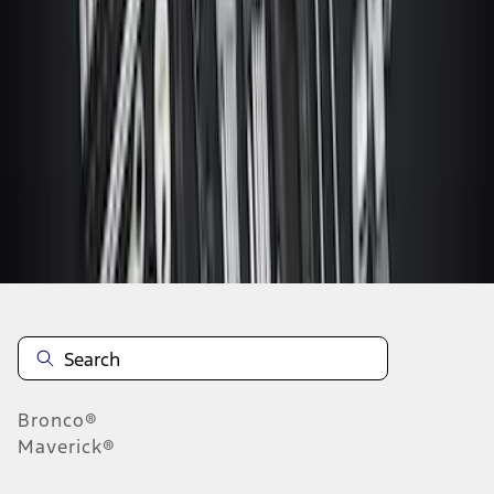
...
4
5
6
28
-
36
of
47
results
Disclosures
Bronco®
Maverick®