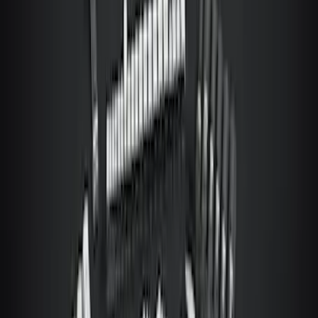
Ranger 2019-2023 Console Vault
Vehicle Safe
SKU
:
VKB3Z9906202A
Mustang Mach-E 2022-2026 Panoramic
Roof Sunshade
SKU
:
VMK9Z58514A52A