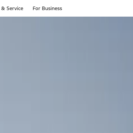
 & Service
For Business