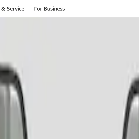
 & Service
For Business