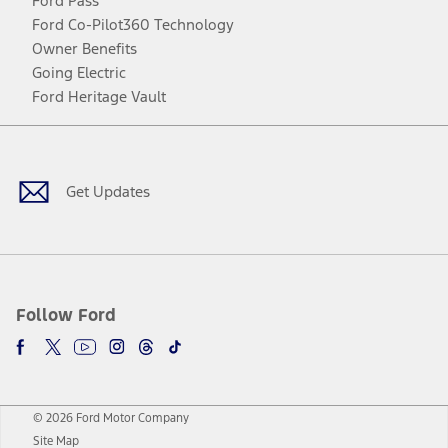
Ford Pass
Ford Co-Pilot360 Technology
Owner Benefits
Going Electric
Ford Heritage Vault
Facebook
Twitter
Youtube
Instagram
Threads
TikTok
Get Updates
Follow Ford
© 2026 Ford Motor Company
Site Map