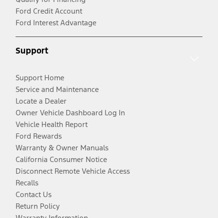
Ford Credit Account
Ford Interest Advantage
Support
Support Home
Service and Maintenance
Locate a Dealer
Owner Vehicle Dashboard Log In
Vehicle Health Report
Ford Rewards
Warranty & Owner Manuals
California Consumer Notice
Disconnect Remote Vehicle Access
Recalls
Contact Us
Return Policy
Warranty Information