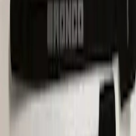
Escape 2022-2026 Easy Access Cargo
Shade
SKU
:
LJ6Z78550A74AC
Escape 2020-2026 UVS 100 Custom
Sunscreen
SKU
:
VLJ6Z78519A02A