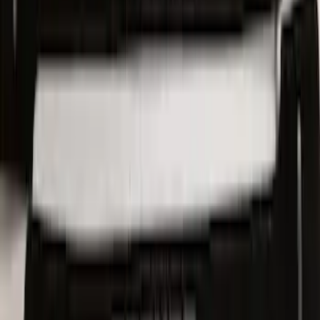
Sunscreen
SKU
:
VJL1Z78519A02AD
Ford Trucks Roll-Up Tool Kit
SKU
:
VRL3Z17003A