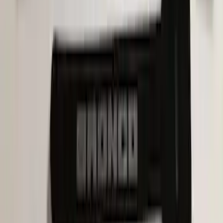
Bronco Sport 2021-2026, Rear Seatback
Cargo Bag Kit
SKU
:
VM1PZ78676A00A
Pet Kennel