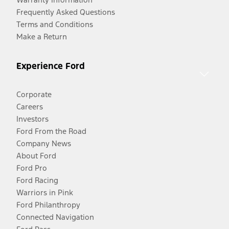
Frequently Asked Questions
Terms and Conditions
Make a Return
Experience Ford
Corporate
Careers
Investors
Ford From the Road
Company News
About Ford
Ford Pro
Ford Racing
Warriors in Pink
Ford Philanthropy
Connected Navigation