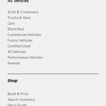
All Vehicles
SUVs & Crossovers
Trucks & Vans
Cars
Electrified
Commercial Vehicles
Future Vehicles
Certified Used
All Vehicles
Performance Vehicles
Awards
Shop
Build & Price
Search Inventory
Get a Quote