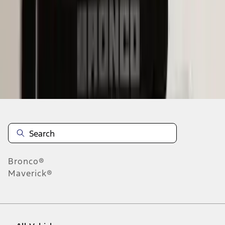
1
-
9
of
63
results
Disclosures
Bronco®
Maverick®