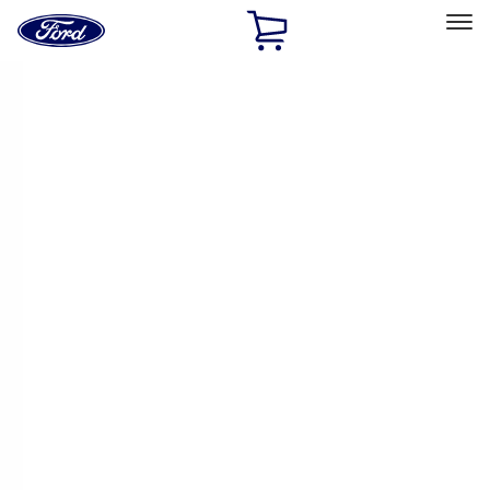
Ford
Home
Page
Skip To Content
Select Vehicle
Ford Rewards
Learn more
Home
Accessories
Interior
Comfort and Convenience
Filters