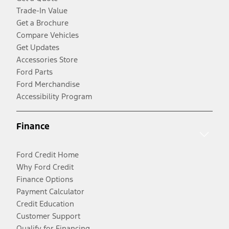
Trade-In Value
Get a Brochure
Compare Vehicles
Get Updates
Accessories Store
Ford Parts
Ford Merchandise
Accessibility Program
Finance
Ford Credit Home
Why Ford Credit
Finance Options
Payment Calculator
Credit Education
Customer Support
Qualify for Financing