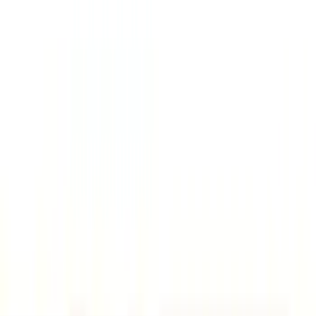
Gray
(
2
)
Brand
Console Vault
(
26
)
Genuine Ford Accessory
(
9
)
Covercraft
(
5
)
Thule
(
2
)
Alltrade Tools