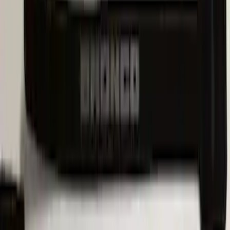
Price
:
$201 - $500
Clear all
Sort
Sort
: Best Sellers
New
Super Duty 2023-2027 UVS100® Custom
Sunscreen
SKU
:
VPC3Z78519A02AB