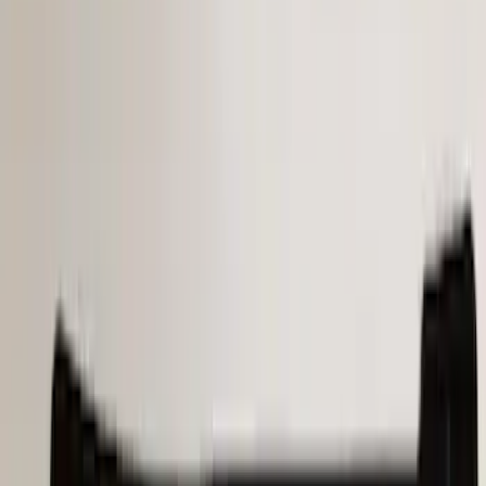
$101 - $200
(
21
)
$201 - $500
(
34
)
$501 - Above
(
4
)
Sort
Sort
: Best Sellers
63 results
Results
(
63
)
Price
:
$0 - $50
Price
:
$101 - $200