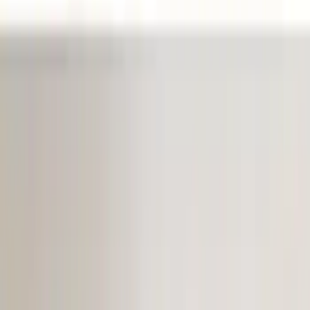
(
1
)
Show More
Price
Apply
$0 - $50
(
8
)
$51 - $100
(
9
)