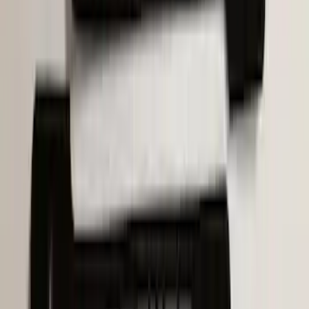
SKU
:
VM1PZ19H376A
Bronco 2021-2026 Molle Straps
SKU
:
VM2DZ99550B25A
1
2
3
4
5