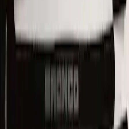
Mustang Mach-E 2021-2026 UVS100®
Custom Sunscreen
SKU
:
VLJ8Z78519A02AC
New
Expedition 2018-2026 UVS100® Custom