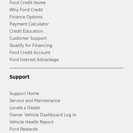
Ford Credit Home
Why Ford Credit
Finance Options
Payment Calculator
Credit Education
Customer Support
Qualify for Financing
Ford Credit Account
Ford Interest Advantage
Support
Support Home
Service and Maintenance
Locate a Dealer
Owner Vehicle Dashboard Log In
Vehicle Health Report
Ford Rewards