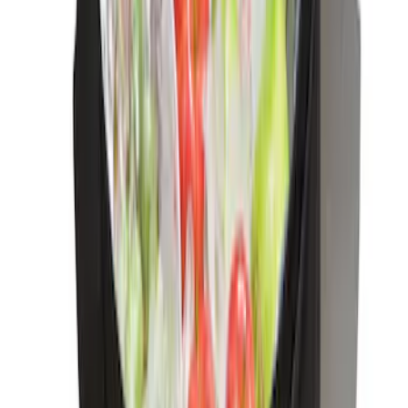
Ranger 2024-2026 Console Vault® In-
Vehicle Safe for use with Captain's
Chairs
SKU
:
VR1WZ9906202A
Bronco 2021-2025 Console Vault Center
Console In-Vehicle Safe