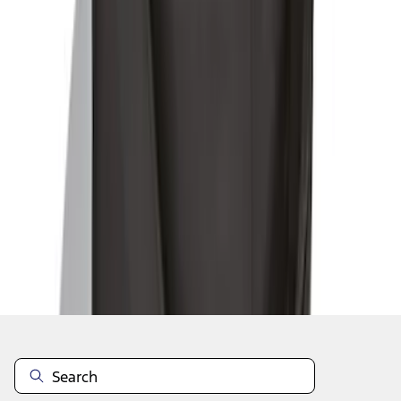
1
1
-
9
of
9
results
Disclosures