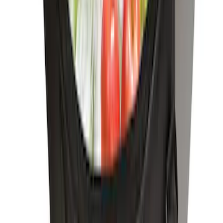
SKU
:
VM2DZ9906202A
Bronco 2026 Console Vault Center
Console In-Vehicle Safe
SKU
:
VS2DZ9906202A