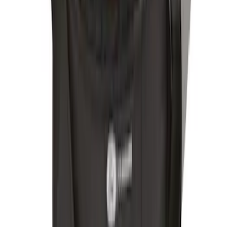
Bronco 2025-2026 Console Vault Rear
Under Floor In-Vehicle Safe
SKU
:
VS2DZ9906202CB
Mustang Mach-E 2021-2024 Console
Vault Vehicle Safe
SKU
:
VPK9Z5806202B