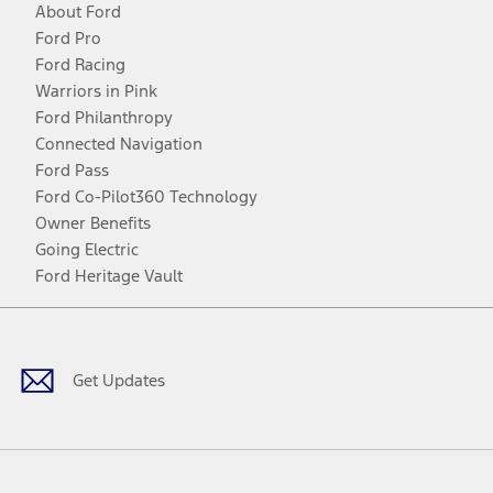
About Ford
Ford Pro
Ford Racing
Warriors in Pink
Ford Philanthropy
Connected Navigation
Ford Pass
Ford Co-Pilot360 Technology
Owner Benefits
Going Electric
Ford Heritage Vault
Facebook
Twitter
Youtube
Instagram
Threads
TikTok
Get Updates