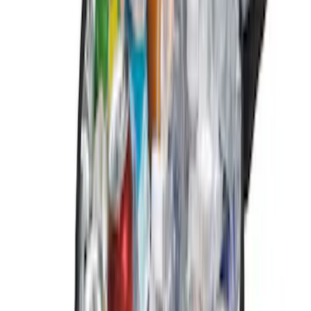
9 results
Results
(
9
)
Color
:
Black
Price
:
$0 - $50
Price
:
$201 - $500
Clear all
Sort
Sort
: Best Sellers
F-150 2024-2026 Console Vault® In-
Vehicle Safe for use with Captain’s