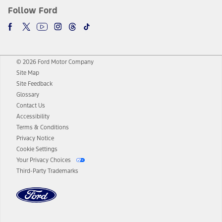
Follow Ford
© 2026 Ford Motor Company
Site Map
Site Feedback
Glossary
Contact Us
Accessibility
Terms & Conditions
Privacy Notice
Cookie Settings
Your Privacy Choices
Third-Party Trademarks