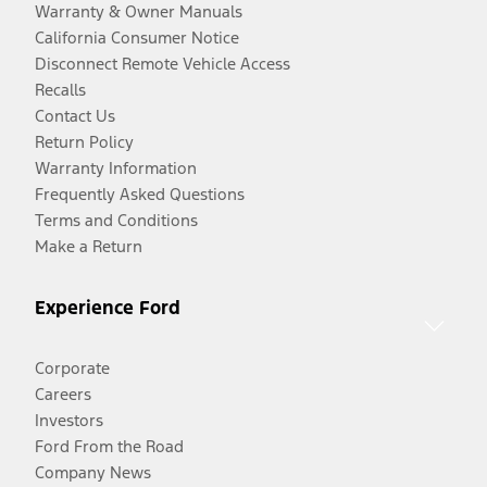
Warranty & Owner Manuals
California Consumer Notice
Disconnect Remote Vehicle Access
Recalls
Contact Us
Return Policy
Warranty Information
Frequently Asked Questions
Terms and Conditions
Make a Return
Experience Ford
Corporate
Careers
Investors
Ford From the Road
Company News