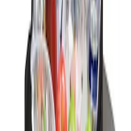
Chairs
SKU
:
VPL3Z7806202A
Console Vault Vehicle Safe for Base
Seat Console, Split Bench Front Seat
SKU
:
VFL3Z2806202C