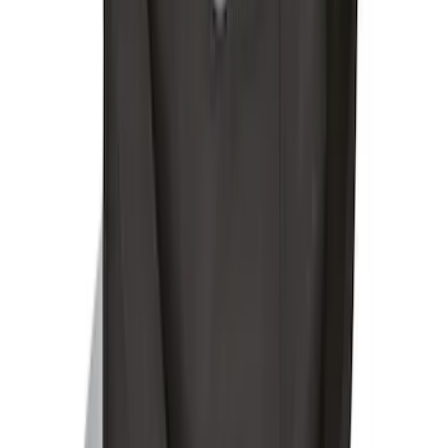
Under Seat Cargo Organizer
SKU
:
FL3Z78115A00AA
Ford Soft-Sided Adjustable Cooler Bag
SKU
:
HE5Z19H484A