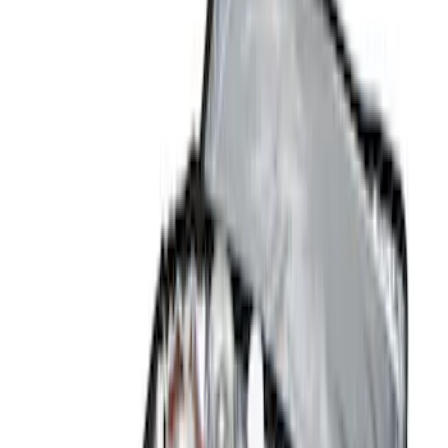
Brand
Console Vault
(
7
)
Genuine Ford Accessory
(
2
)
Price
Apply
$0 - $50