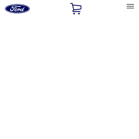
Ford
Home
Page
Skip To Content
Select Vehicle
Ford Rewards
Learn more
Home
Accessories
Interior
Comfort and Convenience
Filters