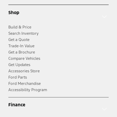
Shop
Build & Price
Search Inventory
Get a Quote
Trade-In Value
Get a Brochure
Compare Vehicles
Get Updates
Accessories Store
Ford Parts
Ford Merchandise
Accessibility Program
Finance