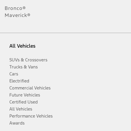
Bronco®
Maverick®
All Vehicles
SUVs & Crossovers
Trucks & Vans
Cars
Electrified
Commercial Vehicles
Future Vehicles
Certified Used
All Vehicles
Performance Vehicles
Awards