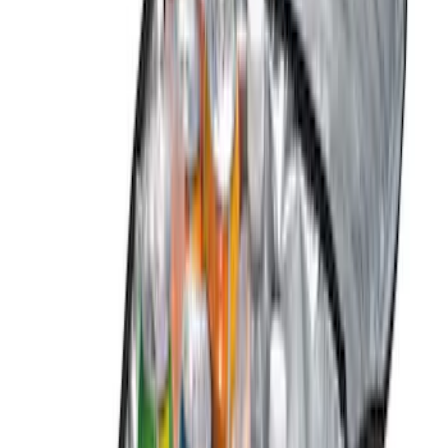
(
2
)
$51 - $100
(
5
)
$101 - $200
(
7
)
$201 - $500
(
7
)
$501 - Above
(
1
)
Sort
Sort
: Best Sellers