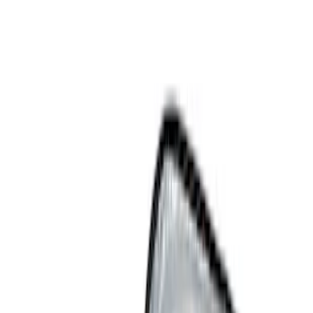
Show price as
Cash
Points
Filter
Color
Black
(
9
)
Gray
(
2
)