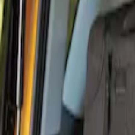
Console Vault
(
26
)
Genuine Ford Accessory
(
12
)
Covercraft
(
5
)
Alltrade Tools
(
1
)
Coverking
(
1
)
Thule
(
1
)