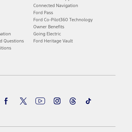
Connected Navigation
Ford Pass
Ford Co-Pilot360 Technology
Owner Benefits
mation
Going Electric
d Questions
Ford Heritage Vault
itions
Facebook
Twitter
Youtube
Instagram
Threads
TikTok