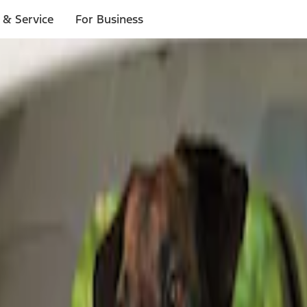
 & Service
For Business