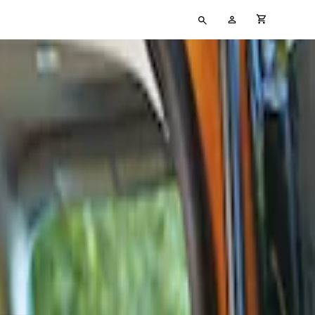
Type
My
cart full
your
Account
search