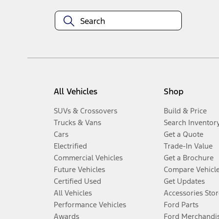
All Vehicles
Shop
SUVs & Crossovers
Build & Price
Trucks & Vans
Search Inventor
Cars
Get a Quote
Electrified
Trade-In Value
Commercial Vehicles
Get a Brochure
Future Vehicles
Compare Vehicl
Certified Used
Get Updates
All Vehicles
Accessories Stor
Performance Vehicles
Ford Parts
Awards
Ford Merchandi