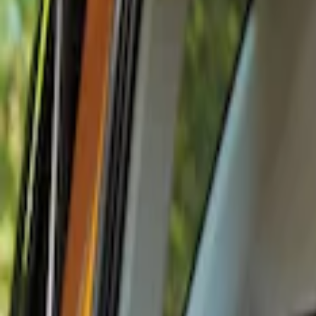
Show price as
Cash
Points
Filter
Color
Black
(
1
)
Brand