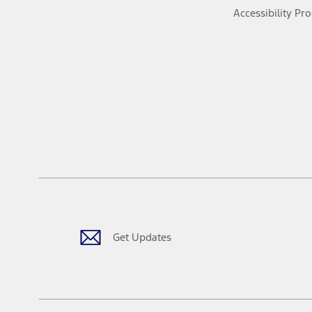
Accessibility Pr
Get Updates