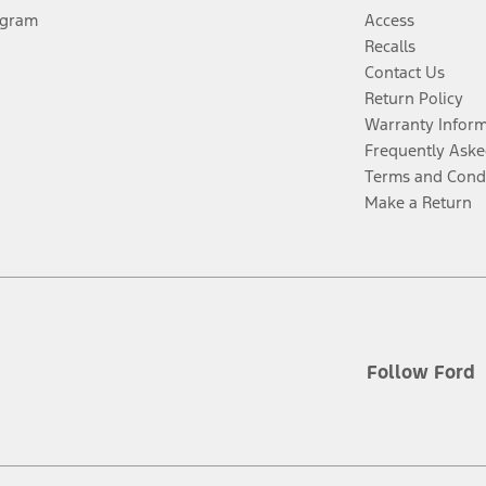
ogram
Access
Recalls
Contact Us
Return Policy
Warranty Infor
Frequently Aske
Terms and Cond
Make a Return
Follow Ford