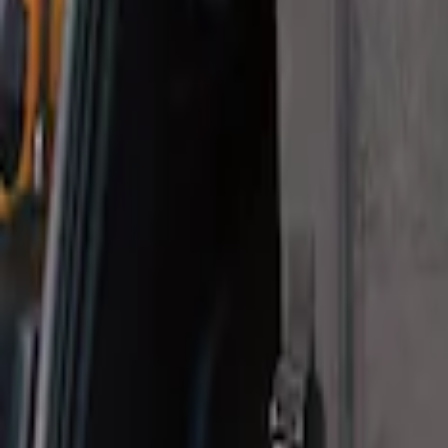
Sort
: Best Sellers
1 results
Result
(
1
)
Brand
:
Thule
Price
:
$101 - $200
Clear all
Sort
Sort
: Best Sellers
Pet Kennel