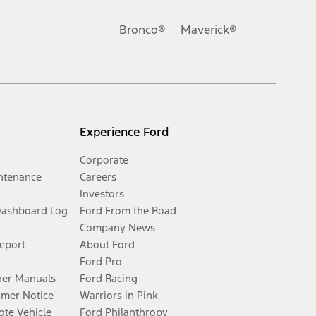
Bronco®
Maverick®
Experience Ford
Corporate
ntenance
Careers
Investors
Dashboard Log
Ford From the Road
Company News
Report
About Ford
Ford Pro
er Manuals
Ford Racing
umer Notice
Warriors in Pink
te Vehicle
Ford Philanthropy