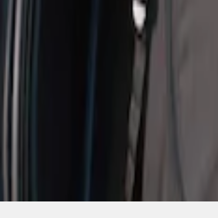
SKU
:
VM1PZ19H376A
1
1
-
1
of
1
results
Disclosures