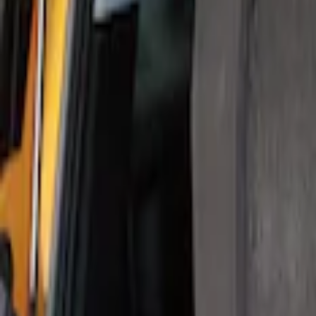
Show Less
Price
Apply
$0 - $50
(
1
)
$101 - $200
(
1
)
Sort