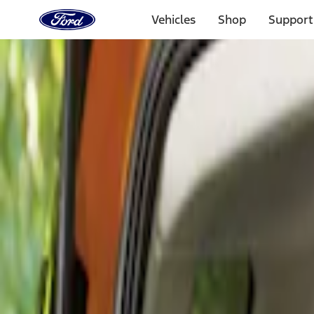
Ford
Home
Vehicles
Shop
Support
Page
Skip To Content
Select Vehicle
Ford Rewards
Learn more
Home
Accessories
Interior
Comfort and Convenience
Filters