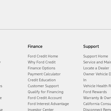
Finance
Support
Ford Credit Home
Support Home
y
Why Ford Credit
Service and Mai
Finance Options
Locate a Dealer
Payment Calculator
Owner Vehicle 
Credit Education
In
es
Customer Support
Vehicle Health 
Qualify for Financing
Ford Rewards
e
Ford Credit Account
Warranty & Own
Ford Interest Advantage
California Cons
se
Investor Center
Disconnect Remo