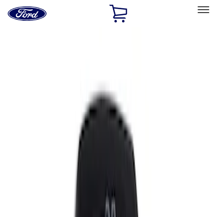
Ford
Home
Page
Skip To Content
Select Vehicle
Ford Rewards
Learn more
Home
Accessories
Interior
Comfort and Convenience
Filters