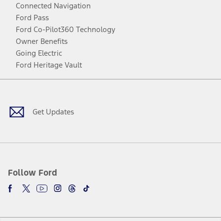
Connected Navigation
Ford Pass
Ford Co-Pilot360 Technology
Owner Benefits
Going Electric
Ford Heritage Vault
Facebook
Twitter
Youtube
Instagram
Threads
TikTok
Get Updates
Follow Ford