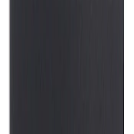
2 results
Results
(
2
)
Brand
:
Thule
Price
:
$0 - $50
Price
:
$101 - $200
Clear all
Sort
Sort
: Best Sellers
Pet Kennel