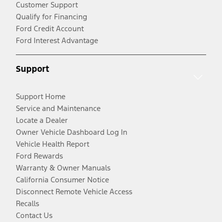
Customer Support
Qualify for Financing
Ford Credit Account
Ford Interest Advantage
Support
Support Home
Service and Maintenance
Locate a Dealer
Owner Vehicle Dashboard Log In
Vehicle Health Report
Ford Rewards
Warranty & Owner Manuals
California Consumer Notice
Disconnect Remote Vehicle Access
Recalls
Contact Us