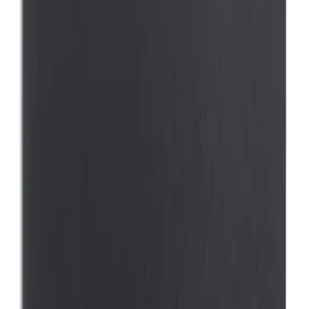
Price
Apply
$0 - $50
(
1
)
$101 - $200
(
1
)
Sort
Sort
: Best Sellers