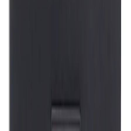
SKU
:
VM1PZ19H376A
Mustang Mach-E 2021-2026 DC Safety
Charge Cord Bag
SKU
:
VMJ8Z10C744A