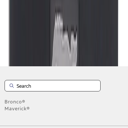
1
1
-
2
of
2
results
Disclosures
Bronco®
Maverick®