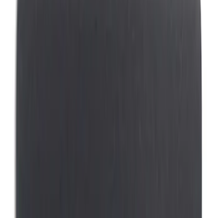
Genuine Ford Accessory
(
13
)
Covercraft
(
5
)
Thule
(
2
)
Bestop
(
1
)
Console Vault
(
1
)
Show More