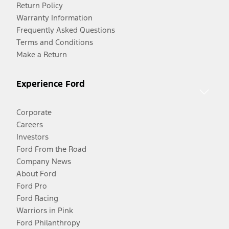
Return Policy
Warranty Information
Frequently Asked Questions
Terms and Conditions
Make a Return
Experience Ford
Corporate
Careers
Investors
Ford From the Road
Company News
About Ford
Ford Pro
Ford Racing
Warriors in Pink
Ford Philanthropy