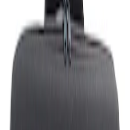
Show price as
Cash
Points
Filter
Color
Black
(
1
)
Brand