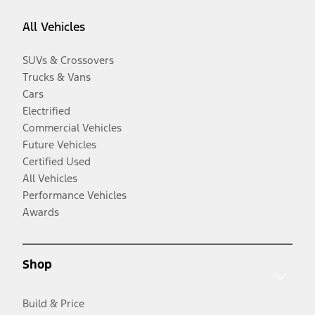
All Vehicles
SUVs & Crossovers
Trucks & Vans
Cars
Electrified
Commercial Vehicles
Future Vehicles
Certified Used
All Vehicles
Performance Vehicles
Awards
Shop
Build & Price