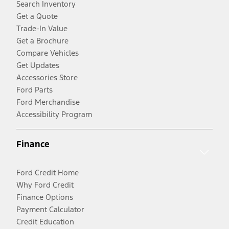
Search Inventory
Get a Quote
Trade-In Value
Get a Brochure
Compare Vehicles
Get Updates
Accessories Store
Ford Parts
Ford Merchandise
Accessibility Program
Finance
Ford Credit Home
Why Ford Credit
Finance Options
Payment Calculator
Credit Education