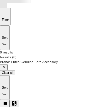
Filter
Sort
Sort
0 results
Results
(
0
)
Brand
:
Putco Genuine Ford Accessory
Clear all
Sort
Sort