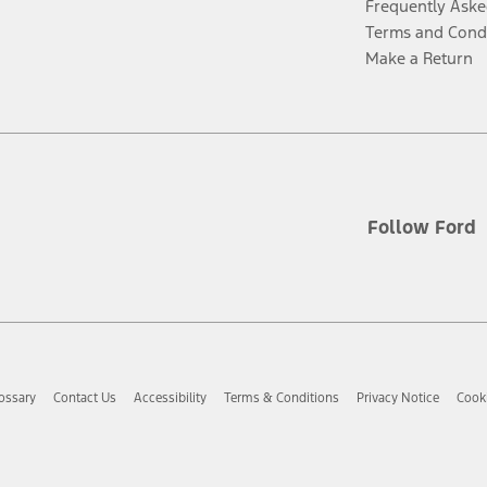
Frequently Aske
Terms and Cond
Make a Return
Follow Ford
ossary
Contact Us
Accessibility
Terms & Conditions
Privacy Notice
Cooki