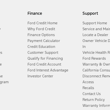
Finance
Support
Ford Credit Home
Support Home
y
Why Ford Credit
Service and Mai
Finance Options
Locate a Dealer
Payment Calculator
Owner Vehicle 
Credit Education
In
es
Customer Support
Vehicle Health 
Qualify for Financing
Ford Rewards
e
Ford Credit Account
Warranty & Own
Ford Interest Advantage
California Cons
se
Investor Center
Disconnect Remo
ogram
Access
Recalls
Contact Us
Return Policy
Warranty Infor