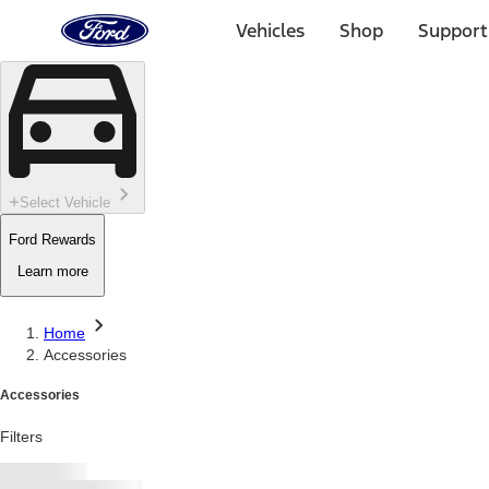
Ford
Home
Vehicles
Shop
Support
Page
Skip To Content
Select Vehicle
Ford Rewards
Learn more
Home
Accessories
Accessories
Filters