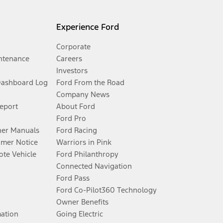
Experience Ford
Corporate
ntenance
Careers
Investors
Dashboard Log
Ford From the Road
Company News
Report
About Ford
Ford Pro
er Manuals
Ford Racing
umer Notice
Warriors in Pink
te Vehicle
Ford Philanthropy
Connected Navigation
Ford Pass
Ford Co-Pilot360 Technology
Owner Benefits
mation
Going Electric