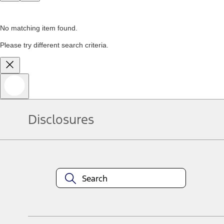
No matching item found.
Please try different search criteria.
Disclosures