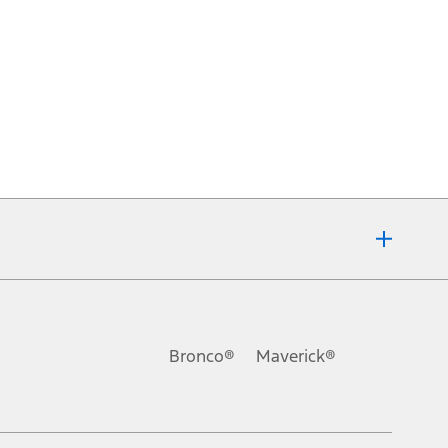
Bronco®
Maverick®