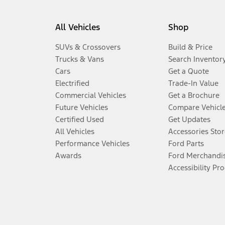
All Vehicles
Shop
SUVs & Crossovers
Build & Price
Trucks & Vans
Search Inventor
Cars
Get a Quote
Electrified
Trade-In Value
Commercial Vehicles
Get a Brochure
Future Vehicles
Compare Vehicl
Certified Used
Get Updates
All Vehicles
Accessories Stor
Performance Vehicles
Ford Parts
Awards
Ford Merchandi
Accessibility Pr