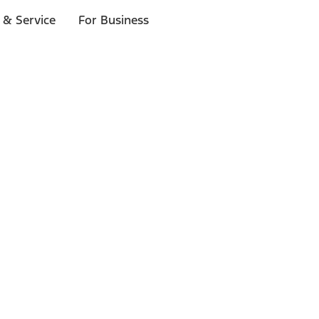
 & Service
For Business