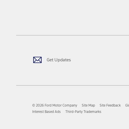
Get Updates
© 2026 Ford Motor Company
Site Map
Site Feedback
Gl
Interest Based Ads
Third-Party Trademarks