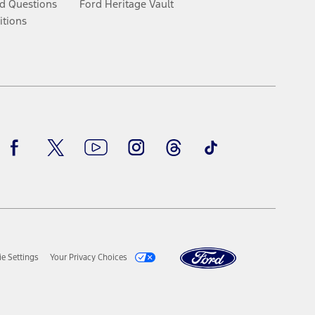
d Questions
Ford Heritage Vault
itions
Facebook
Twitter
Youtube
Instagram
Threads
TikTok
e Settings
Your Privacy Choices