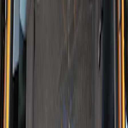
Clear all
Sort
Sort
: Best Sellers
Mustang Mach-E 2021-2026 DC Safety
Charge Cord Bag
SKU
:
VMJ8Z10C744A