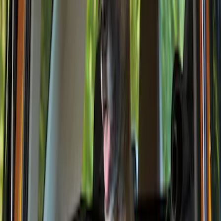
Console Vault
(
27
)
Genuine Ford Accessory
(
14
)
Covercraft
(
6
)
Thule
(
2
)
Alltrade Tools
(
1
)
Show More