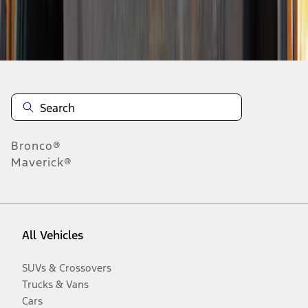
Disclosures
Bronco®
Maverick®
All Vehicles
SUVs & Crossovers
Trucks & Vans
Cars