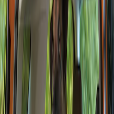
Show price as
Cash
Points
Filter
Color
Black
(
1
)
Brand