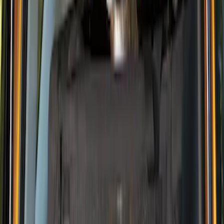
Price
Apply
$0 - $50
(
1
)
$101 - $200
(
1
)
Sort
Sort
: Best Sellers
2 results
Results
(
2
)
Brand
:
Thule