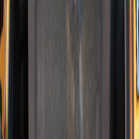
Pet Kennel
SKU
:
VM1PZ19H376A
1
1
-
2
of
2
results