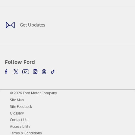
Facebook
Twitter
Youtube
Instagram
Threads
TikTok
Get Updates
Follow Ford
© 2026 Ford Motor Company
Site Map
Site Feedback
Glossary
Contact Us
Accessibility
Terms & Conditions