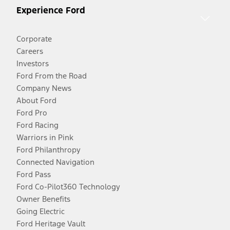
Experience Ford
Corporate
Careers
Investors
Ford From the Road
Company News
About Ford
Ford Pro
Ford Racing
Warriors in Pink
Ford Philanthropy
Connected Navigation
Ford Pass
Ford Co-Pilot360 Technology
Owner Benefits
Going Electric
Ford Heritage Vault