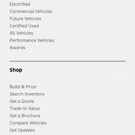
Electrified
Commercial Vehicles
Future Vehicles
Certified Used
All Vehicles
Performance Vehicles
Awards
Shop
Build & Price
Search Inventory
Get a Quote
Trade-In Value
Get a Brochure
Compare Vehicles
Get Updates