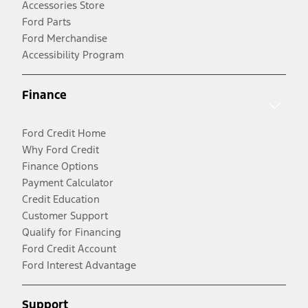
Accessories Store
Ford Parts
Ford Merchandise
Accessibility Program
Finance
Ford Credit Home
Why Ford Credit
Finance Options
Payment Calculator
Credit Education
Customer Support
Qualify for Financing
Ford Credit Account
Ford Interest Advantage
Support