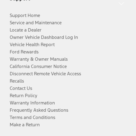
Support Home
Service and Maintenance
Locate a Dealer
Owner Vehicle Dashboard Log In
Vehicle Health Report
Ford Rewards
Warranty & Owner Manuals
California Consumer Notice
Disconnect Remote Vehicle Access
Recalls
Contact Us
Return Policy
Warranty Information
Frequently Asked Questions
Terms and Conditions
Make a Return