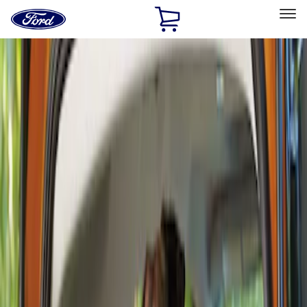
Ford
Home
Page
Skip To Content
Select Vehicle
Ford Rewards
Learn more
Home
Accessories
Interior
Comfort and Convenience
Filters