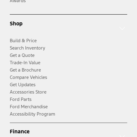
Awards
Shop
Build & Price
Search Inventory
Get a Quote
Trade-In Value
Get a Brochure
Compare Vehicles
Get Updates
Accessories Store
Ford Parts
Ford Merchandise
Accessibility Program
Finance