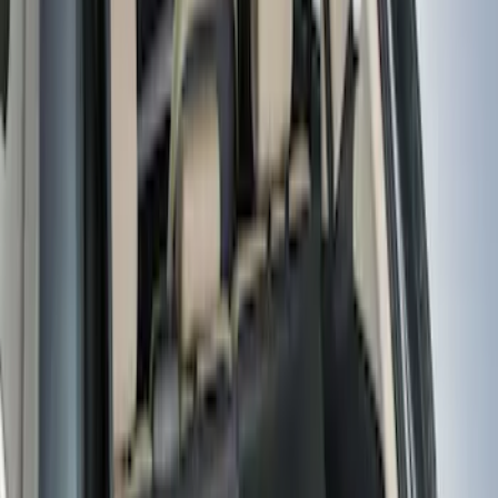
Sort
: Best Sellers
12 results
Results
(
12
)
Brand
:
Genuine Ford Accessory
Brand
:
Thule
Price
:
$51 - $100
Price
:
$101 - $200
Clear all
Sort
Sort
: Best Sellers