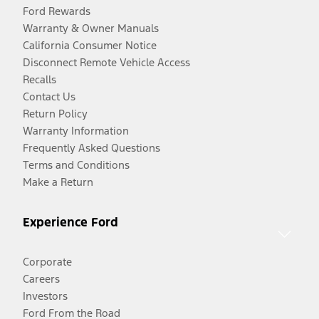
Ford Rewards
Warranty & Owner Manuals
California Consumer Notice
Disconnect Remote Vehicle Access
Recalls
Contact Us
Return Policy
Warranty Information
Frequently Asked Questions
Terms and Conditions
Make a Return
Experience Ford
Corporate
Careers
Investors
Ford From the Road