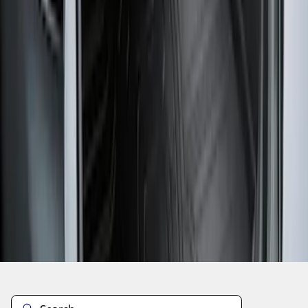
1
2
1
-
9
of
12
results
Disclosures