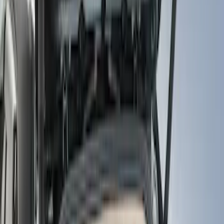
Show price as
Cash
Points
Filter
Color
Black
(
9
)
Brand