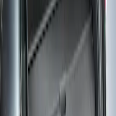
Escape 2006-2007 Floor Mount Cargo
Net
SKU
:
1L8Z78550A66AA
Mustang 2015-2026 Envelope Style
Cargo Net