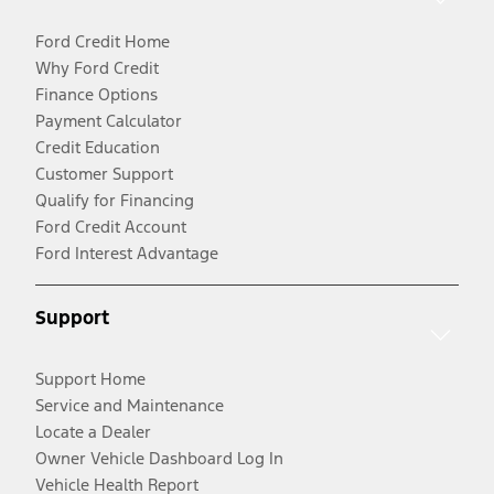
Ford Credit Home
Why Ford Credit
Finance Options
Payment Calculator
Credit Education
Customer Support
Qualify for Financing
Ford Credit Account
Ford Interest Advantage
Support
Support Home
Service and Maintenance
Locate a Dealer
Owner Vehicle Dashboard Log In
Vehicle Health Report