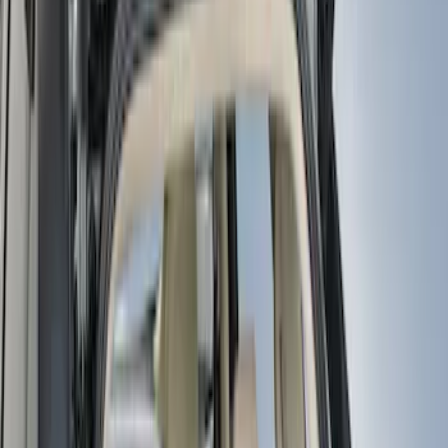
Genuine Ford Accessory
(
11
)
Covercraft
(
5
)
Coverking
(
1
)
Thule
(
1
)
Price