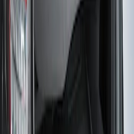
Escape 2022-2026 Easy Access Cargo
Shade
SKU
:
LJ6Z78550A74AC
F-150 CrewCab SuperCab 2021-2026
Interior Cup Holder Tray
SKU
:
ML3Z1613562AA