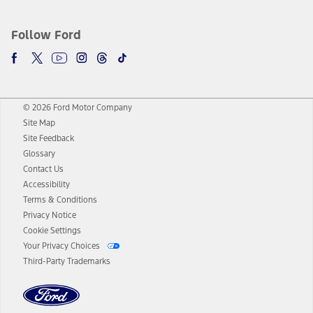
Follow Ford
© 2026 Ford Motor Company
Site Map
Site Feedback
Glossary
Contact Us
Accessibility
Terms & Conditions
Privacy Notice
Cookie Settings
Your Privacy Choices
Third-Party Trademarks