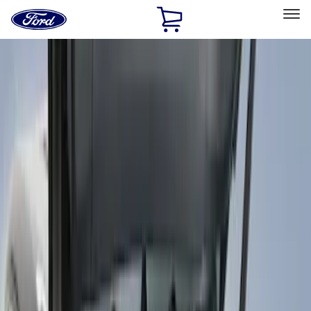
Ford
Home
Page
Skip To Content
Select Vehicle
Ford Rewards
Learn more
Home
Accessories
Interior
Comfort and Convenience
Filters