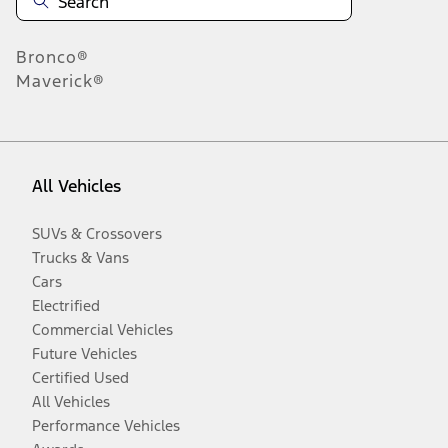
Bronco®
Maverick®
All Vehicles
SUVs & Crossovers
Trucks & Vans
Cars
Electrified
Commercial Vehicles
Future Vehicles
Certified Used
All Vehicles
Performance Vehicles