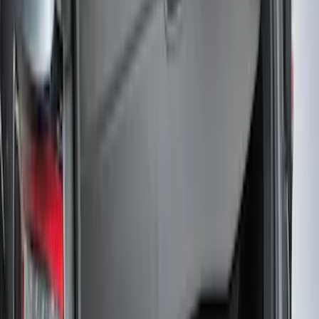
SKU
:
FR3Z63550A66A
Pet Kennel
SKU
:
VM1PZ19H376A