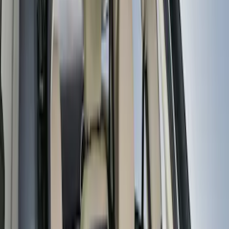
Apply
$0 - $50
(
3
)
$51 - $100
(
5
)
$101 - $200
(
7
)
$201 - $500
(
1
)
Sort