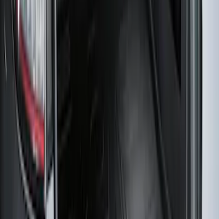
Bronco 2025-2026 Ford Integrated
Tether System (FITS) Package
SKU
:
S2DZ7804567AB
Edge 2019-2024 Cargo Cover
SKU
:
KT4Z5845440AA