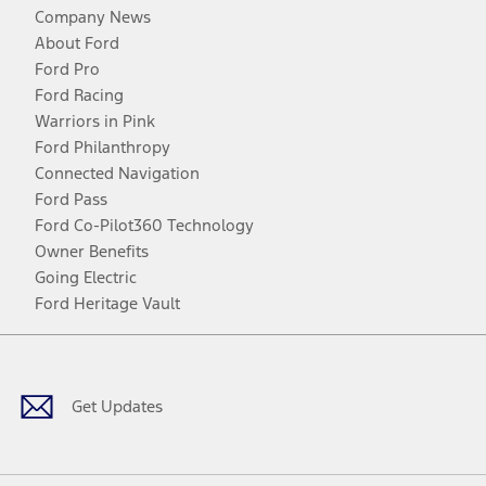
Company News
About Ford
Ford Pro
Ford Racing
Warriors in Pink
Ford Philanthropy
Connected Navigation
Ford Pass
Ford Co-Pilot360 Technology
Owner Benefits
Going Electric
Ford Heritage Vault
Facebook
Twitter
Youtube
Instagram
Threads
TikTok
Get Updates