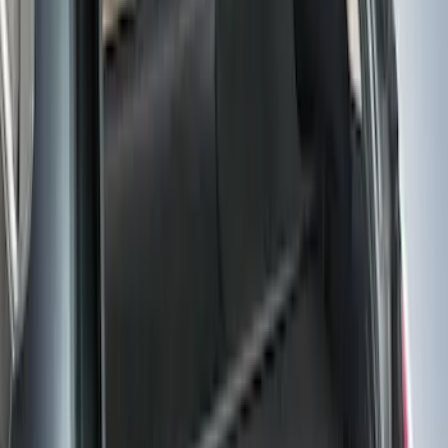
F-150 Reg Cab 2021-2026 Interior Cup
Holder Tray
SKU
:
ML3Z1513562AB
Escape 2013-2019 Charcoal Cargo
Cover
SKU
:
KJ5Z7845440AA