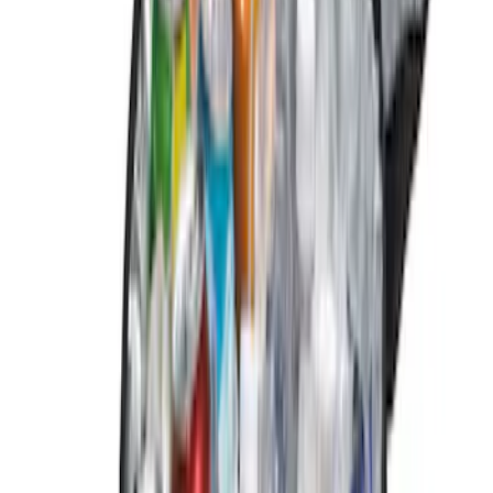
$101 - $200
(
6
)
$201 - $500
(
1
)
Sort
Sort
: Best Sellers
14 results
Results
(
14
)
Brand
:
Genuine Ford Accessory
Price
:
$0 - $50
Price
:
$51 - $100