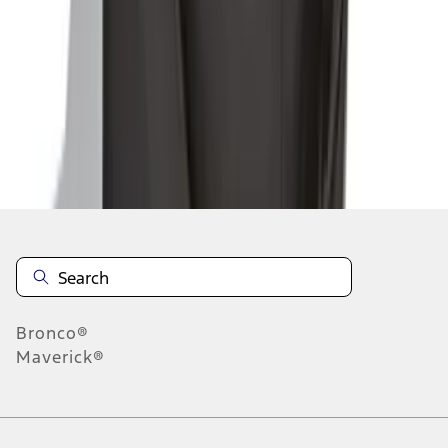
1
2
1
-
9
of
14
results
Disclosures
Bronco®
Maverick®