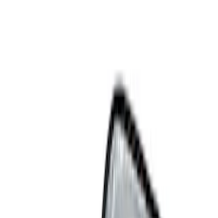
Show price as
Cash
Points
Filter
Color
Black
(
10
)
Gray
(
1
)