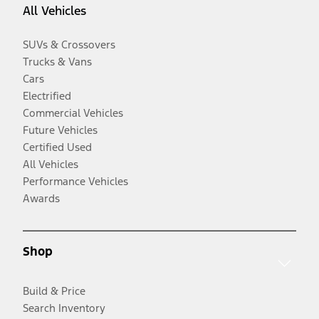
All Vehicles
SUVs & Crossovers
Trucks & Vans
Cars
Electrified
Commercial Vehicles
Future Vehicles
Certified Used
All Vehicles
Performance Vehicles
Awards
Shop
Build & Price
Search Inventory