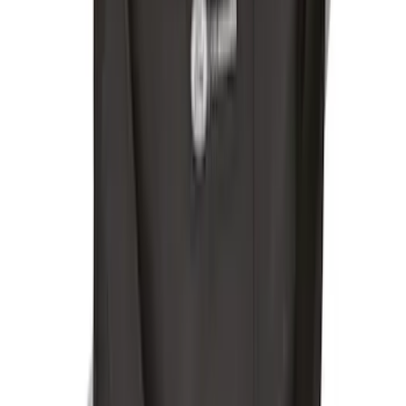
Ford Soft Sided Folding Cargo
Organizer
SKU
:
HE5Z78115A00C
Escape 2022-2026 Easy Access Cargo
Shade