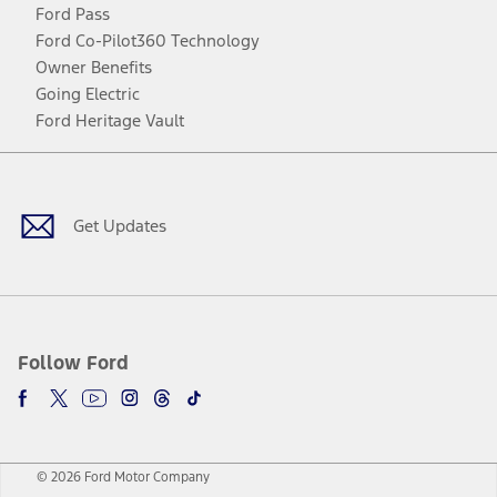
Ford Pass
Ford Co-Pilot360 Technology
Owner Benefits
Going Electric
Ford Heritage Vault
Facebook
Twitter
Youtube
Instagram
Threads
TikTok
Get Updates
Follow Ford
© 2026 Ford Motor Company