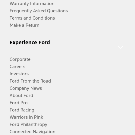
Warranty Information
Frequently Asked Questions
Terms and Conditions
Make a Return
Experience Ford
Corporate
Careers
Investors
Ford From the Road
Company News
About Ford
Ford Pro
Ford Racing
Warriors in Pink
Ford Philanthropy
Connected Navigation