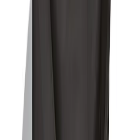
SKU
:
LJ6Z78550A74AC
Ford Soft-Sided Adjustable Cooler Bag
SKU
:
HE5Z19H484A