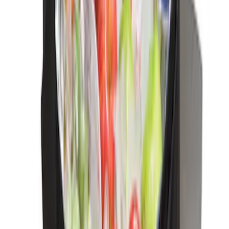
Edge 2019-2024 Cargo Cover
SKU
:
KT4Z5845440AA
F-150 Reg Cab 2021-2026 Interior Cup
Holder Tray