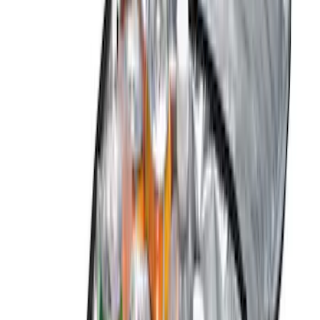
Show More
Price
Apply
$0 - $50
(
2
)
$51 - $100
(
5
)