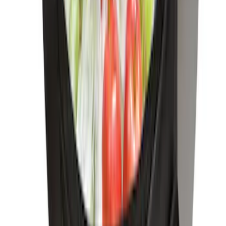
SKU
:
ML3Z1513562AB
F-150 CrewCab SuperCab 2021-2026
Interior Cup Holder Tray
SKU
:
ML3Z1613562AA