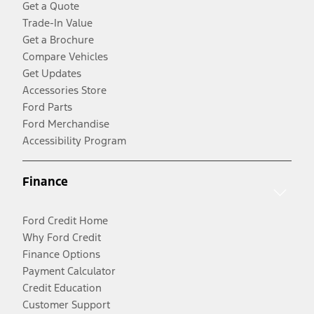
Get a Quote
Trade-In Value
Get a Brochure
Compare Vehicles
Get Updates
Accessories Store
Ford Parts
Ford Merchandise
Accessibility Program
Finance
Ford Credit Home
Why Ford Credit
Finance Options
Payment Calculator
Credit Education
Customer Support