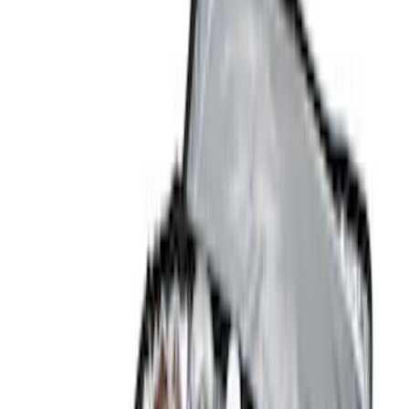
Brand
Console Vault
(
27
)
Genuine Ford Accessory
(
14
)
Covercraft
(
5
)
Thule
(
2
)
Alltrade Tools
(
1
)