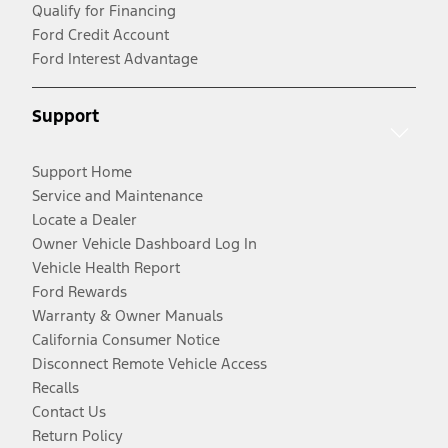
Qualify for Financing
Ford Credit Account
Ford Interest Advantage
Support
Support Home
Service and Maintenance
Locate a Dealer
Owner Vehicle Dashboard Log In
Vehicle Health Report
Ford Rewards
Warranty & Owner Manuals
California Consumer Notice
Disconnect Remote Vehicle Access
Recalls
Contact Us
Return Policy