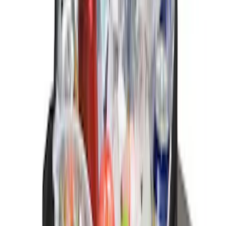
Price
:
$101 - $200
Price
:
$201 - $500
Clear all
Sort
Sort
: Best Sellers
Bronco 2025-2026 Ford Integrated
Tether System (FITS) Package
SKU
:
S2DZ7804567AB