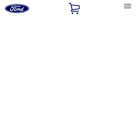
Ford
Home
Page
Skip To Content
Select Vehicle
Ford Rewards
Learn more
Home
Accessories
Interior
Comfort and Convenience
Filters