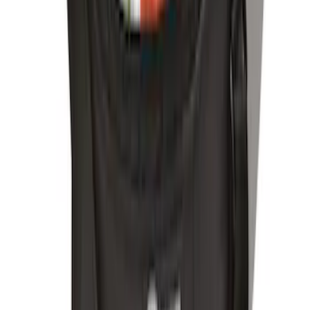
Escape 2010-2012 Stone Cargo Security
Cover
SKU
:
9L8Z7845440AA
Escape 2006-2007 Floor Mount Cargo
Net
SKU
:
1L8Z78550A66AA