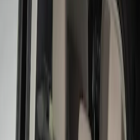
Brand
Console Vault
(
26
)
Genuine Ford Accessory
(
9
)
Covercraft
(
5
)
Thule
(
2
)
Alltrade Tools
(
1
)