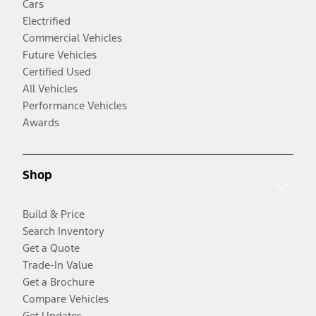
Cars
Electrified
Commercial Vehicles
Future Vehicles
Certified Used
All Vehicles
Performance Vehicles
Awards
Shop
Build & Price
Search Inventory
Get a Quote
Trade-In Value
Get a Brochure
Compare Vehicles
Get Updates