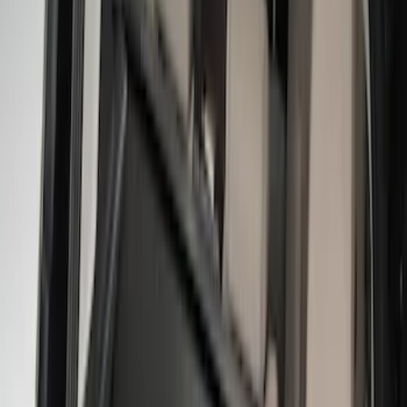
Show More
Price
Apply
$0 - $50
(
2
)
$51 - $100
(
5
)
$101 - $200