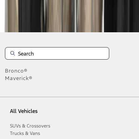
Disclosures
Bronco®
Maverick®
All Vehicles
SUVs & Crossovers
Trucks & Vans