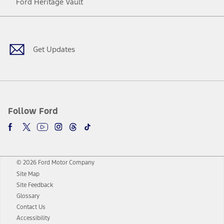
Ford Heritage Vault
Facebook
Twitter
Youtube
Instagram
Threads
TikTok
Get Updates
Follow Ford
© 2026 Ford Motor Company
Site Map
Site Feedback
Glossary
Contact Us
Accessibility