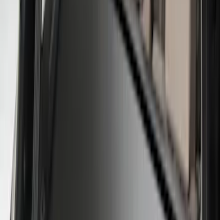
(
6
)
$201 - $500
(
1
)
Sort
Sort
: Best Sellers
9 results
Results
(
9
)
Brand
:
Genuine Ford Accessory
Price
:
$0 - $50
Price
:
$101 - $200
Price
:
$201 - $500