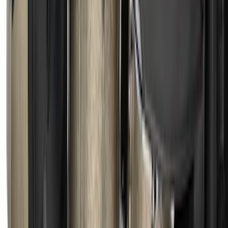
Ford Large Soft-Sided Folding Cargo
Organizer
SKU
:
HE5Z78115A00A
Under Seat Cargo Organizer
SKU
:
FL3Z78115A00AA