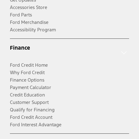
Accessories Store
Ford Parts
Ford Merchandise
Accessibility Program
Finance
Ford Credit Home
Why Ford Credit
Finance Options
Payment Calculator
Credit Education
Customer Support
Qualify for Financing
Ford Credit Account
Ford Interest Advantage