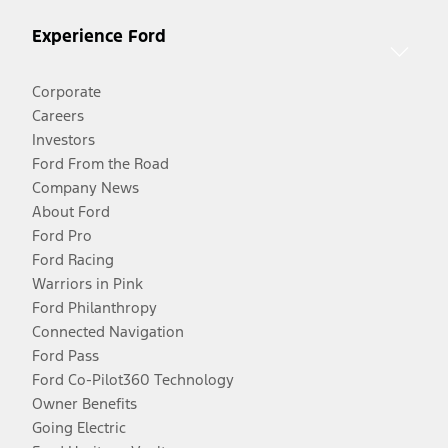
Experience Ford
Corporate
Careers
Investors
Ford From the Road
Company News
About Ford
Ford Pro
Ford Racing
Warriors in Pink
Ford Philanthropy
Connected Navigation
Ford Pass
Ford Co-Pilot360 Technology
Owner Benefits
Going Electric