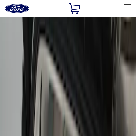
Ford
Home
Page
Skip To Content
Select Vehicle
Ford Rewards
Learn more
Home
Accessories
Interior
Comfort and Convenience
Filters