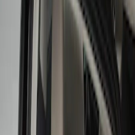
Show price as
Cash
Points
Filter
Color
Black
(
7
)
Gray
(
1
)