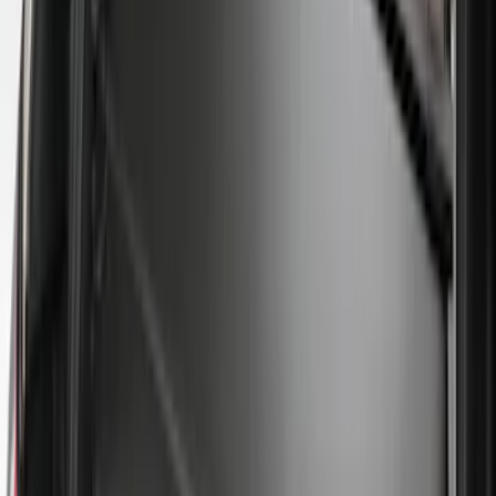
Clear all
Sort
Sort
: Best Sellers
Bronco 2025-2026 Ford Integrated
Tether System (FITS) Package
SKU
:
S2DZ7804567AB