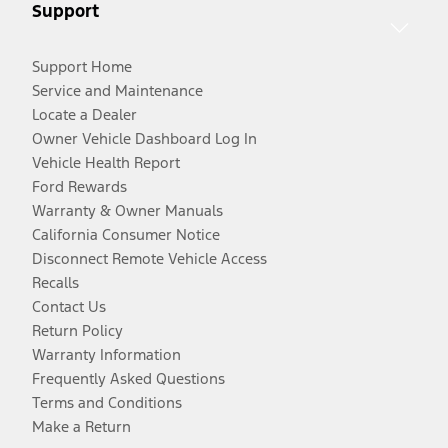
Support
Support Home
Service and Maintenance
Locate a Dealer
Owner Vehicle Dashboard Log In
Vehicle Health Report
Ford Rewards
Warranty & Owner Manuals
California Consumer Notice
Disconnect Remote Vehicle Access
Recalls
Contact Us
Return Policy
Warranty Information
Frequently Asked Questions
Terms and Conditions
Make a Return