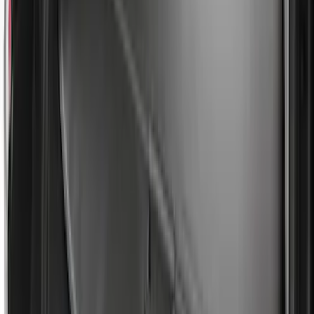
Escape 2022-2026 Easy Access Cargo
Shade
SKU
:
LJ6Z78550A74AC
Edge 2019-2024 Cargo Cover
SKU
:
KT4Z5845440AA