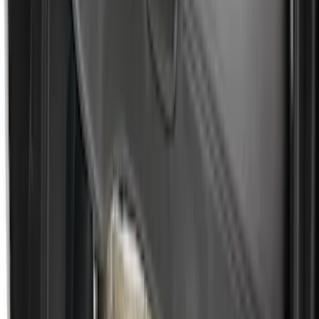
Escape 2010-2012 Stone Cargo Security
Cover
SKU
:
9L8Z7845440AA
Ford Soft-Sided Adjustable Cooler Bag
SKU
:
HE5Z19H484A