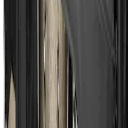
Ford Soft Sided Folding Cargo
Organizer
SKU
:
HE5Z78115A00C