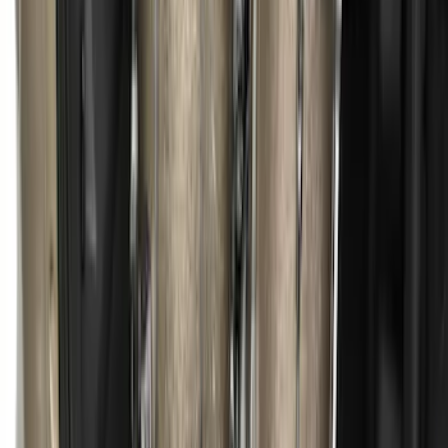
Escape 2013-2019 Charcoal Cargo
Cover
SKU
:
KJ5Z7845440AA
1
1
-
9
of
9
results