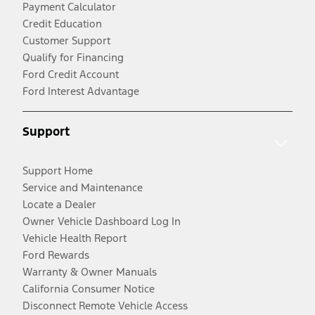
Payment Calculator
Credit Education
Customer Support
Qualify for Financing
Ford Credit Account
Ford Interest Advantage
Support
Support Home
Service and Maintenance
Locate a Dealer
Owner Vehicle Dashboard Log In
Vehicle Health Report
Ford Rewards
Warranty & Owner Manuals
California Consumer Notice
Disconnect Remote Vehicle Access