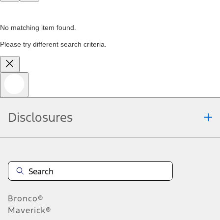
No matching item found.
Please try different search criteria.
Disclosures
Bronco®
Maverick®