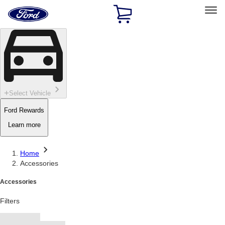
Ford
Home
Page
Skip To Content
Select Vehicle
Ford Rewards
Learn more
Home
Accessories
Accessories
Filters