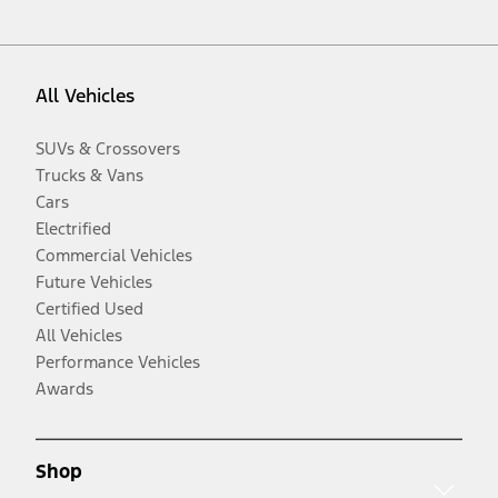
All Vehicles
SUVs & Crossovers
Trucks & Vans
Cars
Electrified
Commercial Vehicles
Future Vehicles
Certified Used
All Vehicles
Performance Vehicles
Awards
Shop