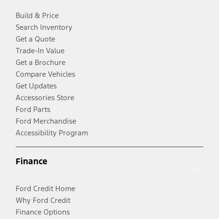
Build & Price
Search Inventory
Get a Quote
Trade-In Value
Get a Brochure
Compare Vehicles
Get Updates
Accessories Store
Ford Parts
Ford Merchandise
Accessibility Program
Finance
Ford Credit Home
Why Ford Credit
Finance Options