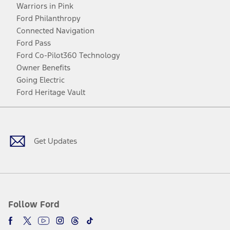
Warriors in Pink
Ford Philanthropy
Connected Navigation
Ford Pass
Ford Co-Pilot360 Technology
Owner Benefits
Going Electric
Ford Heritage Vault
Facebook
Twitter
Youtube
Instagram
Threads
TikTok
Get Updates
Follow Ford