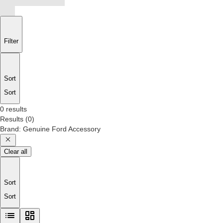
Filter
Sort
Sort
0 results
Results
(
0
)
Brand
:
Genuine Ford Accessory
Clear all
Sort
Sort