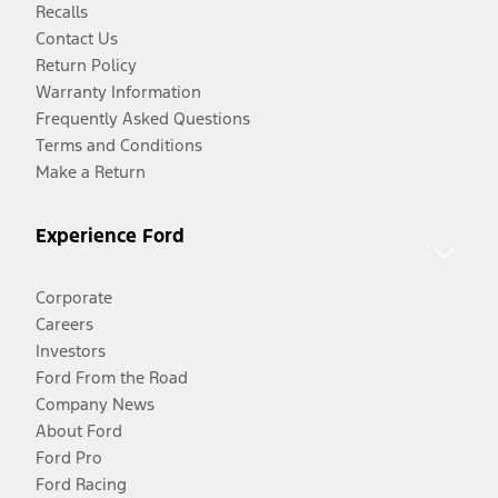
Recalls
Contact Us
Return Policy
Warranty Information
Frequently Asked Questions
Terms and Conditions
Make a Return
Experience Ford
Corporate
Careers
Investors
Ford From the Road
Company News
About Ford
Ford Pro
Ford Racing