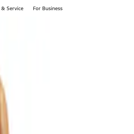
 & Service
For Business