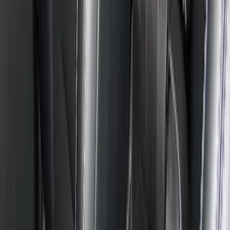
$201 - $500
(
27
)
$501 - Above
(
1
)
Sort
Sort
: Best Sellers
29 results
Results
(
29
)
Brand
:
Console Vault
Brand
:
Genuine Ford Accessory
Price
:
$0 - $50
Price
:
$201 - $500