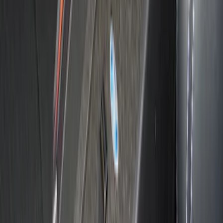
Bronco 2021-2024 Console Vault Rear
Under Floor In-Vehicle Safe
SKU
:
VM2DZ9906202BB
Explorer 2011-2019 Console Vault
Vehicle Safe
SKU
:
VGL2Z9906202A