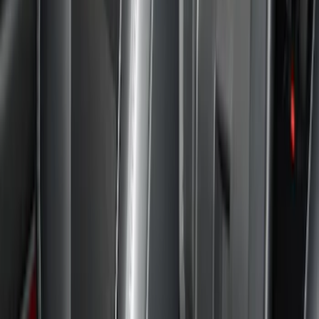
Show price as
Cash
Points
Filter
Color
Black
(
9
)
Gray
(
1
)