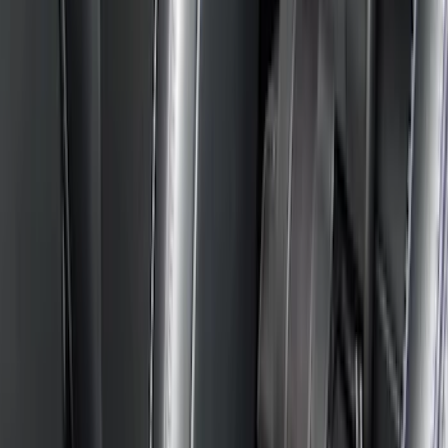
(
1
)
Price
Apply
$0 - $50
(
2
)
$51 - $100
(
5
)
$101 - $200
(
6
)