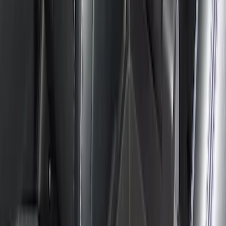
Clear all
Sort
Sort
: Best Sellers
Console Vault Vehicle Safe for Base
Seat Console, Split Bench Front Seat
SKU
:
VFL3Z2806202C