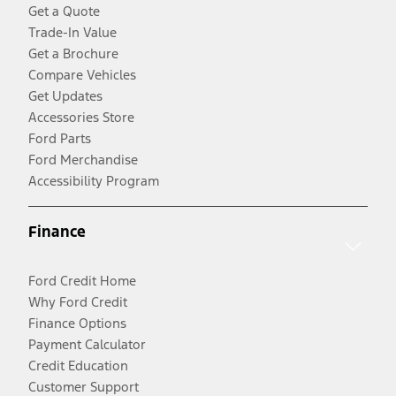
Get a Quote
Trade-In Value
Get a Brochure
Compare Vehicles
Get Updates
Accessories Store
Ford Parts
Ford Merchandise
Accessibility Program
Finance
Ford Credit Home
Why Ford Credit
Finance Options
Payment Calculator
Credit Education
Customer Support