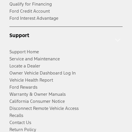
Qualify for Financing
Ford Credit Account
Ford Interest Advantage
Support
Support Home
Service and Maintenance
Locate a Dealer
Owner Vehicle Dashboard Log In
Vehicle Health Report
Ford Rewards
Warranty & Owner Manuals
California Consumer Notice
Disconnect Remote Vehicle Access
Recalls
Contact Us
Return Policy