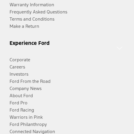
Warranty Information
Frequently Asked Questions
Terms and Conditions
Make a Return
Experience Ford
Corporate
Careers
Investors
Ford From the Road
Company News
About Ford
Ford Pro
Ford Racing
Warriors in Pink
Ford Philanthropy
Connected Navigation