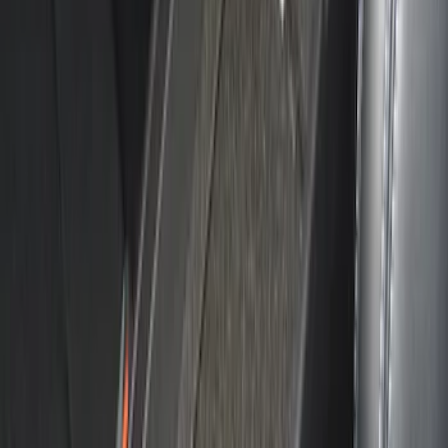
Bronco 2021-2025 Console Vault Center
Console In-Vehicle Safe
SKU
:
VM2DZ9906202A
F-150 2021-2023 Console Vault
Captain's Chair Vehicle Safe
SKU
:
VML3Z9906202A