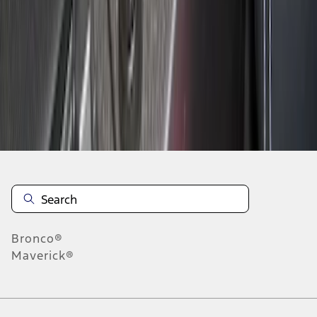
1
2
3
4
1
-
9
of
29
results
Disclosures
Bronco®
Maverick®