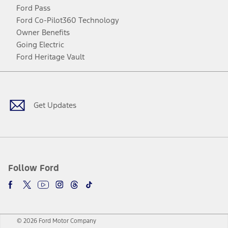
Ford Pass
Ford Co-Pilot360 Technology
Owner Benefits
Going Electric
Ford Heritage Vault
Facebook
Twitter
Youtube
Instagram
Threads
TikTok
Get Updates
Follow Ford
© 2026 Ford Motor Company