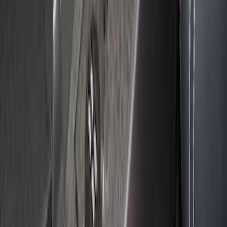
Escape 2020-2026 Console Vault
Vehicle Safe
SKU
:
VLJ6Z9906202A