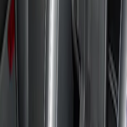
Brand
Console Vault
(
26
)
Genuine Ford Accessory
(
3
)
Alltrade Tools
(
1
)
Lastik
(
1
)
Thule