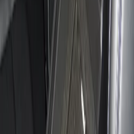
Ranger 2024-2026 Console Vault® In-
Vehicle Safe for use with Captain's
Chairs
SKU
:
VR1WZ9906202A