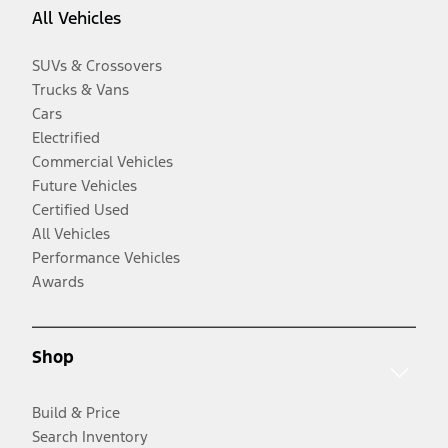
All Vehicles
SUVs & Crossovers
Trucks & Vans
Cars
Electrified
Commercial Vehicles
Future Vehicles
Certified Used
All Vehicles
Performance Vehicles
Awards
Shop
Build & Price
Search Inventory