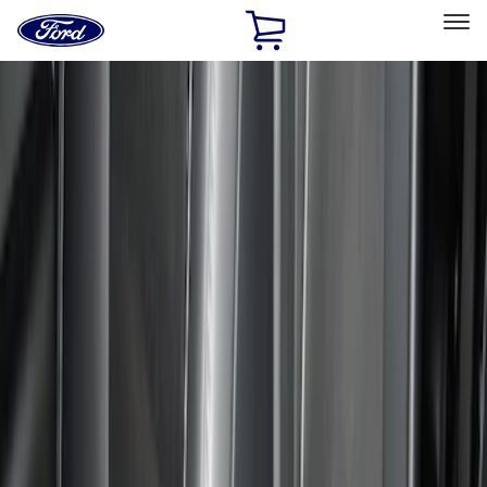
Ford
Home
Page
Skip To Content
Select Vehicle
Ford Rewards
Learn more
Home
Accessories
Interior
Comfort and Convenience
Filters