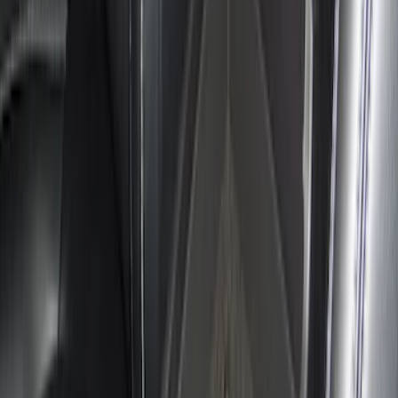
Console Vault Vehicle Safe for Full
Floor Console
SKU
:
VFL3Z2806202A
Explorer 2020-2027 Console Vault
Vehicle Safe
SKU
:
VLB5Z9906202A