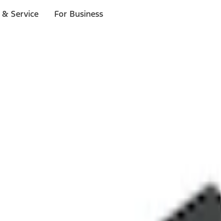
 & Service
For Business