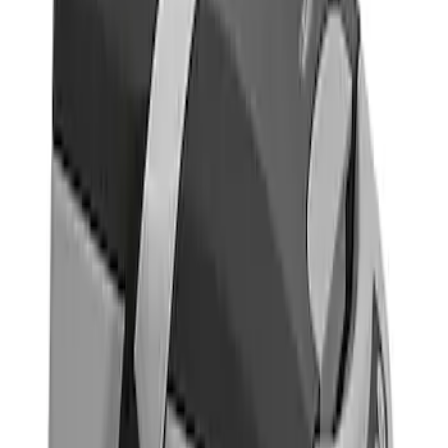
Brand
Indel B
(
1
)
Thule
(
1
)
Price
Apply
$101 - $200
(
1
)