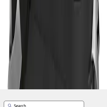
1
1
-
2
of
2
results
Disclosures