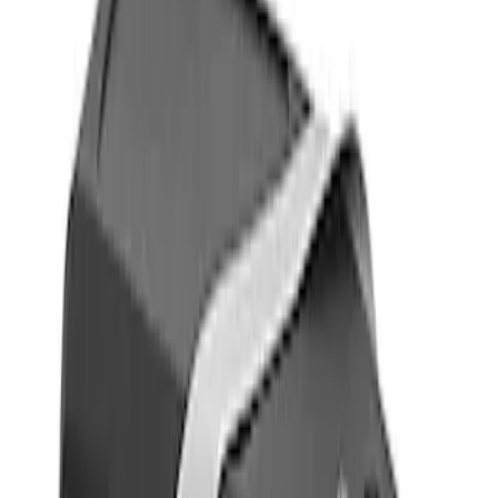
Show price as
Cash
Points
Filter
Color
Black
(
1
)
Gray
(
1
)