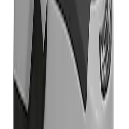
$501 - Above
(
1
)
Sort
Sort
: Best Sellers
2 results
Results
(
2
)
Price
:
$101 - $200
Price
:
$501 - Above
Clear all
Sort