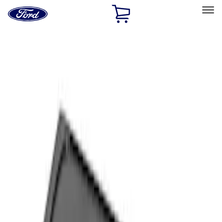
Ford
Home
Page
Skip To Content
Select Vehicle
Ford Rewards
Learn more
Home
Accessories
Interior
Comfort and Convenience
Filters