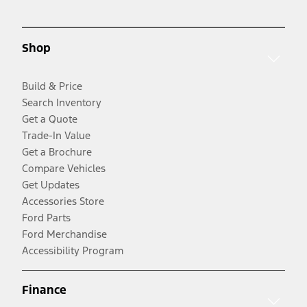
Shop
Build & Price
Search Inventory
Get a Quote
Trade-In Value
Get a Brochure
Compare Vehicles
Get Updates
Accessories Store
Ford Parts
Ford Merchandise
Accessibility Program
Finance