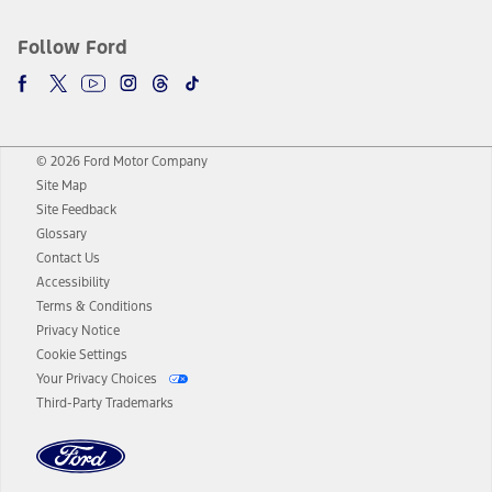
Follow Ford
© 2026 Ford Motor Company
Site Map
Site Feedback
Glossary
Contact Us
Accessibility
Terms & Conditions
Privacy Notice
Cookie Settings
Your Privacy Choices
Third-Party Trademarks