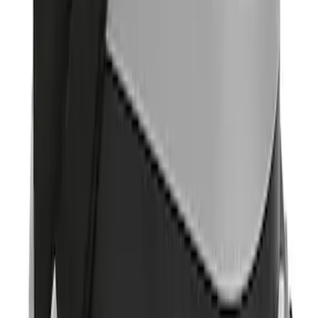
Sort
: Best Sellers
Pet Kennel
SKU
:
VM1PZ19H376A
Portable Mini Fridge Freezer
SKU
:
VLL3Z19J316A