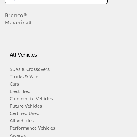
Bronco®
Maverick®
All Vehicles
SUVs & Crossovers
Trucks & Vans
Cars
Electrified
Commercial Vehicles
Future Vehicles
Certified Used
All Vehicles
Performance Vehicles
Awards