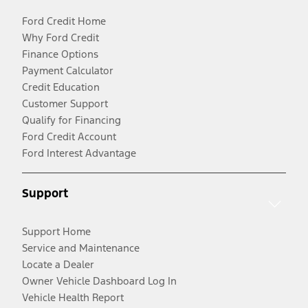
Ford Credit Home
Why Ford Credit
Finance Options
Payment Calculator
Credit Education
Customer Support
Qualify for Financing
Ford Credit Account
Ford Interest Advantage
Support
Support Home
Service and Maintenance
Locate a Dealer
Owner Vehicle Dashboard Log In
Vehicle Health Report