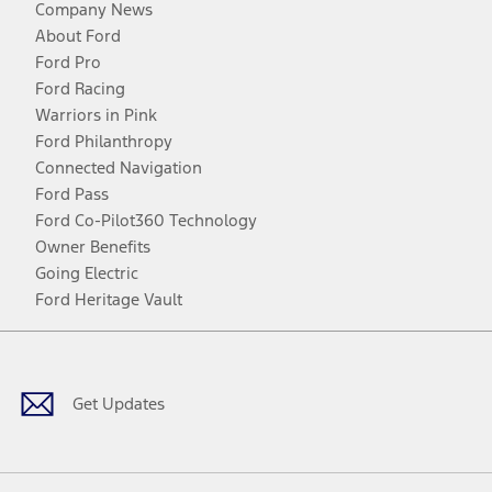
Company News
About Ford
Ford Pro
Ford Racing
Warriors in Pink
Ford Philanthropy
Connected Navigation
Ford Pass
Ford Co-Pilot360 Technology
Owner Benefits
Going Electric
Ford Heritage Vault
Facebook
Twitter
Youtube
Instagram
Threads
TikTok
Get Updates