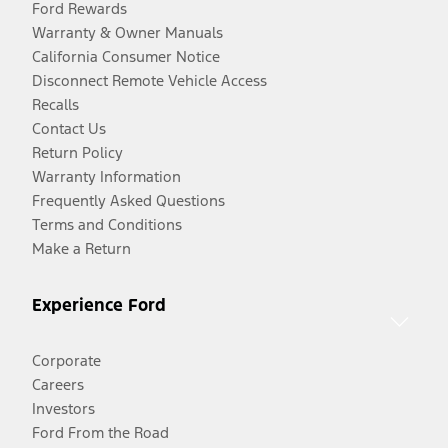
Ford Rewards
Warranty & Owner Manuals
California Consumer Notice
Disconnect Remote Vehicle Access
Recalls
Contact Us
Return Policy
Warranty Information
Frequently Asked Questions
Terms and Conditions
Make a Return
Experience Ford
Corporate
Careers
Investors
Ford From the Road