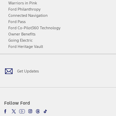
Warriors in Pink
Ford Philanthropy
Connected Navigation
Ford Pass
Ford Co-Pilot360 Technology
Owner Benefits
Going Electric
Ford Heritage Vault
Facebook
Twitter
Youtube
Instagram
Threads
TikTok
Get Updates
Follow Ford