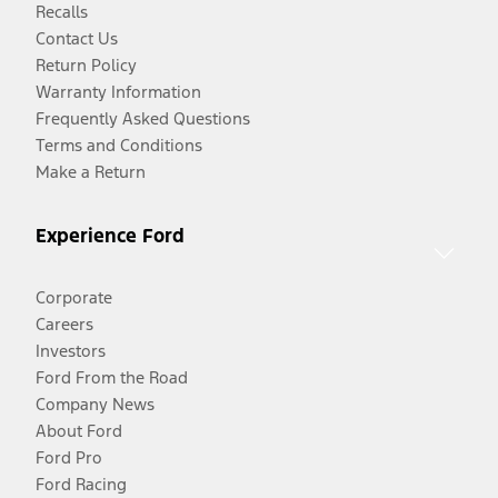
Recalls
Contact Us
Return Policy
Warranty Information
Frequently Asked Questions
Terms and Conditions
Make a Return
Experience Ford
Corporate
Careers
Investors
Ford From the Road
Company News
About Ford
Ford Pro
Ford Racing