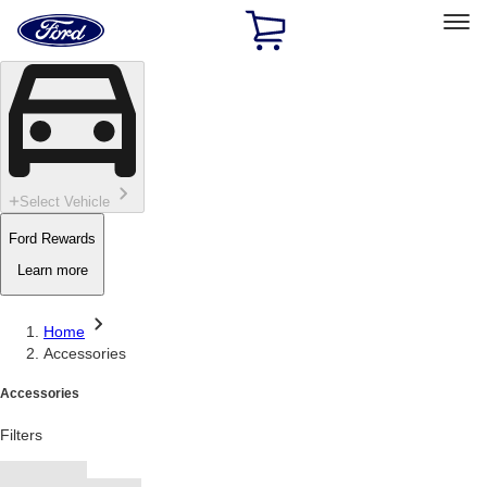
Ford
Home
Page
Skip To Content
Select Vehicle
Ford Rewards
Learn more
Home
Accessories
Accessories
Filters