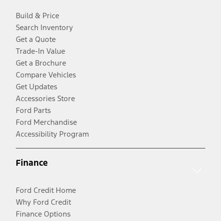
Build & Price
Search Inventory
Get a Quote
Trade-In Value
Get a Brochure
Compare Vehicles
Get Updates
Accessories Store
Ford Parts
Ford Merchandise
Accessibility Program
Finance
Ford Credit Home
Why Ford Credit
Finance Options