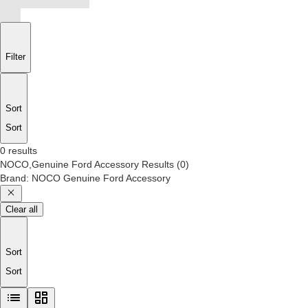
Filter
Sort
Sort
0 results
NOCO,Genuine Ford Accessory
Results
(
0
)
Brand
:
NOCO Genuine Ford Accessory
Clear all
Sort
Sort