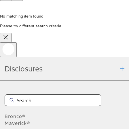
No matching item found.
Please try different search criteria.
Disclosures
Bronco®
Maverick®