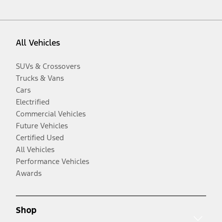
All Vehicles
SUVs & Crossovers
Trucks & Vans
Cars
Electrified
Commercial Vehicles
Future Vehicles
Certified Used
All Vehicles
Performance Vehicles
Awards
Shop