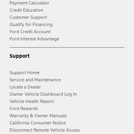
Payment Calculator
Credit Education
Customer Support
Qualify for Financing
Ford Credit Account
Ford Interest Advantage
Support
Support Home
Service and Maintenance
Locate a Dealer
Owner Vehicle Dashboard Log In
Vehicle Health Report
Ford Rewards
Warranty & Owner Manuals
California Consumer Notice
Disconnect Remote Vehicle Access