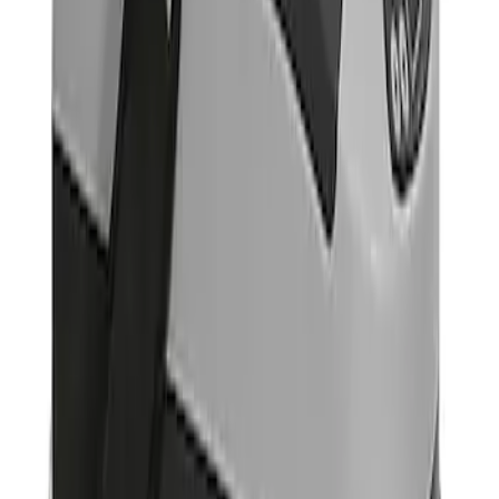
Result
(
1
)
Price
:
$501 - Above
Clear all
Sort
Sort
: Best Sellers
Portable Mini Fridge Freezer
SKU
:
VLL3Z19J316A