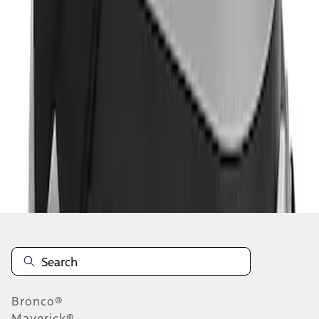
1
1
-
1
of
1
results
Disclosures
Bronco®
Maverick®