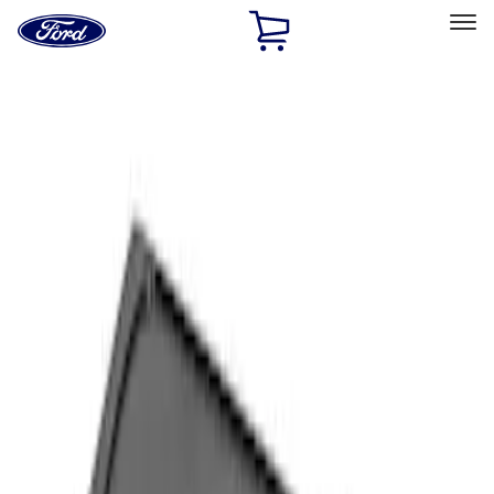
Ford
Home
Page
Skip To Content
Select Vehicle
Ford Rewards
Learn more
Home
Accessories
Interior
Comfort and Convenience
Filters