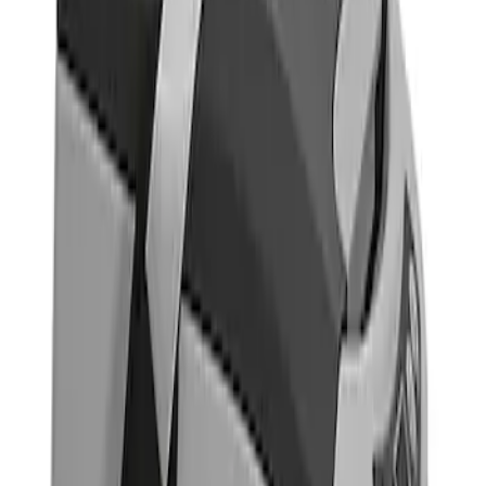
Indel B
(
1
)
Price
Apply
$501 - Above
(
1
)
Sort
Sort
: Best Sellers
1 results