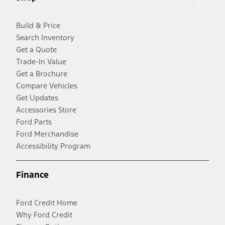
Build & Price
Search Inventory
Get a Quote
Trade-In Value
Get a Brochure
Compare Vehicles
Get Updates
Accessories Store
Ford Parts
Ford Merchandise
Accessibility Program
Finance
Ford Credit Home
Why Ford Credit