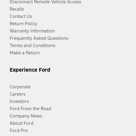
Disconnect Remote Vehicle Access
Recalls
Contact Us
Return Policy
Warranty Information
Frequently Asked Questions
Terms and Conditions
Make a Return
Experience Ford
Corporate
Careers
Investors
Ford From the Road
Company News
About Ford
Ford Pro