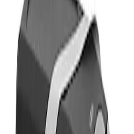
Show price as
Cash
Points
Filter
Color
Gray
(
1
)
Brand