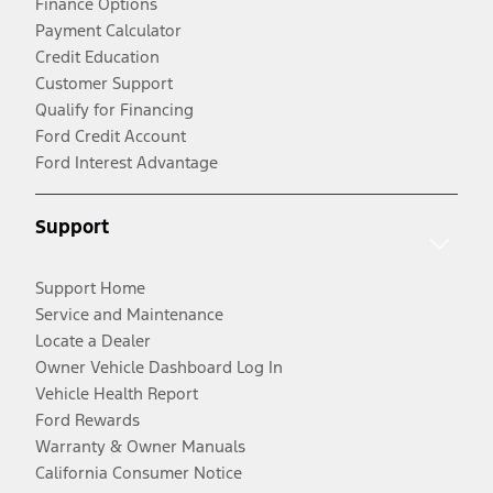
Finance Options
Payment Calculator
Credit Education
Customer Support
Qualify for Financing
Ford Credit Account
Ford Interest Advantage
Support
Support Home
Service and Maintenance
Locate a Dealer
Owner Vehicle Dashboard Log In
Vehicle Health Report
Ford Rewards
Warranty & Owner Manuals
California Consumer Notice