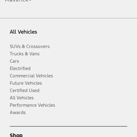
All Vehicles
SUVs & Crossovers
Trucks & Vans
Cars
Electrified
Commercial Vehicles
Future Vehicles
Certified Used
All Vehicles
Performance Vehicles
Awards
Shop