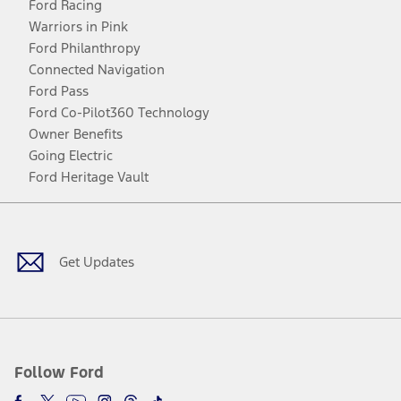
Ford Racing
Warriors in Pink
Ford Philanthropy
Connected Navigation
Ford Pass
Ford Co-Pilot360 Technology
Owner Benefits
Going Electric
Ford Heritage Vault
Facebook
Twitter
Youtube
Instagram
Threads
TikTok
Get Updates
Follow Ford