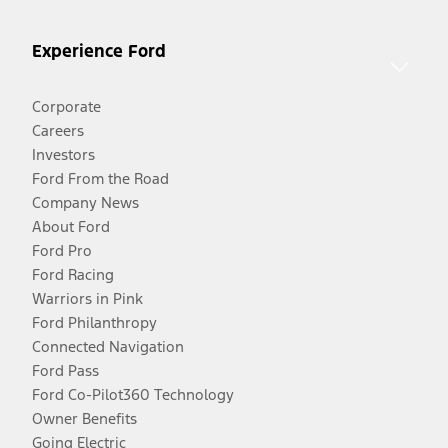
Experience Ford
Corporate
Careers
Investors
Ford From the Road
Company News
About Ford
Ford Pro
Ford Racing
Warriors in Pink
Ford Philanthropy
Connected Navigation
Ford Pass
Ford Co-Pilot360 Technology
Owner Benefits
Going Electric