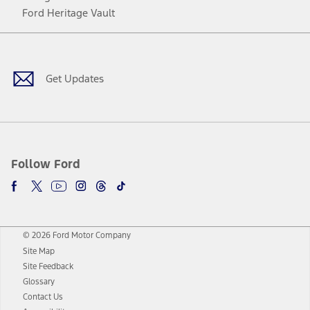
Ford Heritage Vault
Facebook
Twitter
Youtube
Instagram
Threads
TikTok
Get Updates
Follow Ford
© 2026 Ford Motor Company
Site Map
Site Feedback
Glossary
Contact Us