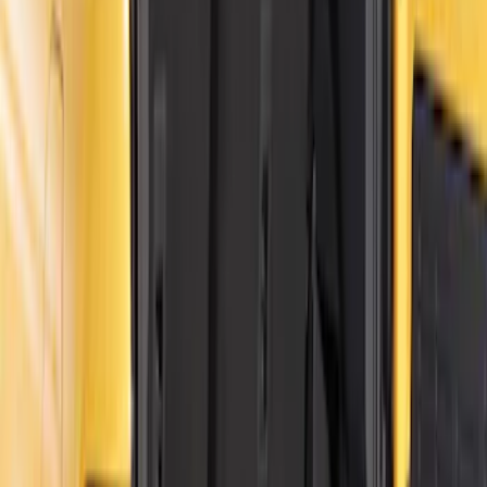
$201 - $500
(
34
)
$501 - Above
(
4
)
Sort
Sort
: Best Sellers
46 results
Results
(
46
)
Price
:
$0 - $50
Price
:
$201 - $500
Price
:
$501 - Above