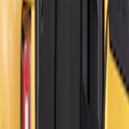
Clear all
Sort
Sort
: Best Sellers
Bronco 84pc Roll-Up Tool Kit Set
SKU
:
VM2DZ17003A