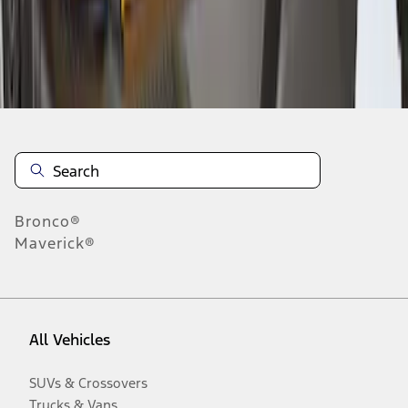
Disclosures
Bronco®
Maverick®
All Vehicles
SUVs & Crossovers
Trucks & Vans