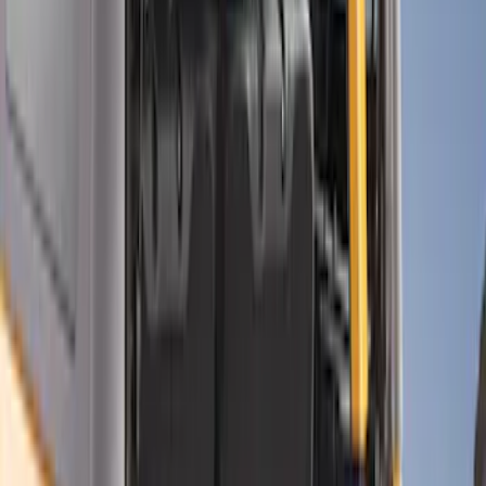
Brand
Console Vault
(
27
)
Genuine Ford Accessory
(
3
)
Alltrade Tools
(
1
)
Bestop
(
1
)
Indel B
(
1
)