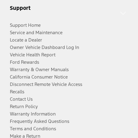
Support
Support Home
Service and Maintenance
Locate a Dealer
Owner Vehicle Dashboard Log In
Vehicle Health Report
Ford Rewards
Warranty & Owner Manuals
California Consumer Notice
Disconnect Remote Vehicle Access
Recalls
Contact Us
Return Policy
Warranty Information
Frequently Asked Questions
Terms and Conditions
Make a Return