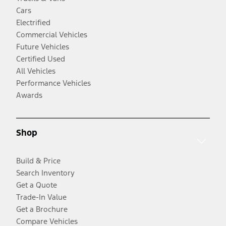
Cars
Electrified
Commercial Vehicles
Future Vehicles
Certified Used
All Vehicles
Performance Vehicles
Awards
Shop
Build & Price
Search Inventory
Get a Quote
Trade-In Value
Get a Brochure
Compare Vehicles