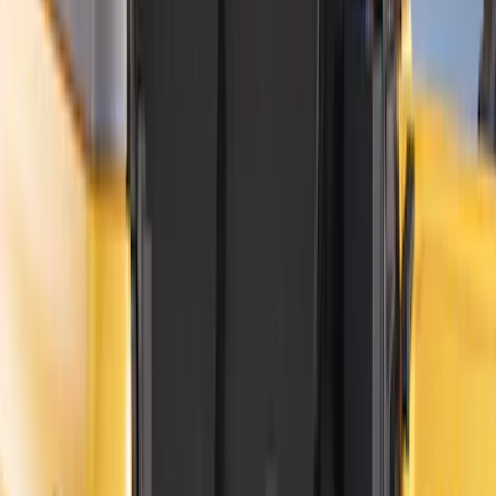
Show More
Price
Apply
$0 - $50
(
8
)
$51 - $100
(
9
)
$101 - $200
(
22
)