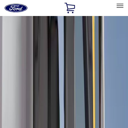
Ford
Home
Page
Skip To Content
Select Vehicle
Ford Rewards
Learn more
Home
Accessories
Interior
Comfort and Convenience
Filters