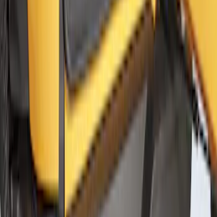
Bronco 2021-2026 2 Door Floor Mount
Cargo Net
SKU
:
VM2DZ5446046A
1
2
3
4
5
1
-
9
of
46
results