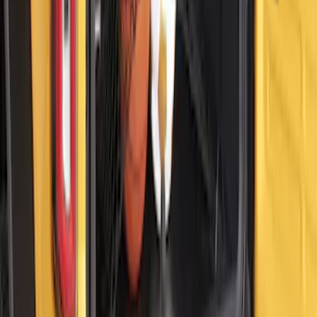
Mustang Mach-E 2021-2026 DC Safety
Charge Cord Bag
SKU
:
VMJ8Z10C744A