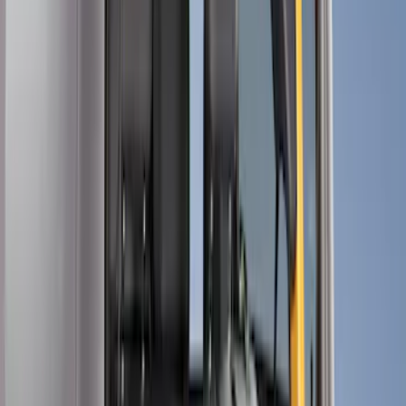
Show price as
Cash
Points
Filter
Color
Black
(
10
)
Gray
(
3
)