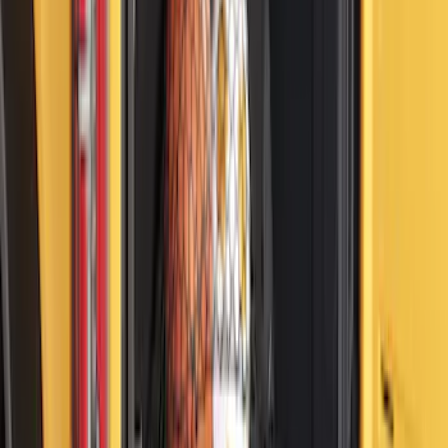
F-150 2024-2026 Console Vault® In-
Vehicle Safe for use with Captain’s
Chairs
SKU
:
VPL3Z7806202A
Bronco 2021-2026 Molle Straps
SKU
:
VM2DZ99550B25A