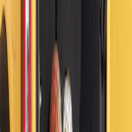
Bronco 2021-2026 4 Door Floor Mount
Cargo Net
SKU
:
VM2DZ5446046B
Ford Trucks Roll-Up Tool Kit
SKU
:
VRL3Z17003A