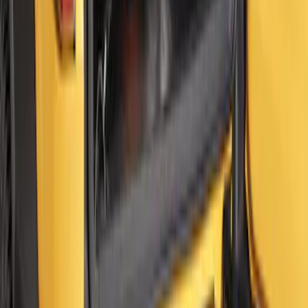
Super Duty 2023-2027 Ford Trucks Roll-
Up Tool Kit
SKU
:
VRC3Z17003A
Super Duty 2023-2027 Console Vault®
In-Vehicle Safe
SKU
:
VPC3Z7806202A