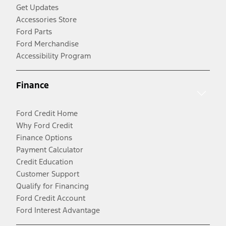
Get Updates
Accessories Store
Ford Parts
Ford Merchandise
Accessibility Program
Finance
Ford Credit Home
Why Ford Credit
Finance Options
Payment Calculator
Credit Education
Customer Support
Qualify for Financing
Ford Credit Account
Ford Interest Advantage