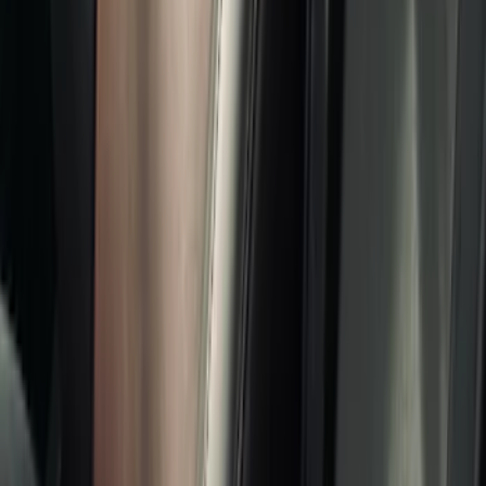
Show price as
Cash
Points
Filter
Color
Black
(
7
)
Gray
(
2
)