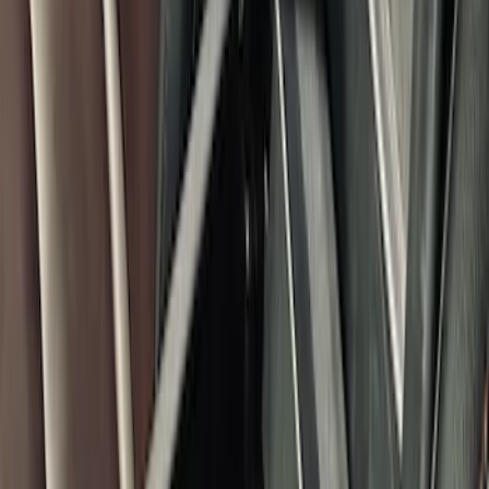
Explorer 2020-2027 Console Vault
Vehicle Safe
SKU
:
VLB5Z9906202A
Bronco 2021-2025 Console Vault Center