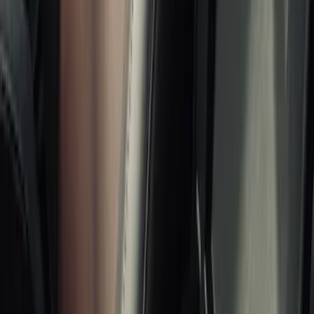
Brand
Console Vault
(
26
)
Alltrade Tools
(
1
)
Genuine Ford Accessory
(
1
)
Price
Apply