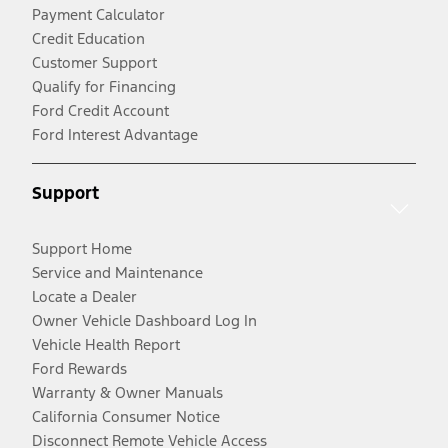
Payment Calculator
Credit Education
Customer Support
Qualify for Financing
Ford Credit Account
Ford Interest Advantage
Support
Support Home
Service and Maintenance
Locate a Dealer
Owner Vehicle Dashboard Log In
Vehicle Health Report
Ford Rewards
Warranty & Owner Manuals
California Consumer Notice
Disconnect Remote Vehicle Access