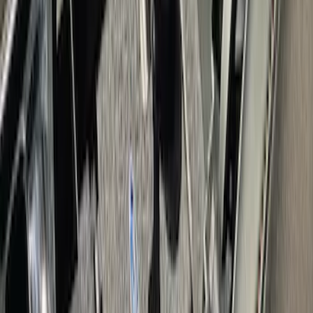
Escape 2020-2026 Console Vault
Vehicle Safe
SKU
:
VLJ6Z9906202A
F-150 2015-2020 Console Vault Vehicle