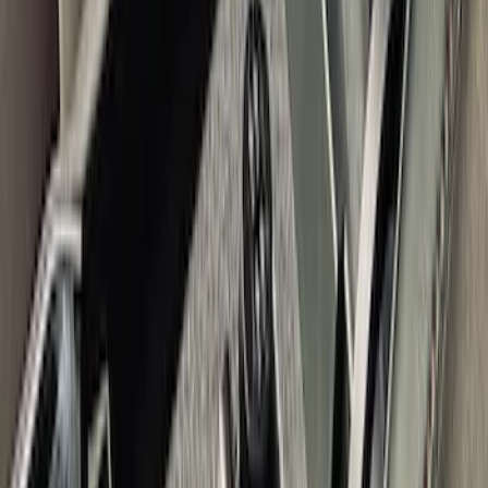
Bronco 2021-2024 Console Vault Rear
Under Floor In-Vehicle Safe
SKU
:
VM2DZ9906202BB
Explorer 2011-2019 Console Vault
Vehicle Safe
SKU
:
VGL2Z9906202A