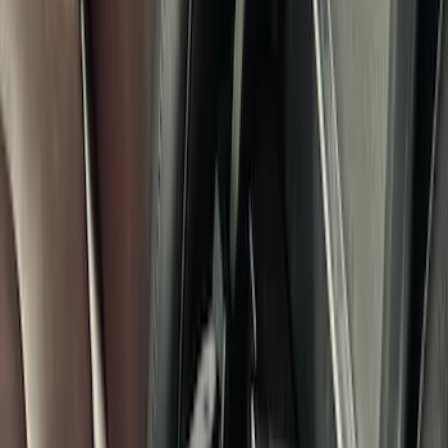
Sort
: Best Sellers
34 results
Results
(
34
)
Price
:
$201 - $500
Clear all
Sort
Sort
: Best Sellers
Console Vault Vehicle Safe for Full
Floor Console
SKU
:
VFL3Z2806202A