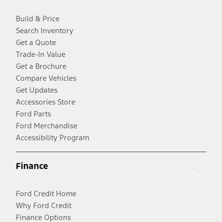
Build & Price
Search Inventory
Get a Quote
Trade-In Value
Get a Brochure
Compare Vehicles
Get Updates
Accessories Store
Ford Parts
Ford Merchandise
Accessibility Program
Finance
Ford Credit Home
Why Ford Credit
Finance Options