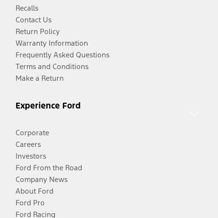
Recalls
Contact Us
Return Policy
Warranty Information
Frequently Asked Questions
Terms and Conditions
Make a Return
Experience Ford
Corporate
Careers
Investors
Ford From the Road
Company News
About Ford
Ford Pro
Ford Racing