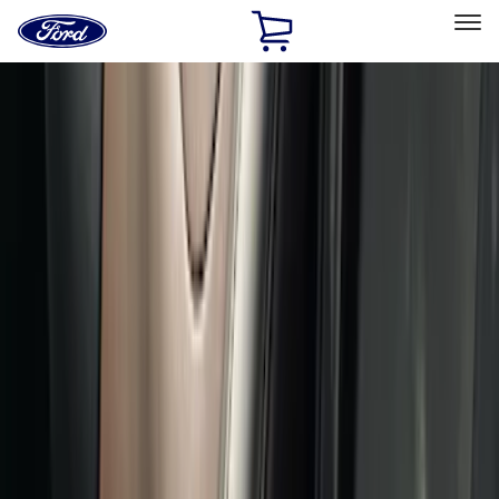
Ford
Home
Page
Skip To Content
Select Vehicle
Ford Rewards
Learn more
Home
Accessories
Interior
Comfort and Convenience
Filters