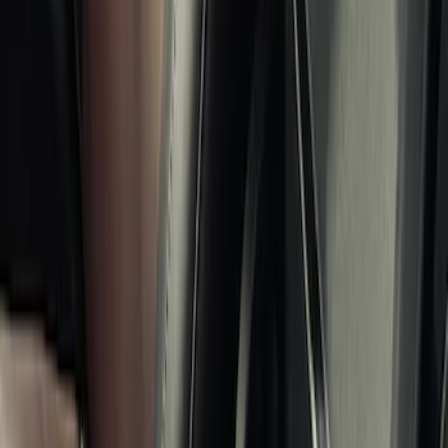
$0 - $50
(
8
)
$51 - $100
(
9
)
$101 - $200
(
21
)
$201 - $500
(
34
)
$501 - Above
(
4
)
Sort