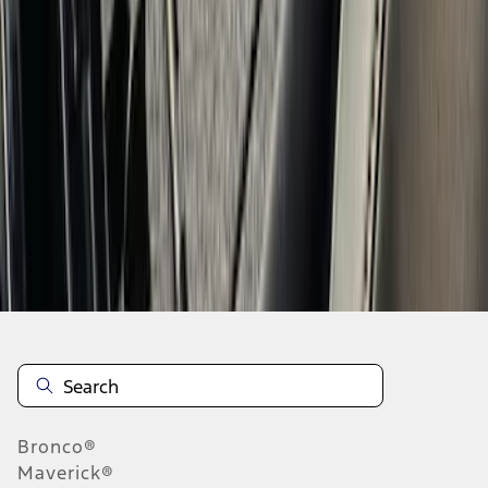
1
2
3
4
1
-
9
of
34
results
Disclosures
Bronco®
Maverick®