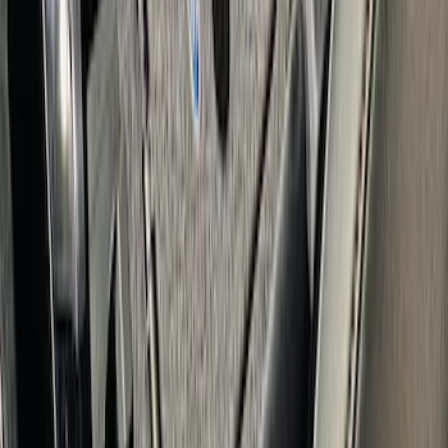
Safe
SKU
:
VFL3Z2806202B
Edge 2020-2024 Console Vault Vehicle
Safe
SKU
:
VMT4Z9906202A