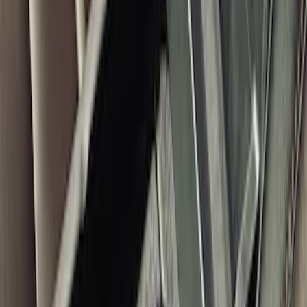
Console In-Vehicle Safe
SKU
:
VM2DZ9906202A
F-150 2021-2023 Console Vault
Captain's Chair Vehicle Safe
SKU
:
VML3Z9906202A