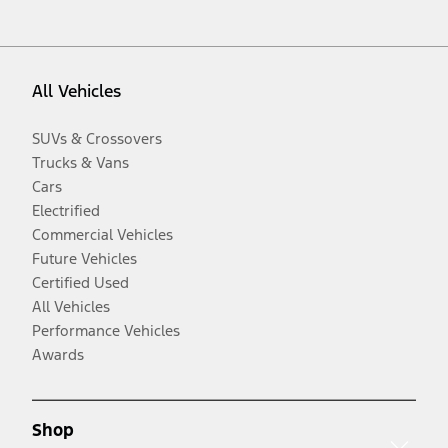
All Vehicles
SUVs & Crossovers
Trucks & Vans
Cars
Electrified
Commercial Vehicles
Future Vehicles
Certified Used
All Vehicles
Performance Vehicles
Awards
Shop