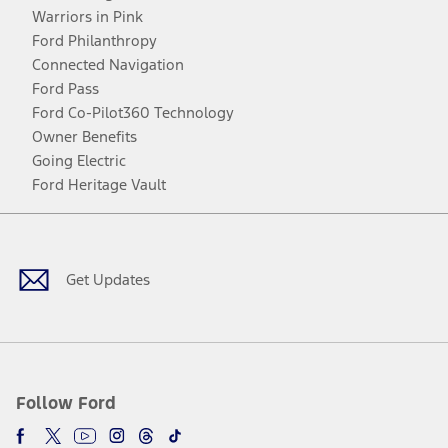
Warriors in Pink
Ford Philanthropy
Connected Navigation
Ford Pass
Ford Co-Pilot360 Technology
Owner Benefits
Going Electric
Ford Heritage Vault
Facebook
Twitter
Youtube
Instagram
Threads
TikTok
Get Updates
Follow Ford