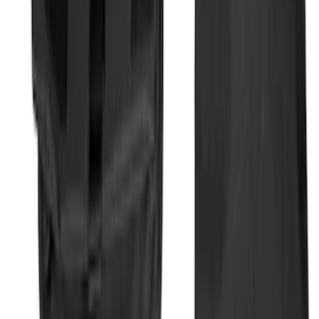
SKU
:
1L8Z78550A66AA
Bronco 2025-2026 Ford Integrated
Tether System (FITS) Package
SKU
:
S2DZ7804567AB