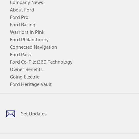
Company News
About Ford
Ford Pro
Ford Racing
Warriors in Pink
Ford Philanthropy
Connected Navigation
Ford Pass
Ford Co-Pilot360 Technology
Owner Benefits
Going Electric
Ford Heritage Vault
Facebook
Twitter
Youtube
Instagram
Threads
TikTok
Get Updates