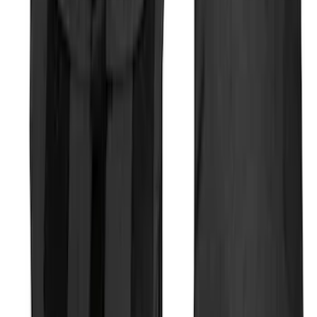
Rear Sunvisor, Owner's Manual, Key
Fob Cover, Key Cover & Cargo
Organizer Kit
SKU
:
VM1PZ78115A00B
Escape 2006-2007 Floor Mount Cargo
Net