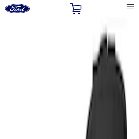
Ford
Home
Page
Skip To Content
Select Vehicle
Ford Rewards
Learn more
Home
Accessories
Interior
Comfort and Convenience
Filters