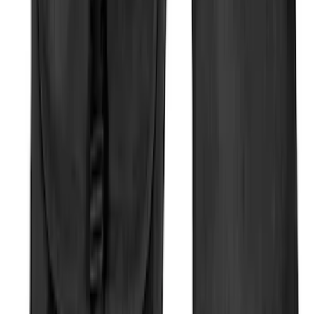
Mustang Mach-E 2022-2026 Panoramic
Roof Sunshade
SKU
:
VMK9Z58514A52A
Rear Sunvisor & Cargo Organizer
SKU
:
VM1PZ78115A00A