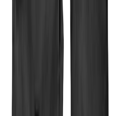
Apply
$0 - $50
(
8
)
$51 - $100
(
9
)
$101 - $200
(
22
)
$201 - $500
(
34
)
$501 - Above
(
4
)