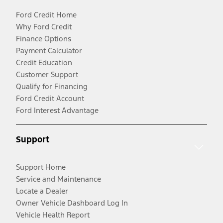
Ford Credit Home
Why Ford Credit
Finance Options
Payment Calculator
Credit Education
Customer Support
Qualify for Financing
Ford Credit Account
Ford Interest Advantage
Support
Support Home
Service and Maintenance
Locate a Dealer
Owner Vehicle Dashboard Log In
Vehicle Health Report