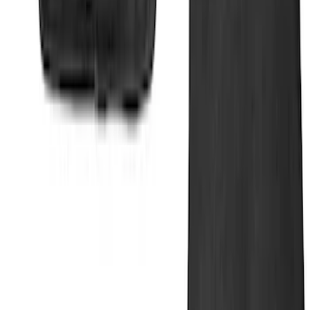
Super Duty 2017-2022 UVS100 Custom
Sunscreen
SKU
:
VJC3Z78519A02A
Ranger 2019-2023 UVS100 Custom
Sunscreen
SKU
:
VKB3Z78519A02A