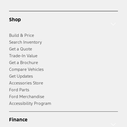
Shop
Build & Price
Search Inventory
Get a Quote
Trade-In Value
Get a Brochure
Compare Vehicles
Get Updates
Accessories Store
Ford Parts
Ford Merchandise
Accessibility Program
Finance