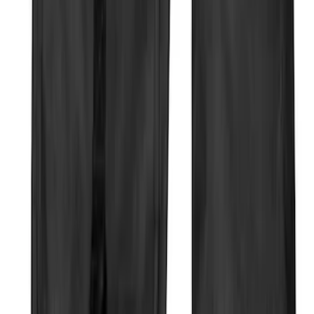
Sort
Sort
: Best Sellers
31 results
Results
(
31
)
Price
:
$51 - $100
Price
:
$101 - $200
Clear all
Sort
Sort
: Best Sellers