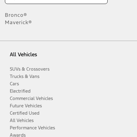
Bronco®
Maverick®
All Vehicles
SUVs & Crossovers
Trucks & Vans
Cars
Electrified
Commercial Vehicles
Future Vehicles
Certified Used
All Vehicles
Performance Vehicles
Awards