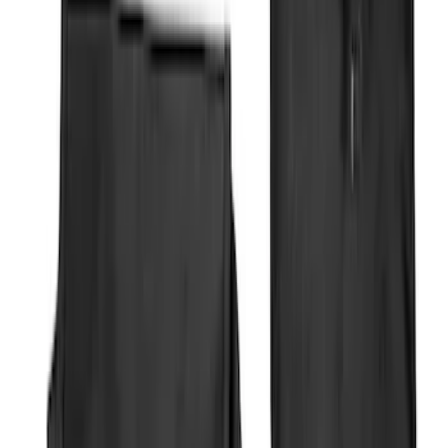
Brand
Genuine Ford Accessory
(
11
)
Covercraft
(
5
)
Coverking
(
1
)
Thule
(
1
)
Price