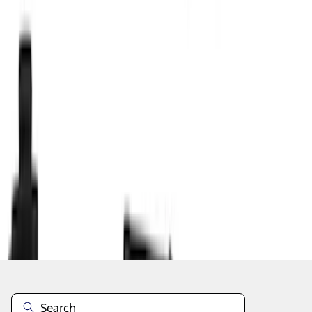
1
2
3
4
1
-
9
of
31
results
Disclosures