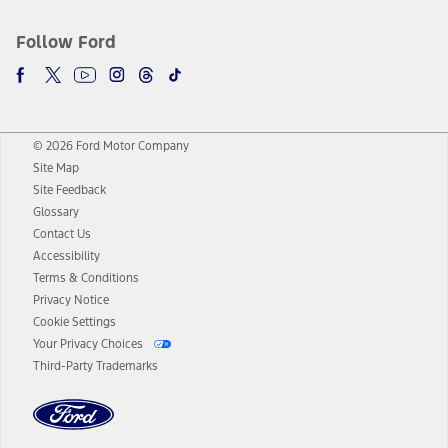
Follow Ford
© 2026 Ford Motor Company
Site Map
Site Feedback
Glossary
Contact Us
Accessibility
Terms & Conditions
Privacy Notice
Cookie Settings
Your Privacy Choices
Third-Party Trademarks