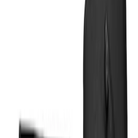
Show price as
Cash
Points
Filter
Color
Black
(
12
)
Silver
(
4
)