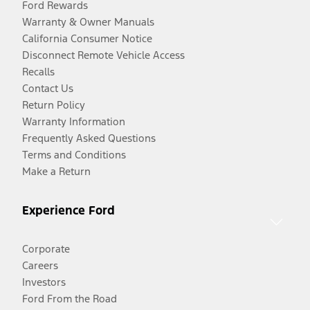
Ford Rewards
Warranty & Owner Manuals
California Consumer Notice
Disconnect Remote Vehicle Access
Recalls
Contact Us
Return Policy
Warranty Information
Frequently Asked Questions
Terms and Conditions
Make a Return
Experience Ford
Corporate
Careers
Investors
Ford From the Road