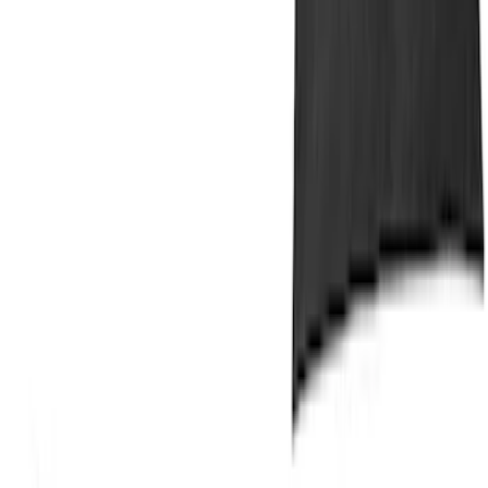
Bronco Sport 2025-2026 Dash Tray Box
SKU
:
S1PZ7813530AA
MOLLE Bags
SKU
:
VM1PZ10C744A