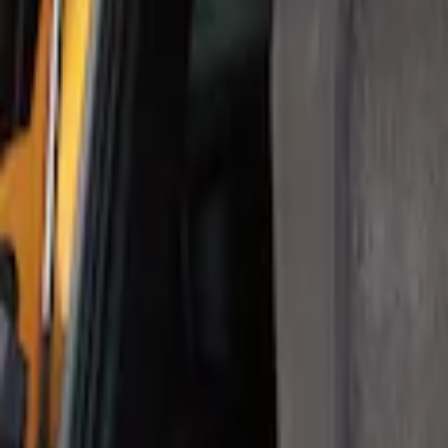
Apply
$0 - $50
(
1
)
$101 - $200
(
1
)
Sort
Sort
: Best Sellers
1 results
Result
(
1
)
Brand
:
Thule
Price
:
$101 - $200
Clear all