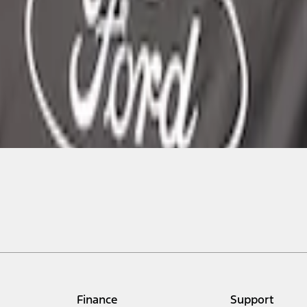
Finance
Support