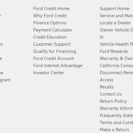
Ford Credit Home
Support Home
y
Why Ford Credit
Service and Mai
Finance Options
Locate a Dealer
Payment Calculator
Owner Vehicle 
Credit Education
In
es
Customer Support
Vehicle Health 
Qualify for Financing
Ford Rewards
e
Ford Credit Account
Warranty & Own
Ford Interest Advantage
California Cons
se
Investor Center
Disconnect Remo
ogram
Access
Recalls
Contact Us
Return Policy
Warranty Infor
Frequently Aske
Terms and Cond
Make a Return