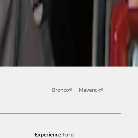
Bronco®
Maverick®
Experience Ford