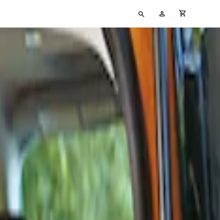
Type
My
cart full
your
Account
search