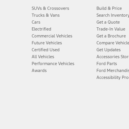
SUVs & Crossovers
Build & Price
Trucks & Vans
Search Inventor
Cars
Get a Quote
Electrified
Trade-In Value
Commercial Vehicles
Get a Brochure
Future Vehicles
Compare Vehicl
Certified Used
Get Updates
All Vehicles
Accessories Stor
Performance Vehicles
Ford Parts
Awards
Ford Merchandi
Accessibility Pr