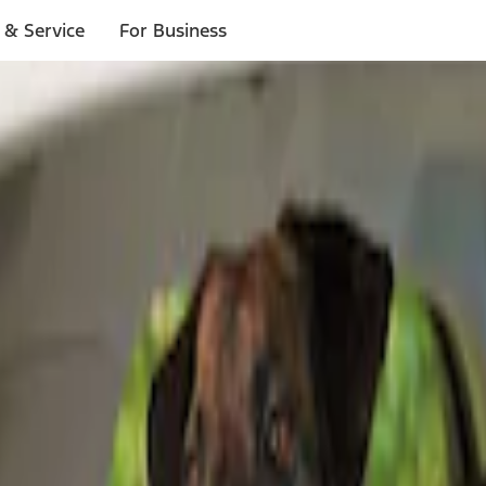
 & Service
For Business