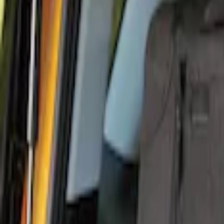
Genuine Ford Accessory
(
11
)
Covercraft
(
5
)
Coverking
(
1
)
Thule
(
1
)
Price