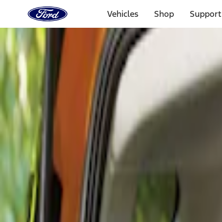
Ford
Home
Vehicles
Shop
Support
Page
Skip To Content
Select Vehicle
Ford Rewards
Learn more
Home
Accessories
Interior
Comfort and Convenience
Filters