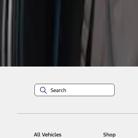
1
1
-
1
of
1
results
Disclosures
All Vehicles
Shop