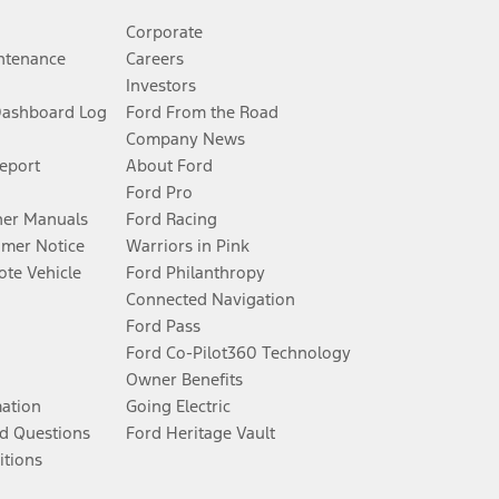
Corporate
ntenance
Careers
Investors
Dashboard Log
Ford From the Road
Company News
Report
About Ford
Ford Pro
er Manuals
Ford Racing
umer Notice
Warriors in Pink
te Vehicle
Ford Philanthropy
Connected Navigation
Ford Pass
Ford Co-Pilot360 Technology
Owner Benefits
mation
Going Electric
d Questions
Ford Heritage Vault
itions