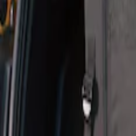
Sort
Sort
: Best Sellers
Pet Kennel
SKU
:
VM1PZ19H376A