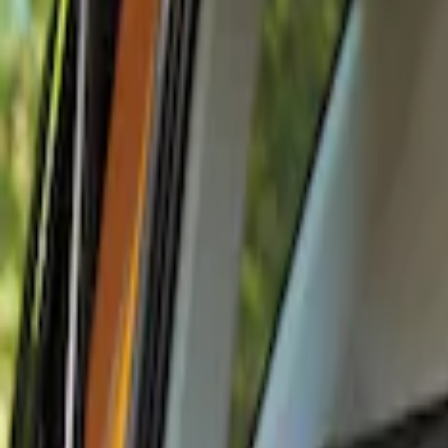
Show price as
Cash
Points
Filter
Color
Black
(
1
)
Brand