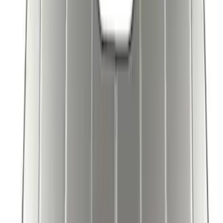
SKU
:
VPC3Z78519A02AB
Bronco 2025-2026 UVS100 Custom
Sunscreen
SKU
:
VS2DZ78519A02A