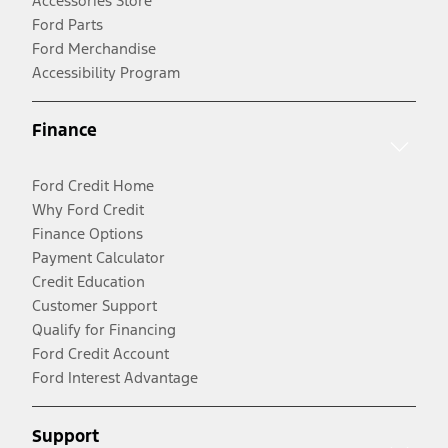
Accessories Store
Ford Parts
Ford Merchandise
Accessibility Program
Finance
Ford Credit Home
Why Ford Credit
Finance Options
Payment Calculator
Credit Education
Customer Support
Qualify for Financing
Ford Credit Account
Ford Interest Advantage
Support