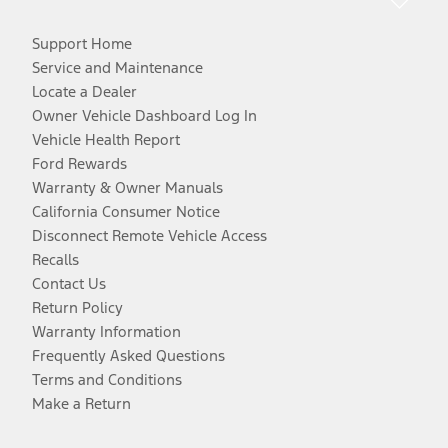
Support Home
Service and Maintenance
Locate a Dealer
Owner Vehicle Dashboard Log In
Vehicle Health Report
Ford Rewards
Warranty & Owner Manuals
California Consumer Notice
Disconnect Remote Vehicle Access
Recalls
Contact Us
Return Policy
Warranty Information
Frequently Asked Questions
Terms and Conditions
Make a Return