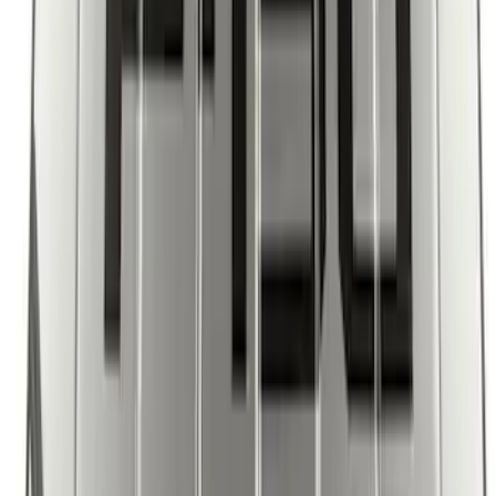
SKU
:
KJ5Z7845440AA
Ford Soft Sided Folding Cargo
Organizer
SKU
:
HE5Z78115A00C