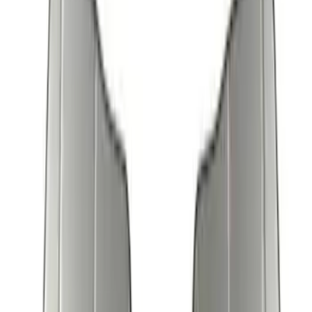
Sort
Sort
: Best Sellers
17 results
Results
(
17
)
Brand
:
Genuine Ford Accessory
Brand
:
Covercraft
Price
:
$51 - $100
Price
:
$101 - $200
Clear all
Sort
Sort
: Best Sellers