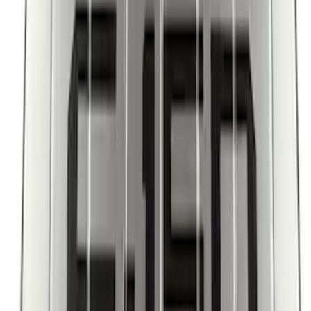
Escape 2022-2026 Easy Access Cargo
Shade
SKU
:
LJ6Z78550A74AC
Escape 2013-2019 Charcoal Cargo
Cover