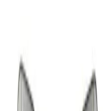
Apply
$0 - $50
(
2
)
$51 - $100
(
5
)
$101 - $200
(
12
)
$201 - $500
(
1
)