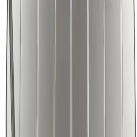
F-150 2021-2026 UVS 100 Custom
Sunscreen
SKU
:
VML3Z78519A02A
1
2
1
-
9
of
17
results