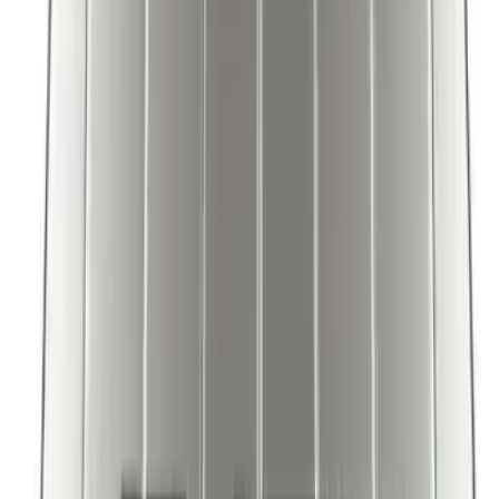
Bronco 2025-2026 Ford Integrated
Tether System (FITS) Package
SKU
:
S2DZ7804567AB
Explorer 2020-2027 Envelope Style
Cargo Net
SKU
:
LB5Z7855066AA