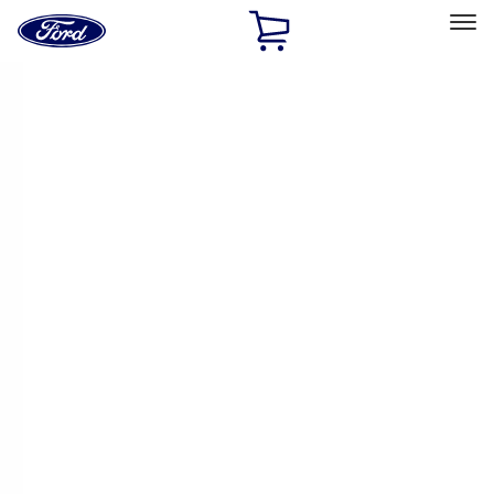
Ford
Home
Page
Skip To Content
Select Vehicle
Ford Rewards
Learn more
Home
Accessories
Interior
Comfort and Convenience
Filters