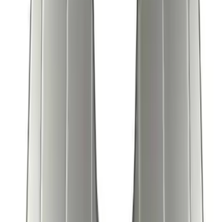
Escape 2006-2007 Floor Mount Cargo
Net
SKU
:
1L8Z78550A66AA
New
Super Duty 2023-2027 UVS100® Custom
Sunscreen