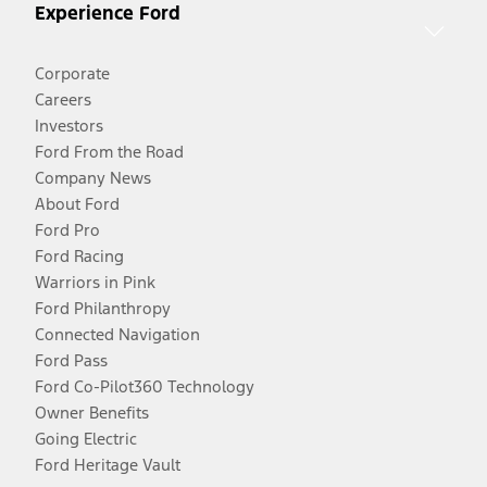
Experience Ford
Corporate
Careers
Investors
Ford From the Road
Company News
About Ford
Ford Pro
Ford Racing
Warriors in Pink
Ford Philanthropy
Connected Navigation
Ford Pass
Ford Co-Pilot360 Technology
Owner Benefits
Going Electric
Ford Heritage Vault