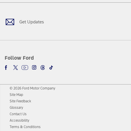
Facebook
Twitter
Youtube
Instagram
Threads
TikTok
Get Updates
Follow Ford
© 2026 Ford Motor Company
Site Map
Site Feedback
Glossary
Contact Us
Accessibility
Terms & Conditions