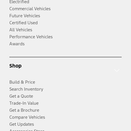
Electrified
Commercial Vehicles
Future Vehicles
Certified Used
All Vehicles
Performance Vehicles
Awards
Shop
Build & Price
Search Inventory
Get a Quote
Trade-In Value
Get a Brochure
Compare Vehicles
Get Updates