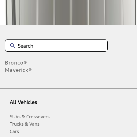
Disclosures
Bronco®
Maverick®
All Vehicles
SUVs & Crossovers
Trucks & Vans
Cars