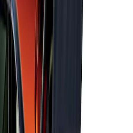
Expedition 2018-2026 UVS100® Custom
Sunscreen
SKU
:
VJL1Z78519A02AD
Super Duty 2017-2022 UVS100 Custom
Sunscreen
SKU
:
VJC3Z78519A02A