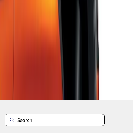
1
2
3
4
5
1
-
9
of
43
results
Disclosures