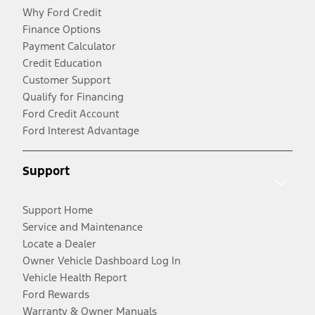
Why Ford Credit
Finance Options
Payment Calculator
Credit Education
Customer Support
Qualify for Financing
Ford Credit Account
Ford Interest Advantage
Support
Support Home
Service and Maintenance
Locate a Dealer
Owner Vehicle Dashboard Log In
Vehicle Health Report
Ford Rewards
Warranty & Owner Manuals