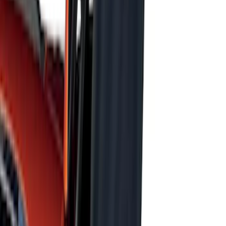
SKU
:
FL3Z78115A00AA
F-150 2015-2020 UVS 100 Custom
Sunscreen
SKU
:
VJL3Z78519A02A
New