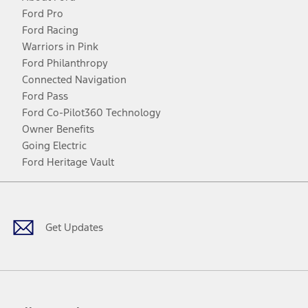
Ford Pro
Ford Racing
Warriors in Pink
Ford Philanthropy
Connected Navigation
Ford Pass
Ford Co-Pilot360 Technology
Owner Benefits
Going Electric
Ford Heritage Vault
Facebook
Twitter
Youtube
Instagram
Threads
TikTok
Get Updates