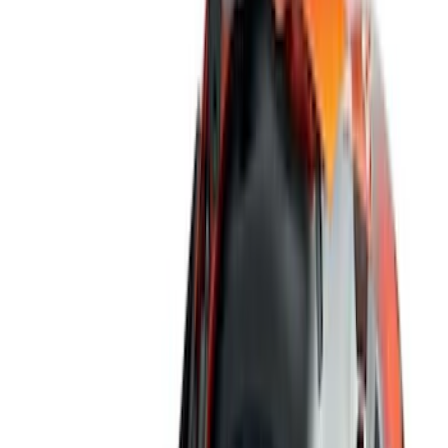
Gray
(
1
)
Brand
Genuine Ford Accessory
(
13
)
Covercraft
(
5
)
Thule
(
2
)
Bestop
(
1
)
Console Vault