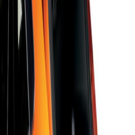
SKU
:
VJT4Z78519A02A
Bronco 2025-2026 Ford Integrated
Tether System (FITS) Package
SKU
:
S2DZ7804567AB