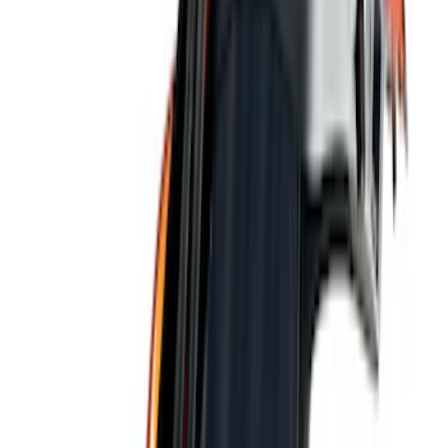
(
1
)
Show More
Price
Apply
$0 - $50
(
8
)
$51 - $100
(
9
)