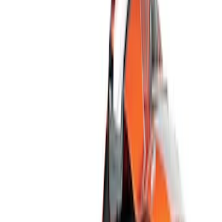
Show price as
Cash
Points
Filter
Color
Black
(
15
)
Silver
(
4
)