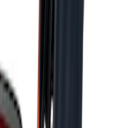
Price
:
$51 - $100
Price
:
$101 - $200
Price
:
$501 - Above
Clear all
Sort
Sort
: Best Sellers
Best Seller
Under Seat Cargo Organizer