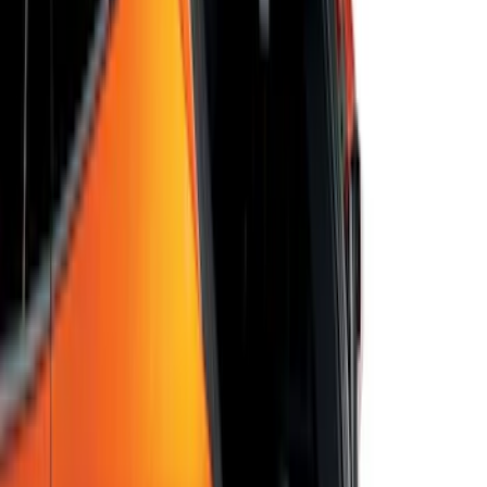
Escape 2020-2026 UVS 100 Custom
Sunscreen
SKU
:
VLJ6Z78519A02A
Escape 2022-2026 Easy Access Cargo
Shade
SKU
:
LJ6Z78550A74AC