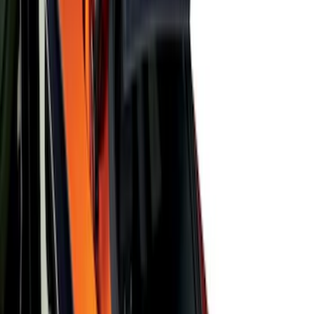
Bronco 2021-2026 4 Door Floor Mount
Cargo Net
SKU
:
VM2DZ5446046B
Edge 2015-2024 UVS100 Custom
Sunscreen