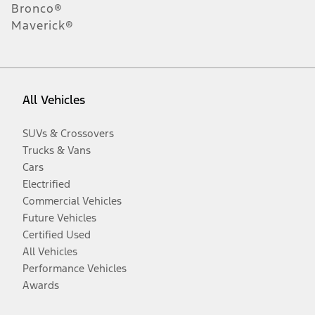
Bronco®
Maverick®
All Vehicles
SUVs & Crossovers
Trucks & Vans
Cars
Electrified
Commercial Vehicles
Future Vehicles
Certified Used
All Vehicles
Performance Vehicles
Awards