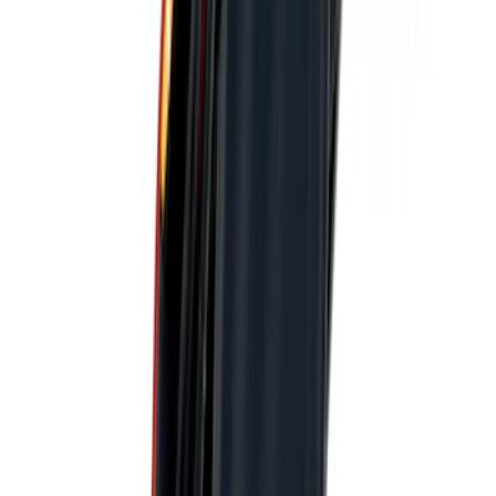
$101 - $200
(
22
)
$201 - $500
(
34
)
$501 - Above
(
4
)
Sort
Sort
: Best Sellers
43 results
Results
(
43
)
Price
:
$0 - $50