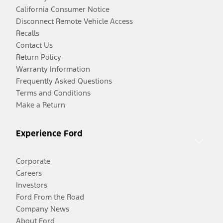
California Consumer Notice
Disconnect Remote Vehicle Access
Recalls
Contact Us
Return Policy
Warranty Information
Frequently Asked Questions
Terms and Conditions
Make a Return
Experience Ford
Corporate
Careers
Investors
Ford From the Road
Company News
About Ford