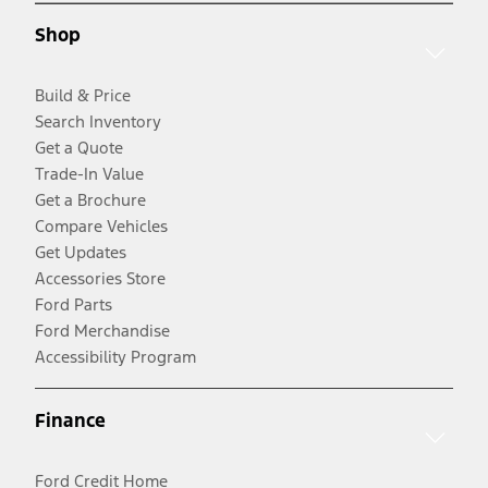
Shop
Build & Price
Search Inventory
Get a Quote
Trade-In Value
Get a Brochure
Compare Vehicles
Get Updates
Accessories Store
Ford Parts
Ford Merchandise
Accessibility Program
Finance
Ford Credit Home