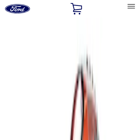
Ford
Home
Page
Skip To Content
Select Vehicle
Ford Rewards
Learn more
Home
Accessories
Interior
Comfort and Convenience
Filters