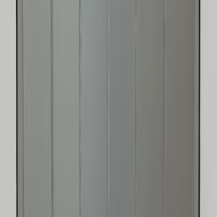
Expedition 2018-2026 UVS100® Custom
Sunscreen
SKU
:
VJL1Z78519A02AD
Super Duty 2017-2022 UVS100 Custom
Sunscreen
SKU
:
VJC3Z78519A02A