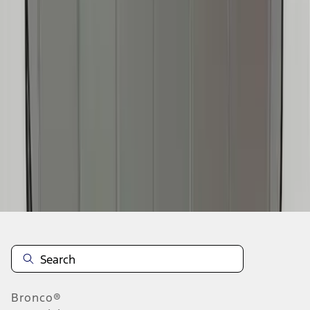
1
2
3
4
5
1
-
9
of
73
results
Disclosures
Bronco®