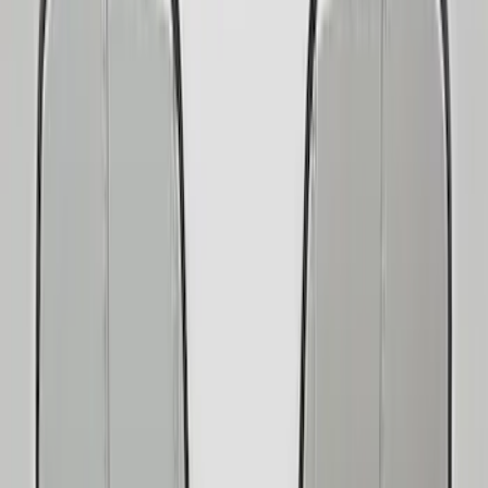
Show price as
Cash
Points
Filter
Color
Black
(
21
)
Silver
(
4
)