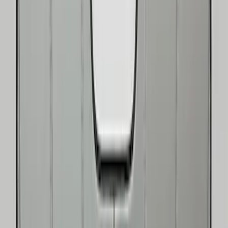
(
1
)
Show More
Price
Apply
$0 - $50
(
8
)
$51 - $100
(
9
)