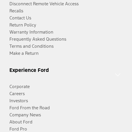
Disconnect Remote Vehicle Access
Recalls
Contact Us
Return Policy
Warranty Information
Frequently Asked Questions
Terms and Conditions
Make a Return
Experience Ford
Corporate
Careers
Investors
Ford From the Road
Company News
About Ford
Ford Pro