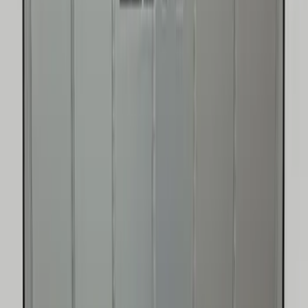
SKU
:
FL3Z78115A00AA
F-150 2015-2020 UVS 100 Custom
Sunscreen
SKU
:
VJL3Z78519A02A
New