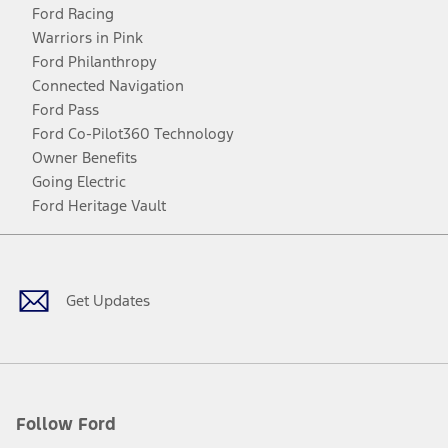
Ford Racing
Warriors in Pink
Ford Philanthropy
Connected Navigation
Ford Pass
Ford Co-Pilot360 Technology
Owner Benefits
Going Electric
Ford Heritage Vault
Facebook
Twitter
Youtube
Instagram
Threads
TikTok
Get Updates
Follow Ford