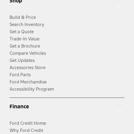
Shop
Build & Price
Search Inventory
Get a Quote
Trade-In Value
Get a Brochure
Compare Vehicles
Get Updates
Accessories Store
Ford Parts
Ford Merchandise
Accessibility Program
Finance
Ford Credit Home
Why Ford Credit