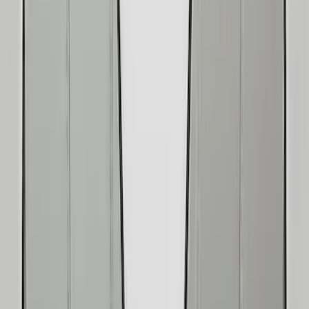
Gray
(
2
)
Brand
Console Vault
(
26
)
Genuine Ford Accessory
(
14
)
Covercraft
(
5
)
Thule
(
2
)
Alltrade Tools