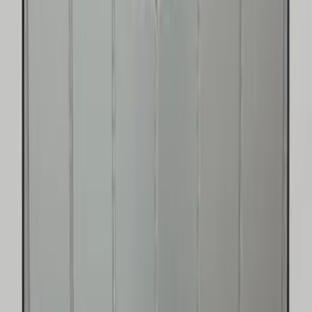
$101 - $200
(
22
)
$201 - $500
(
34
)
$501 - Above
(
4
)
Sort
Sort
: Best Sellers
73 results
Results
(
73
)
Price
:
$0 - $50