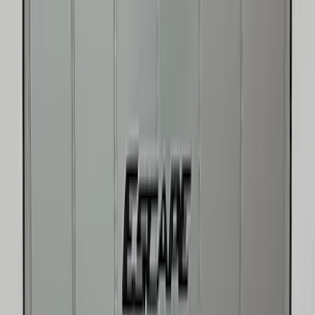
Price
:
$51 - $100
Price
:
$101 - $200
Price
:
$201 - $500
Clear all
Sort
Sort
: Best Sellers
Best Seller
Under Seat Cargo Organizer