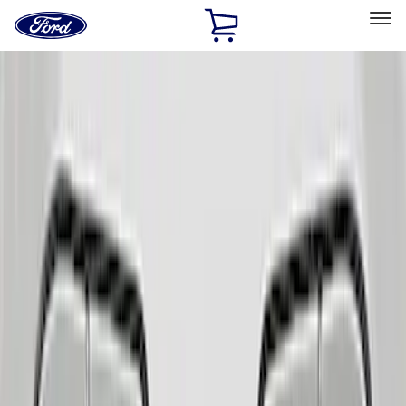
Ford
Home
Page
Skip To Content
Select Vehicle
Ford Rewards
Learn more
Home
Accessories
Interior
Comfort and Convenience
Filters