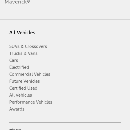
Maverick®
All Vehicles
SUVs & Crossovers
Trucks & Vans
Cars
Electrified
Commercial Vehicles
Future Vehicles
Certified Used
All Vehicles
Performance Vehicles
Awards