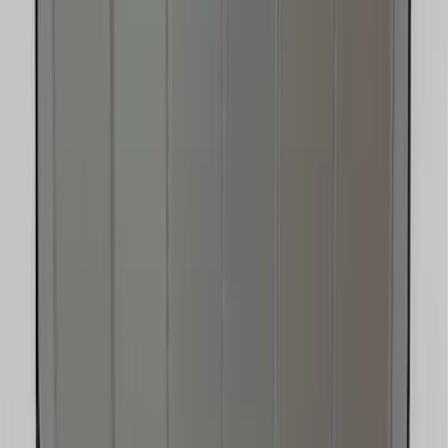
Bronco 2025-2026 Ford Integrated
Tether System (FITS) Package
SKU
:
S2DZ7804567AB
Escape 2020-2026 UVS 100 Custom
Sunscreen
SKU
:
VLJ6Z78519A02A