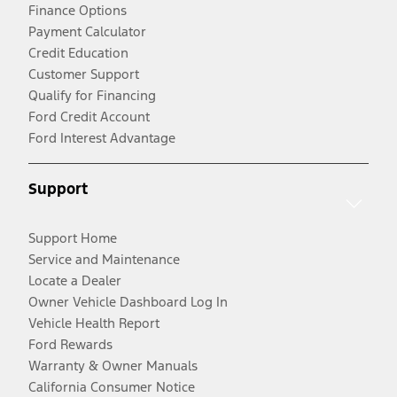
Finance Options
Payment Calculator
Credit Education
Customer Support
Qualify for Financing
Ford Credit Account
Ford Interest Advantage
Support
Support Home
Service and Maintenance
Locate a Dealer
Owner Vehicle Dashboard Log In
Vehicle Health Report
Ford Rewards
Warranty & Owner Manuals
California Consumer Notice