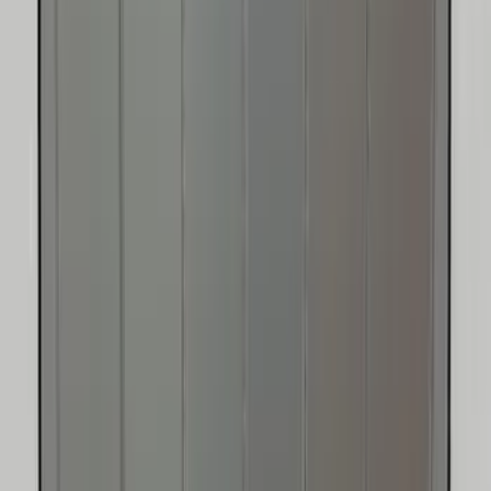
SKU
:
VJT4Z78519A02A
Ford Trucks Roll-Up Tool Kit
SKU
:
VRL3Z17003A