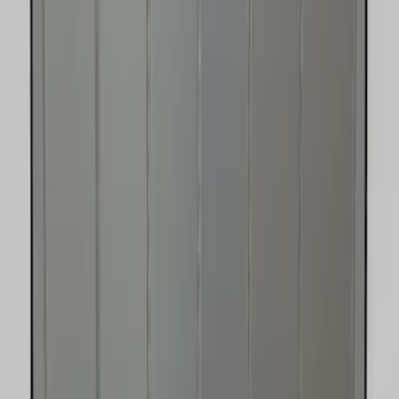
Bronco 2021-2026 4 Door Floor Mount
Cargo Net
SKU
:
VM2DZ5446046B
Edge 2015-2024 UVS100 Custom
Sunscreen