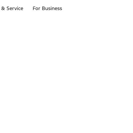
 & Service
For Business