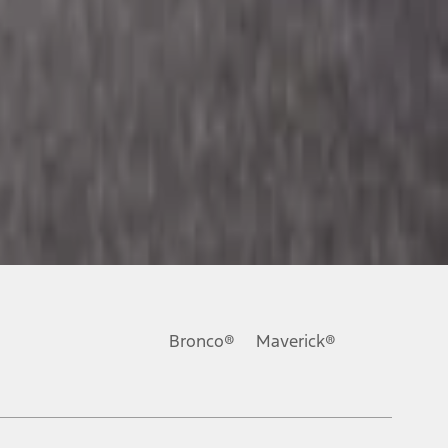
Bronco®
Maverick®